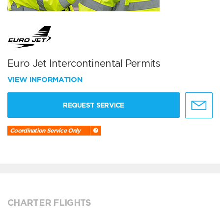
Euro Jet Intercontinental Permits
VIEW INFORMATION
REQUEST SERVICE
Coordination Service Only
CHARTER FLIGHTS