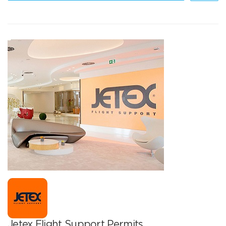
Jetex Flight Support Permits