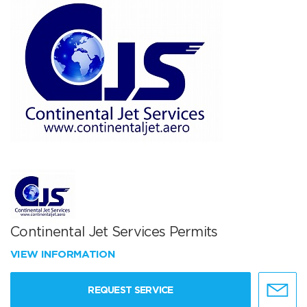
Continental Jet Services Permits
VIEW INFORMATION
REQUEST SERVICE