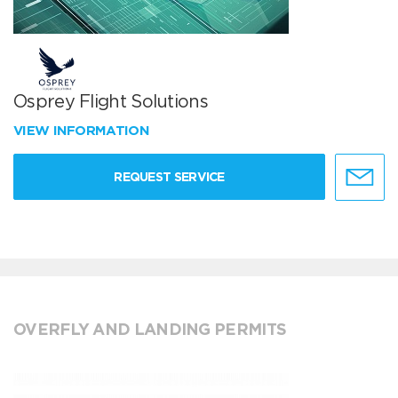
Osprey Flight Solutions
VIEW INFORMATION
REQUEST SERVICE
OVERFLY AND LANDING PERMITS