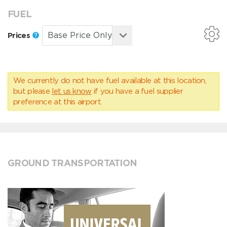
FUEL
Prices
We currently do not have fuel available at this location,
but please
let us know
if you have a fuel supplier
preference at this airport.
GROUND TRANSPORTATION