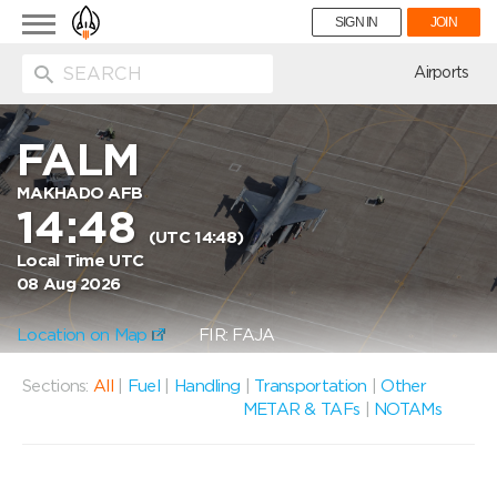
Toggle
SIGN IN
JOIN
navigation
ion
Airports
FALM
MAKHADO AFB
14:48
(UTC 14:48)
Local Time UTC
08 Aug 2026
Location on Map
FIR: FAJA
Sections:
All
|
Fuel
|
Handling
|
Transportation
|
Other
METAR & TAFs
|
NOTAMs