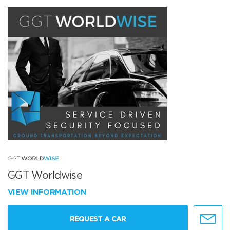
GGT Worldwise
VIEW INFORMATION
REQUEST A CAR