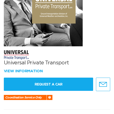
Universal Private Transport
VIEW INFORMATION
REQUEST A CAR
Coordination Service Only