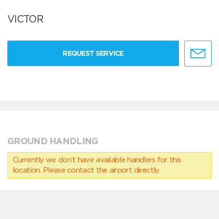
VICTOR
REQUEST SERVICE
GROUND HANDLING
Currently we don’t have available handlers for this
location. Please contact the airport directly.