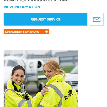
VIEW INFORMATION
REQUEST SERVICE
Coordination Service Only