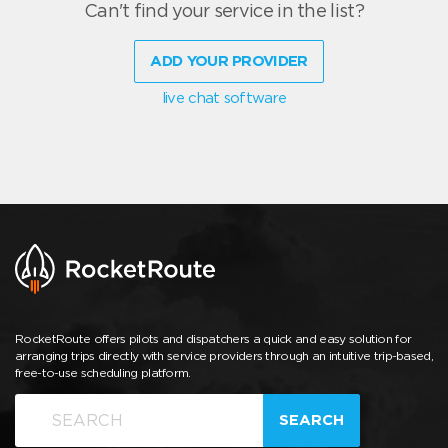
Can't find your service in the list?
ADD YOUR PROVIDER
live chat software
RocketRoute offers pilots and dispatchers a quick and easy solution for
arranging trips directly with service providers through an intuitive trip-based,
free-to-use scheduling platform.
SEARCH