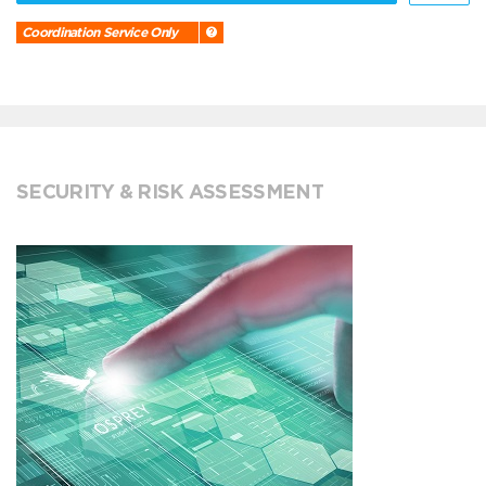
Coordination Service Only
SECURITY & RISK ASSESSMENT