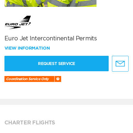
Euro Jet Intercontinental Permits
VIEW INFORMATION
REQUEST SERVICE
Coordination Service Only
CHARTER FLIGHTS