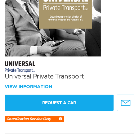
Universal Private Transport
VIEW INFORMATION
REQUEST A CAR
Coordination Service Only