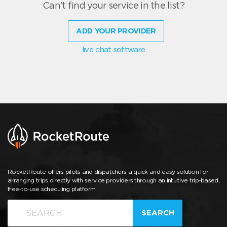
Can't find your service in the list?
ADD YOUR PROVIDER
live chat software
RocketRoute offers pilots and dispatchers a quick and easy solution for
arranging trips directly with service providers through an intuitive trip-based,
free-to-use scheduling platform.
SEARCH