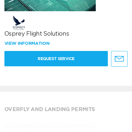
Osprey Flight Solutions
VIEW INFORMATION
REQUEST SERVICE
OVERFLY AND LANDING PERMITS