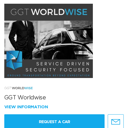
GGT Worldwise
VIEW INFORMATION
REQUEST A CAR