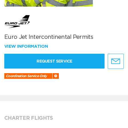
Euro Jet Intercontinental Permits
VIEW INFORMATION
REQUEST SERVICE
Coordination Service Only
CHARTER FLIGHTS