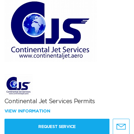
Continental Jet Services Permits
VIEW INFORMATION
REQUEST SERVICE