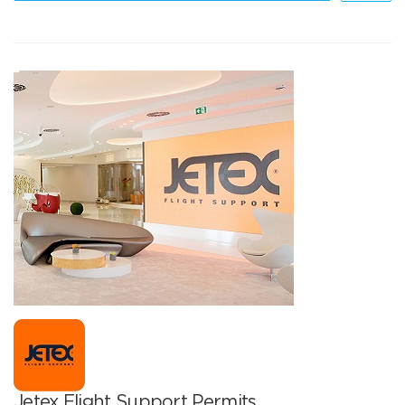
Jetex Flight Support Permits