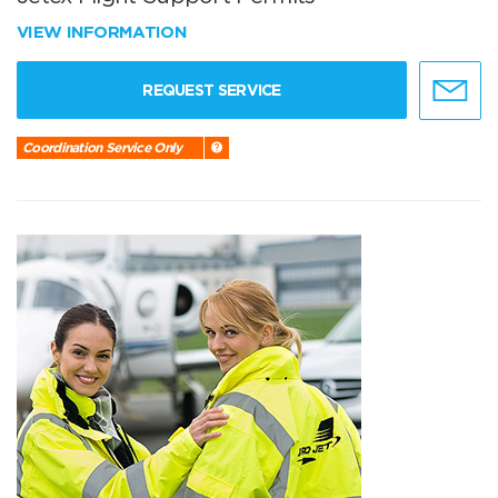
VIEW INFORMATION
REQUEST SERVICE
Coordination Service Only