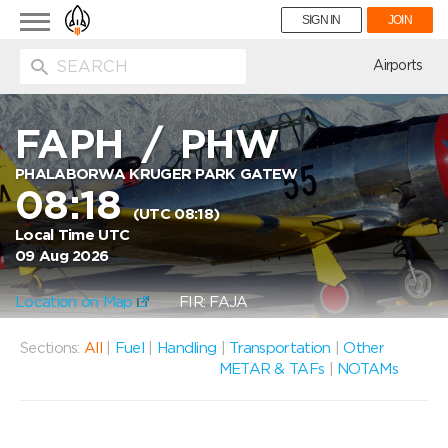
Toggle
SIGN IN
JOIN
navigation
ion
Airports
FAPH
/
PHW
PHALABORWA KRUGER PARK GATEW
08:18
(UTC 08:18)
Local Time UTC
09 Aug 2026
Location on Map
FIR: FAJA
Sections:
All
|
Fuel
|
Handling
|
Transportation
|
Other
METAR & TAFs
|
NOTAMs