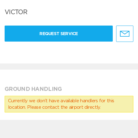
VICTOR
REQUEST SERVICE
GROUND HANDLING
Currently we don’t have available handlers for this
location. Please contact the airport directly.