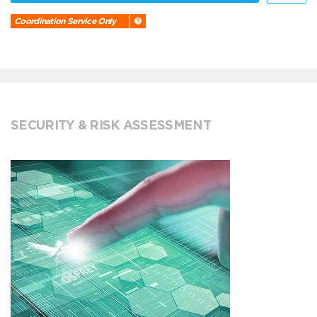
Coordination Service Only
SECURITY & RISK ASSESSMENT