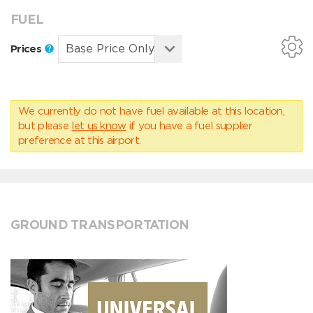
FUEL
Prices
We currently do not have fuel available at this location,
but please
let us know
if you have a fuel supplier
preference at this airport.
GROUND TRANSPORTATION