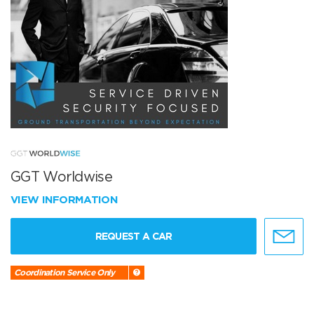
GGT Worldwise
VIEW INFORMATION
REQUEST A CAR
Coordination Service Only