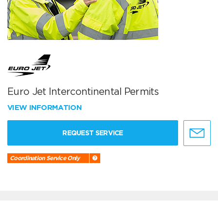
Euro Jet Intercontinental Permits
VIEW INFORMATION
REQUEST SERVICE
Coordination Service Only