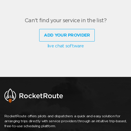
Can't find your service in the list?
ADD YOUR PROVIDER
live chat software
RocketRoute offers pilots and dispatchers a quick and easy solution for
arranging trips directly with service providers through an intuitive trip-based,
free-to-use scheduling platform.