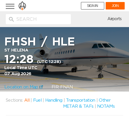
Toggle
SIGN IN
JOIN
navigation
ion
Airports
FHSH
/
HLE
ST HELENA
12:28
(UTC 12:28)
Local Time UTC
07 Aug 2026
Location on Map
FIR: FNAN
Sections:
All
|
Fuel
|
Handling
|
Transportation
|
Other
METAR & TAFs
|
NOTAMs