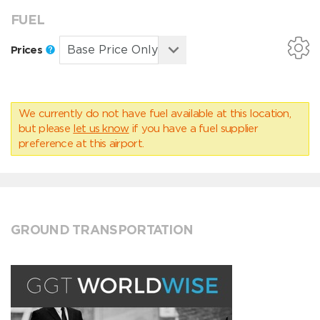
FUEL
Prices
We currently do not have fuel available at this location,
but please
let us know
if you have a fuel supplier
preference at this airport.
GROUND TRANSPORTATION