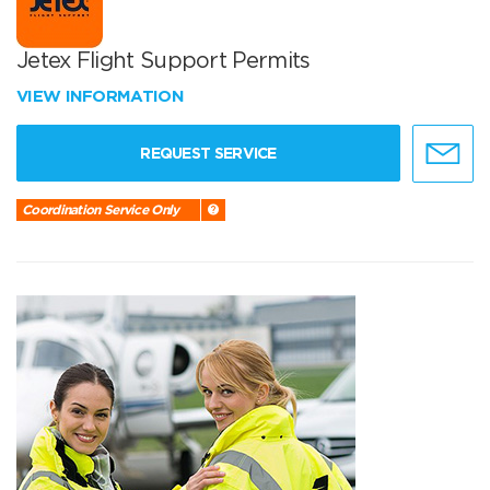
Jetex Flight Support Permits
VIEW INFORMATION
REQUEST SERVICE
Coordination Service Only