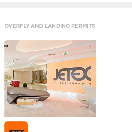
OVERFLY AND LANDING PERMITS