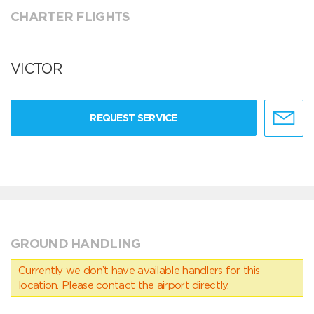
CHARTER FLIGHTS
VICTOR
REQUEST SERVICE
GROUND HANDLING
Currently we don’t have available handlers for this
location. Please contact the airport directly.