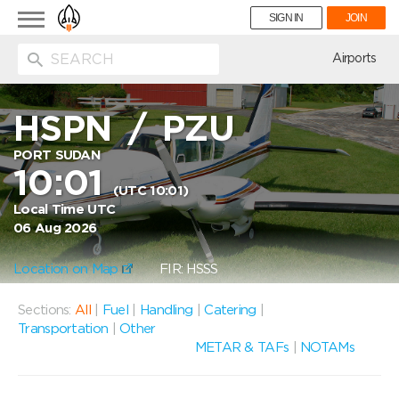
Toggle
SIGN IN
JOIN
navigation
ion
Airports
HSPN
/
PZU
PORT SUDAN
10:01
(UTC 10:01)
Local Time UTC
06 Aug 2026
Location on Map
FIR: HSSS
Sections:
All
|
Fuel
|
Handling
|
Catering
|
Transportation
|
Other
METAR & TAFs
|
NOTAMs