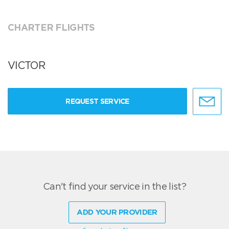
CHARTER FLIGHTS
VICTOR
REQUEST SERVICE
Can't find your service in the list?
ADD YOUR PROVIDER