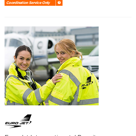
Coordination Service Only