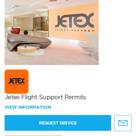
Jetex Flight Support Permits
VIEW INFORMATION
REQUEST SERVICE