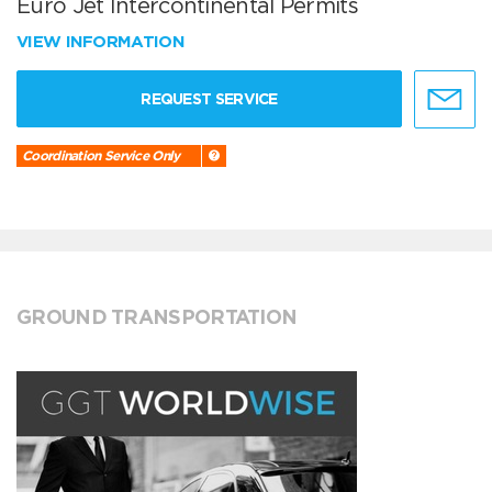
Euro Jet Intercontinental Permits
VIEW INFORMATION
REQUEST SERVICE
Coordination Service Only
GROUND TRANSPORTATION