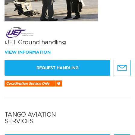
iJET Ground handling
VIEW INFORMATION
REQUEST HANDLING
Coordination Service Only
TANGO AVIATION
SERVICES