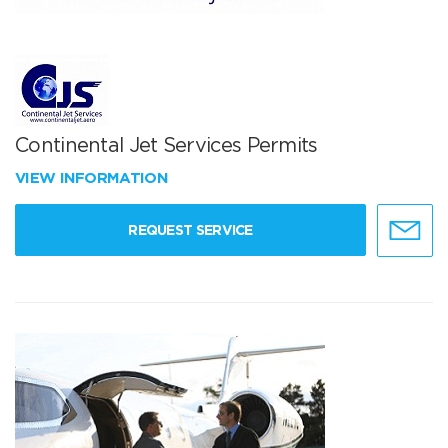
Continental Jet Services Permits
VIEW INFORMATION
REQUEST SERVICE