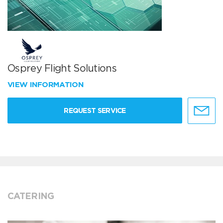
Osprey Flight Solutions
VIEW INFORMATION
REQUEST SERVICE
CATERING