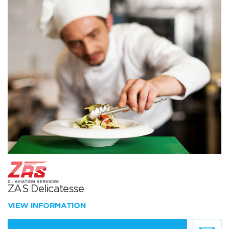
ZAS Delicatesse
VIEW INFORMATION