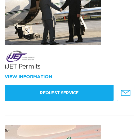
iJET Permits
VIEW INFORMATION
REQUEST SERVICE