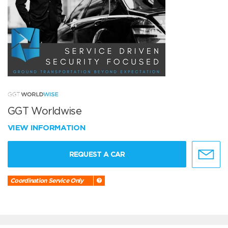
GGT Worldwise
VIEW INFORMATION
REQUEST A CAR
Coordination Service Only