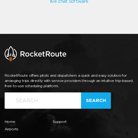
live chat software
RocketRoute offers pilots and dispatchers a quick and easy solution for
arranging trips directly with service providers through an intuitive trip-based,
free-to-use scheduling platform.
SEARCH
Home
Support
Airports