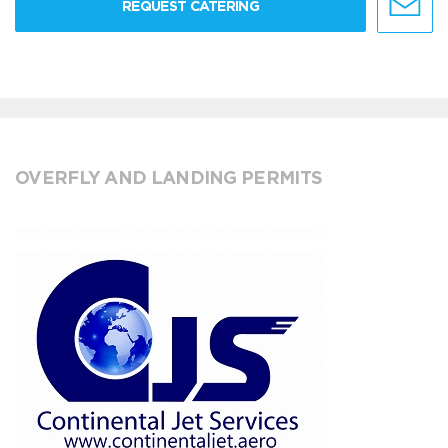
REQUEST CATERING
OVERFLY AND LANDING PERMITS