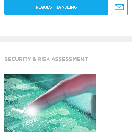
REQUEST HANDLING
SECURITY & RISK ASSESSMENT