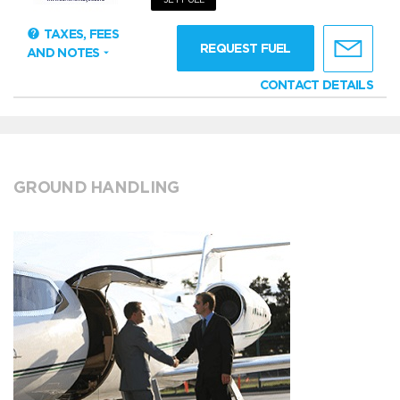
TAXES, FEES
REQUEST FUEL
AND NOTES
CONTACT DETAILS
GROUND HANDLING