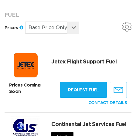
FUEL
Prices
Jetex Flight Support Fuel
Prices Coming
REQUEST FUEL
Soon
CONTACT DETAILS
Continental Jet Services Fuel
JET FUEL