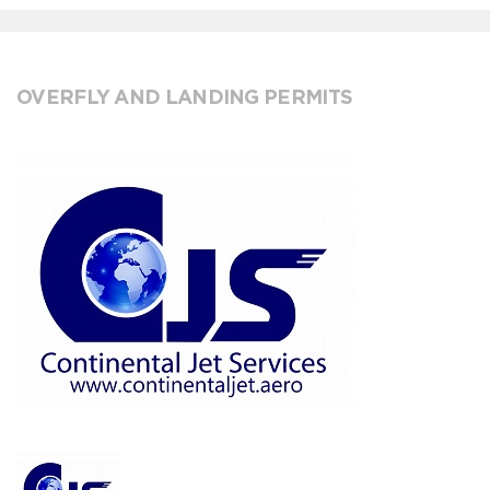
OVERFLY AND LANDING PERMITS