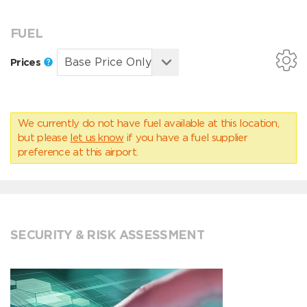
FUEL
Prices
We currently do not have fuel available at this location,
but please
let us know
if you have a fuel supplier
preference at this airport.
SECURITY & RISK ASSESSMENT