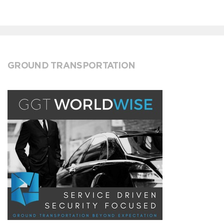
GROUND TRANSPORTATION