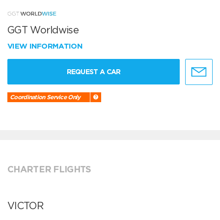
GGT Worldwise
VIEW INFORMATION
REQUEST A CAR
Coordination Service Only
CHARTER FLIGHTS
VICTOR