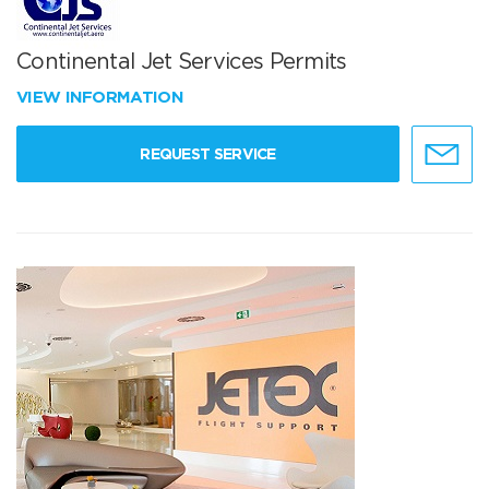
Continental Jet Services Permits
VIEW INFORMATION
REQUEST SERVICE