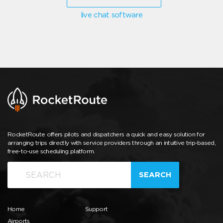
live chat software
RocketRoute offers pilots and dispatchers a quick and easy solution for
arranging trips directly with service providers through an intuitive trip-based,
free-to-use scheduling platform.
SEARCH
Home
Support
Airports