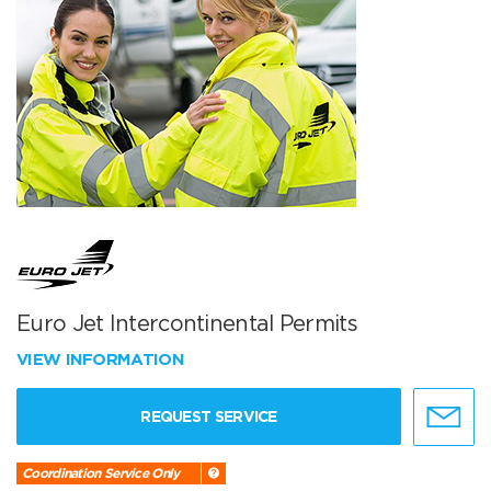
Euro Jet Intercontinental Permits
VIEW INFORMATION
REQUEST SERVICE
Coordination Service Only