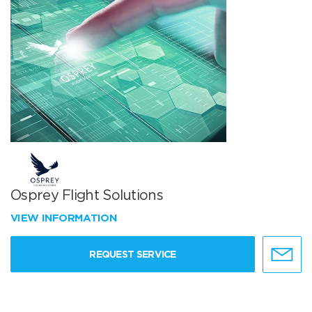
Osprey Flight Solutions
VIEW INFORMATION
REQUEST SERVICE