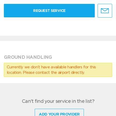
REQUEST SERVICE
GROUND HANDLING
Currently we don’t have available handlers for this
location. Please contact the airport directly.
Can't find your service in the list?
ADD YOUR PROVIDER