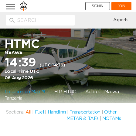
Toggle
SIGN IN
JOIN
navigation
ion
Airports
HTMC
MASWA
14:39
(UTC 14:39)
Local Time UTC
06 Aug 2026
Location on Map
FIR: HTDC
Address: Maswa,
Tanzania
Sections:
All
|
Fuel
|
Handling
|
Transportation
|
Other
METAR & TAFs
|
NOTAMs