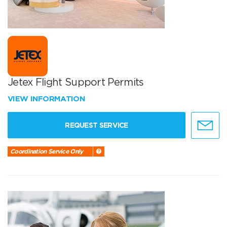
Jetex Flight Support Permits
VIEW INFORMATION
REQUEST SERVICE
Coordination Service Only