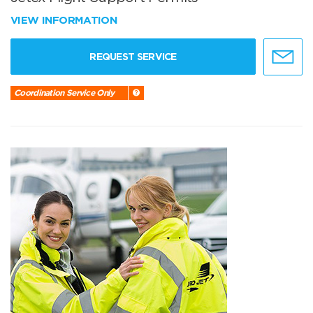
VIEW INFORMATION
REQUEST SERVICE
Coordination Service Only