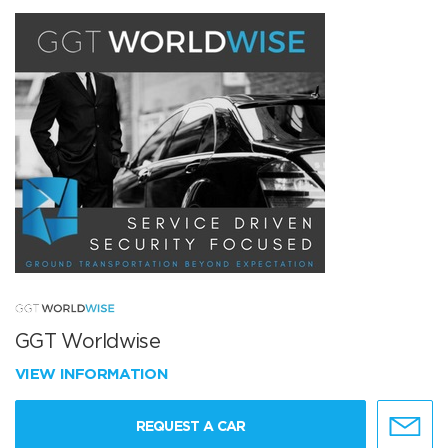
GGT Worldwise
VIEW INFORMATION
REQUEST A CAR