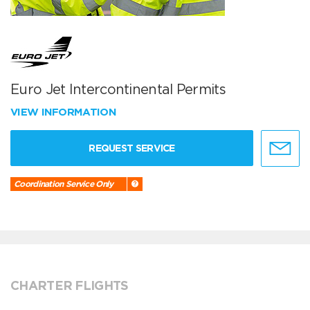
Euro Jet Intercontinental Permits
VIEW INFORMATION
REQUEST SERVICE
Coordination Service Only
CHARTER FLIGHTS