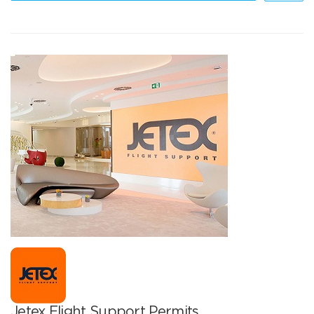
Jetex Flight Support Permits