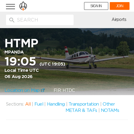
Toggle
SIGN IN
JOIN
navigation
ion
Airports
HTMP
MPANDA
19:05
(UTC 19:05)
Local Time UTC
06 Aug 2026
Location on Map
FIR: HTDC
Sections:
All
|
Fuel
|
Handling
|
Transportation
|
Other
METAR & TAFs
|
NOTAMs