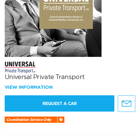
Universal Private Transport
VIEW INFORMATION
REQUEST A CAR
Coordination Service Only