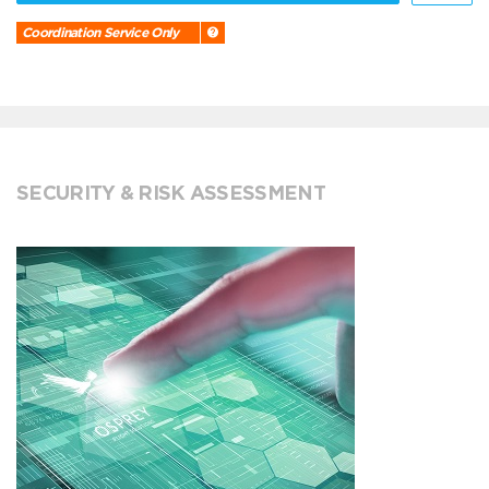
Coordination Service Only
SECURITY & RISK ASSESSMENT