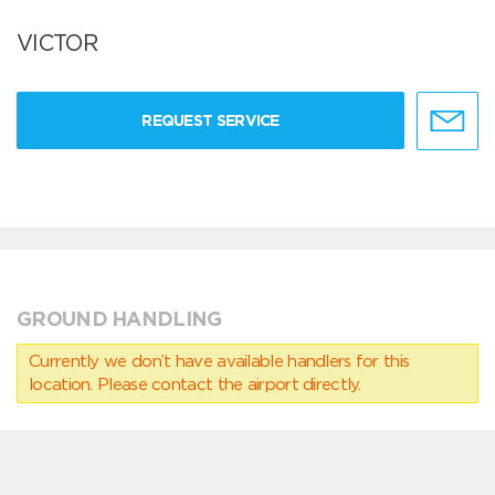
VICTOR
REQUEST SERVICE
GROUND HANDLING
Currently we don’t have available handlers for this
location. Please contact the airport directly.