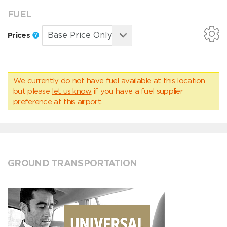
FUEL
Prices
We currently do not have fuel available at this location,
but please
let us know
if you have a fuel supplier
preference at this airport.
GROUND TRANSPORTATION