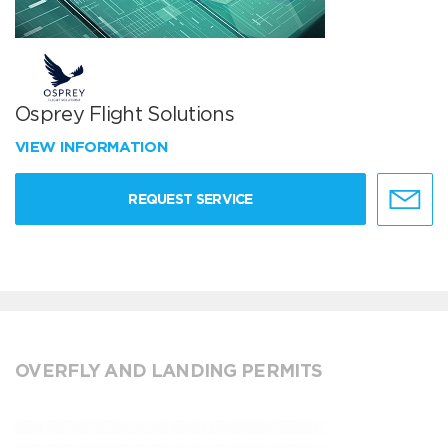
Osprey Flight Solutions
VIEW INFORMATION
REQUEST SERVICE
OVERFLY AND LANDING PERMITS