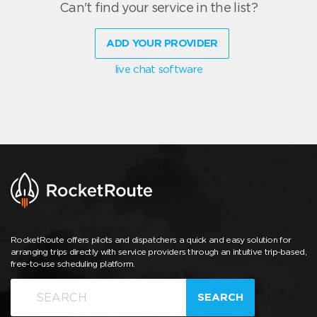
Can't find your service in the list?
ADD YOUR PROVIDER
live chat software
RocketRoute offers pilots and dispatchers a quick and easy solution for
arranging trips directly with service providers through an intuitive trip-based,
free-to-use scheduling platform.
SEARCH