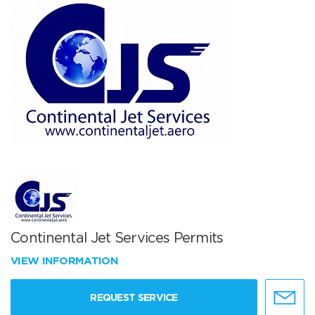
Continental Jet Services Permits
VIEW INFORMATION
REQUEST SERVICE