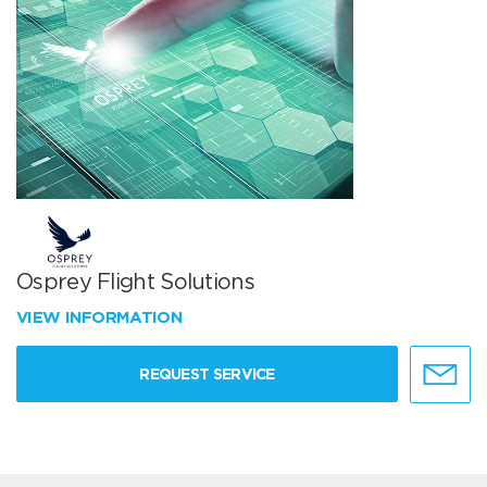
Osprey Flight Solutions
VIEW INFORMATION
REQUEST SERVICE