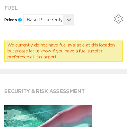
FUEL
Prices
We currently do not have fuel available at this location,
but please
let us know
if you have a fuel supplier
preference at this airport.
SECURITY & RISK ASSESSMENT