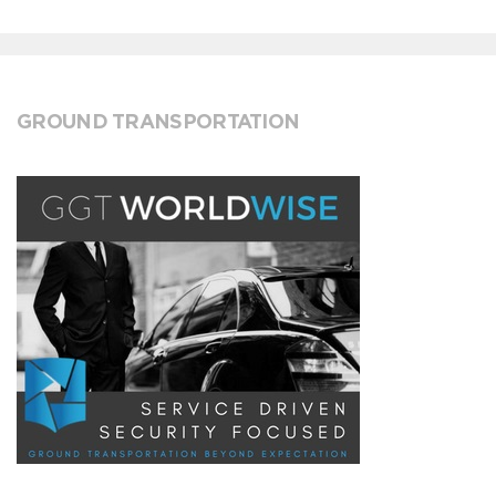
GROUND TRANSPORTATION