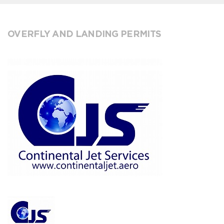
OVERFLY AND LANDING PERMITS