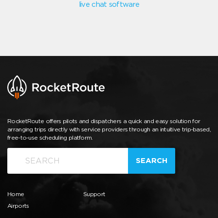
live chat software
RocketRoute offers pilots and dispatchers a quick and easy solution for
arranging trips directly with service providers through an intuitive trip-based,
free-to-use scheduling platform.
SEARCH
Home
Support
Airports