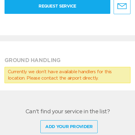
REQUEST SERVICE
GROUND HANDLING
Currently we don’t have available handlers for this
location. Please contact the airport directly.
Can't find your service in the list?
ADD YOUR PROVIDER