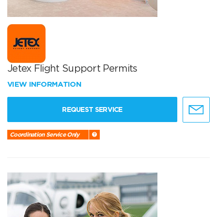
Jetex Flight Support Permits
VIEW INFORMATION
REQUEST SERVICE
Coordination Service Only