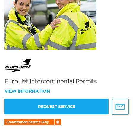
Euro Jet Intercontinental Permits
VIEW INFORMATION
REQUEST SERVICE
Coordination Service Only