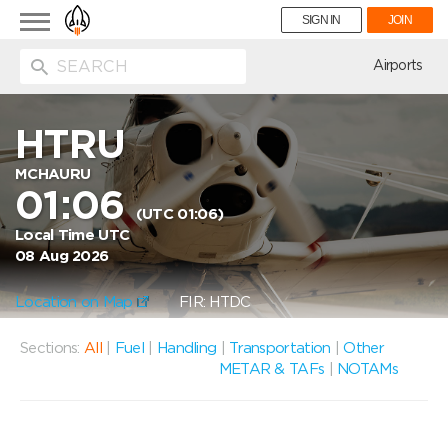
Toggle
SIGN IN
JOIN
navigation
ion
Airports
HTRU
MCHAURU
01:06
(UTC 01:06)
Local Time UTC
08 Aug 2026
Location on Map
FIR: HTDC
Sections:
All
|
Fuel
|
Handling
|
Transportation
|
Other
METAR & TAFs
|
NOTAMs