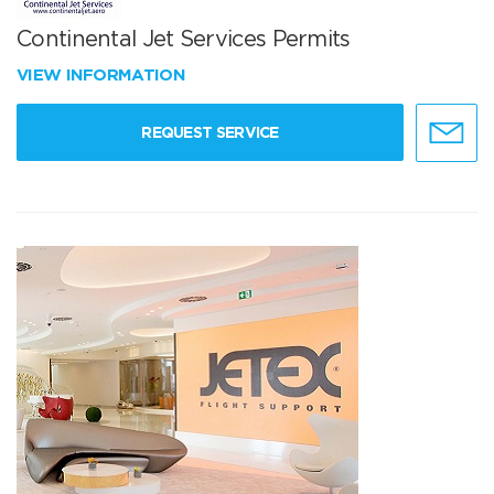
Continental Jet Services Permits
VIEW INFORMATION
REQUEST SERVICE