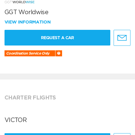
GGT Worldwise
VIEW INFORMATION
REQUEST A CAR
Coordination Service Only
CHARTER FLIGHTS
VICTOR