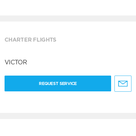
CHARTER FLIGHTS
VICTOR
REQUEST SERVICE