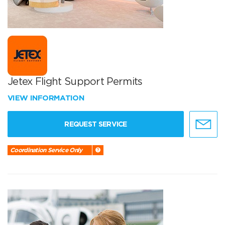
Jetex Flight Support Permits
VIEW INFORMATION
REQUEST SERVICE
Coordination Service Only