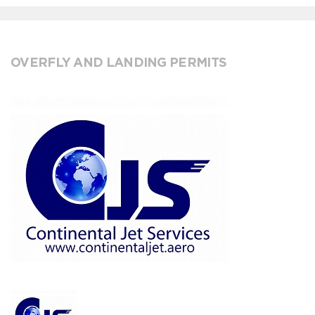
OVERFLY AND LANDING PERMITS