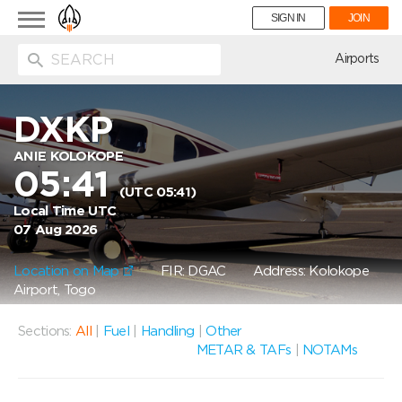
Toggle
SIGN IN
JOIN
navigation
ion
Airports
DXKP
ANIE KOLOKOPE
05:41
(UTC 05:41)
Local Time UTC
07 Aug 2026
Location on Map
FIR: DGAC
Address: Kolokope
Airport, Togo
Sections:
All
|
Fuel
|
Handling
|
Other
METAR & TAFs
|
NOTAMs