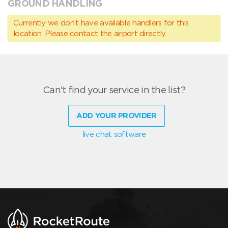
GROUND HANDLING
Currently we don’t have available handlers for this
location. Please contact the airport directly.
Can't find your service in the list?
ADD YOUR PROVIDER
live chat software