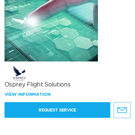
Osprey Flight Solutions
VIEW INFORMATION
REQUEST SERVICE