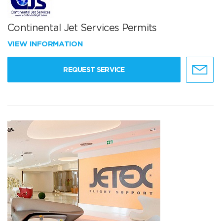
Continental Jet Services Permits
VIEW INFORMATION
REQUEST SERVICE