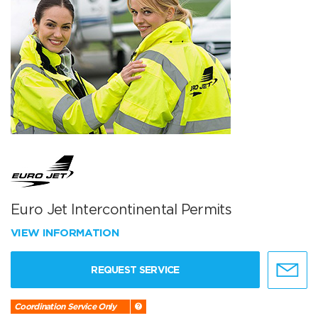
Euro Jet Intercontinental Permits
VIEW INFORMATION
REQUEST SERVICE
Coordination Service Only