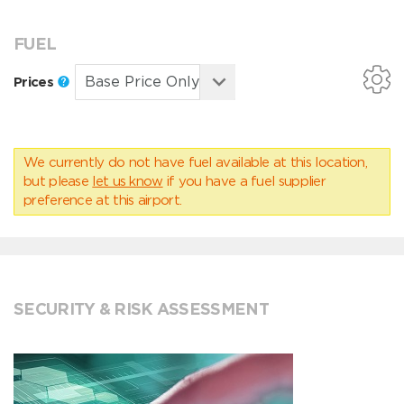
FUEL
Prices
We currently do not have fuel available at this location,
but please
let us know
if you have a fuel supplier
preference at this airport.
SECURITY & RISK ASSESSMENT