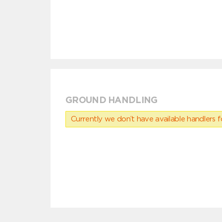
GROUND HANDLING
Currently we don’t have available handlers for