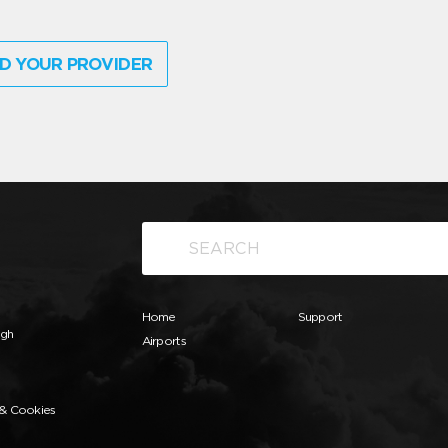
D YOUR PROVIDER
Home
Support
ugh
Airports
 & Cookies