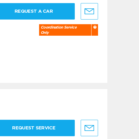
REQUEST A CAR
Coordination Service
Only
REQUEST SERVICE