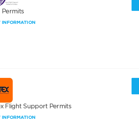
T Permits
W INFORMATION
x Flight Support Permits
W INFORMATION