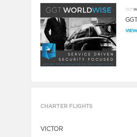
GGT
VIE
CHARTER FLIGHTS
VICTOR