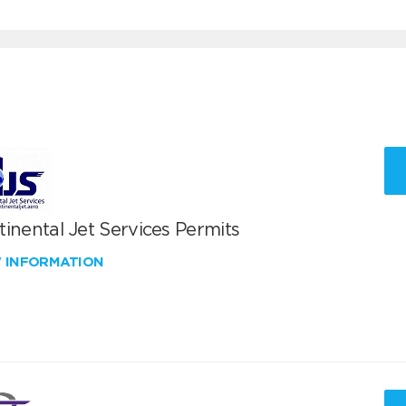
inental Jet Services Permits
W INFORMATION