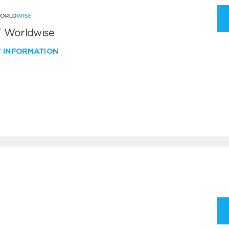
 Worldwise
W INFORMATION