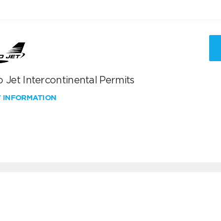
 Jet Intercontinental Permits
W INFORMATION