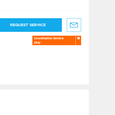
REQUEST SERVICE
Coordination Service
Only