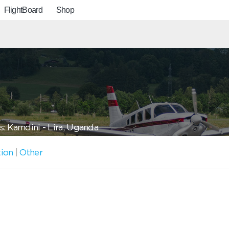
FlightBoard
Shop
: Kamdini - Lira, Uganda
tion
|
Other