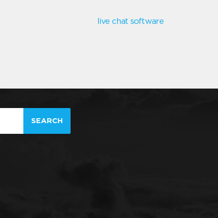
live chat software
SEARCH