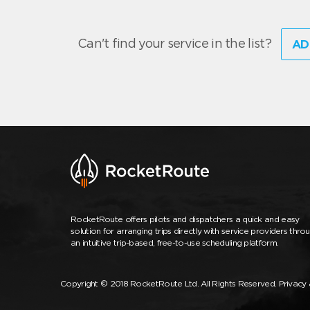
Can't find your service in the list?
AD
RocketRoute offers pilots and dispatchers a quick and easy
solution for arranging trips directly with service providers thro
an intuitive trip-based, free-to-use scheduling platform.
Copyright © 2018 RocketRoute Ltd. All Rights Reserved.
Privacy