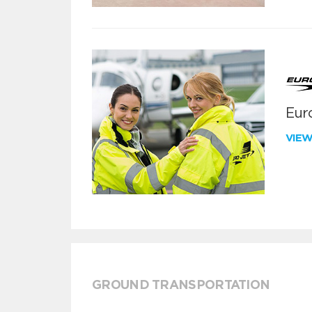
Euro
VIE
GROUND TRANSPORTATION