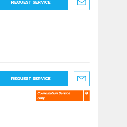
REQUEST SERVICE
REQUEST SERVICE
Coordination Service
Only