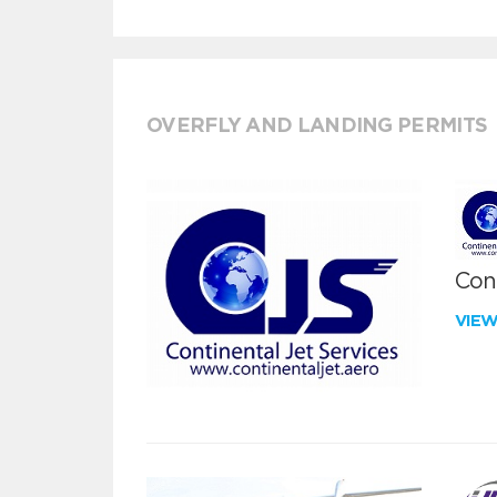
OVERFLY AND LANDING PERMITS
Cont
VIE