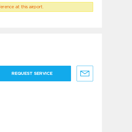
erence at this airport.
REQUEST SERVICE