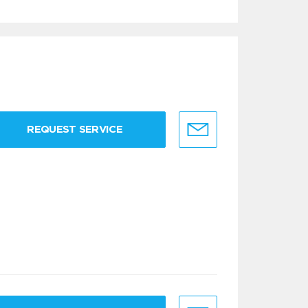
REQUEST SERVICE