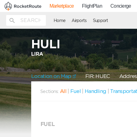
Marketplace
FlightPlan
Concierge
Home
Airports
Support
HULI
LIRA
Location on Map
FIR: HUEC
Address
All
|
Fuel
|
Handling
|
Transporta
Sections:
FUEL