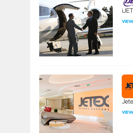
iJE
VIE
Jete
VIE