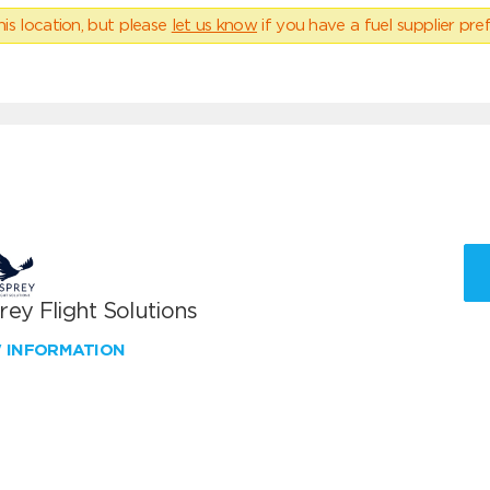
his location, but please
let us know
if you have a fuel supplier pref
ey Flight Solutions
W INFORMATION