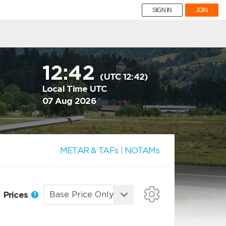
SIGN IN
JOIN
12:42
(UTC 12:42)
Local Time UTC
07 Aug 2026
METAR & TAFs
|
NOTAMs
Prices