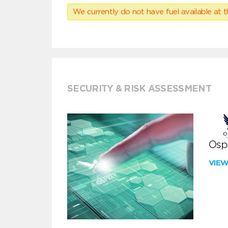
We currently do not have fuel available at t
SECURITY & RISK ASSESSMENT
Ospr
VIE