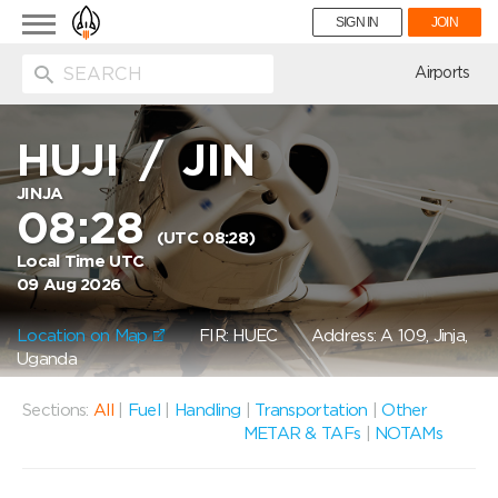
Toggle
SIGN IN
JOIN
navigation
ion
Airports
HUJI
/
JIN
JINJA
08:28
(UTC 08:28)
Local Time UTC
09 Aug 2026
Location on Map
FIR: HUEC
Address: A 109, Jinja,
Uganda
Sections:
All
|
Fuel
|
Handling
|
Transportation
|
Other
METAR & TAFs
|
NOTAMs