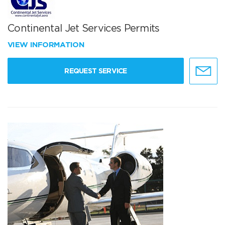
Continental Jet Services Permits
VIEW INFORMATION
REQUEST SERVICE