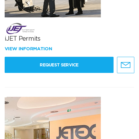
iJET Permits
VIEW INFORMATION
REQUEST SERVICE