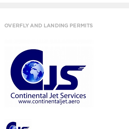
OVERFLY AND LANDING PERMITS