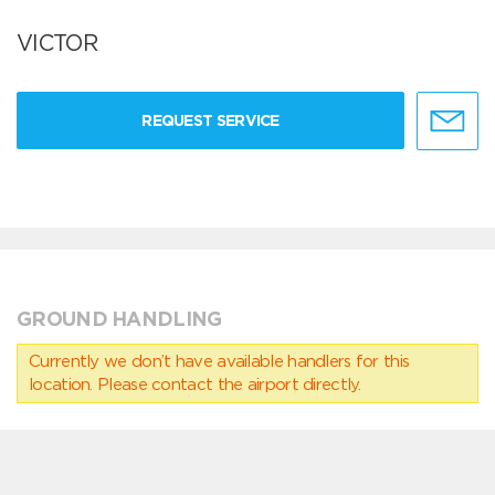
VICTOR
REQUEST SERVICE
GROUND HANDLING
Currently we don’t have available handlers for this
location. Please contact the airport directly.