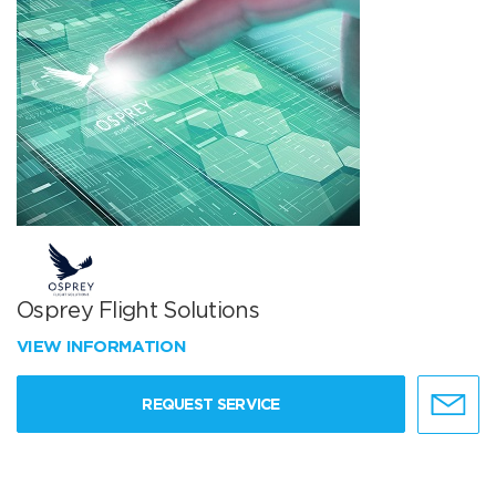
Osprey Flight Solutions
VIEW INFORMATION
REQUEST SERVICE