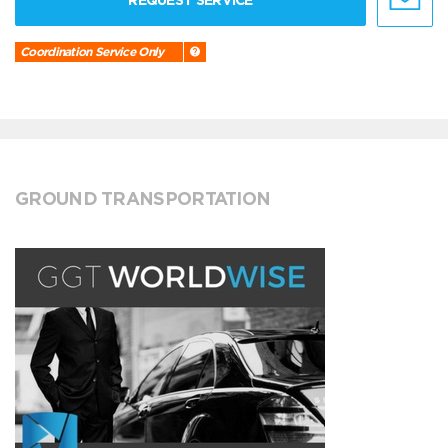
REQUEST SERVICE
Coordination Service Only
GROUND TRANSPORTATION