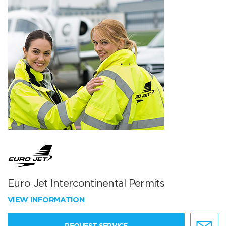
Euro Jet Intercontinental Permits
VIEW INFORMATION