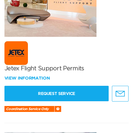
Jetex Flight Support Permits
VIEW INFORMATION
REQUEST SERVICE
Coordination Service Only