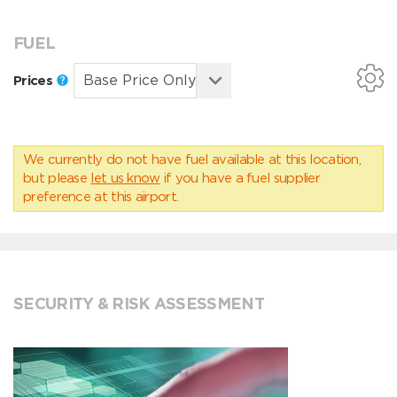
FUEL
Prices
We currently do not have fuel available at this location,
but please
let us know
if you have a fuel supplier
preference at this airport.
SECURITY & RISK ASSESSMENT