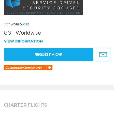
GGT Worldwise
VIEW INFORMATION
REQUEST A CAR
Coordination Service Only
CHARTER FLIGHTS