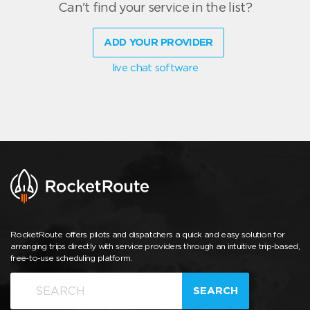
Can't find your service in the list?
ADD YOUR PROVIDER
live chat software
RocketRoute offers pilots and dispatchers a quick and easy solution for
arranging trips directly with service providers through an intuitive trip-based,
free-to-use scheduling platform.
SEARCH