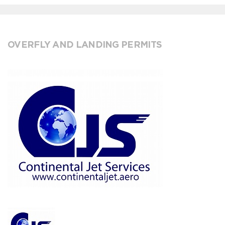
OVERFLY AND LANDING PERMITS