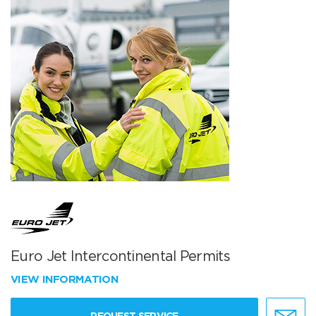
Euro Jet Intercontinental Permits
VIEW INFORMATION