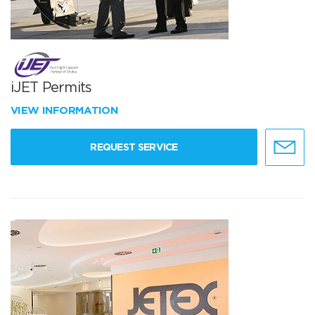
iJET Permits
VIEW INFORMATION
REQUEST SERVICE