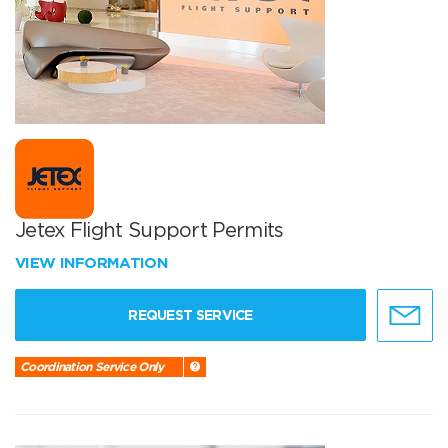
Jetex Flight Support Permits
VIEW INFORMATION
REQUEST SERVICE
Coordination Service Only