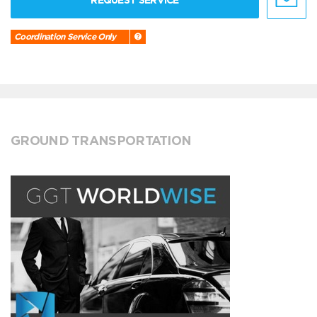
REQUEST SERVICE
Coordination Service Only
GROUND TRANSPORTATION