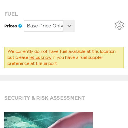
FUEL
Prices
We currently do not have fuel available at this location,
but please
let us know
if you have a fuel supplier
preference at this airport.
SECURITY & RISK ASSESSMENT