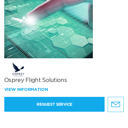
Osprey Flight Solutions
VIEW INFORMATION
REQUEST SERVICE