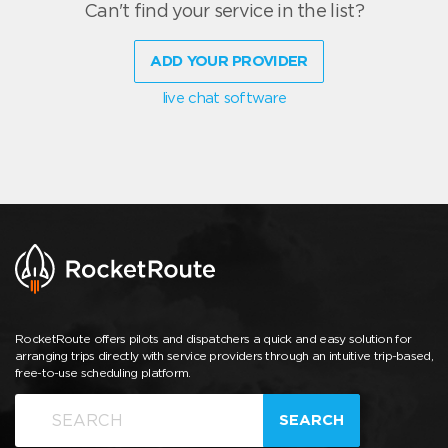
Can't find your service in the list?
ADD YOUR PROVIDER
live chat software
RocketRoute offers pilots and dispatchers a quick and easy solution for
arranging trips directly with service providers through an intuitive trip-based,
free-to-use scheduling platform.
SEARCH