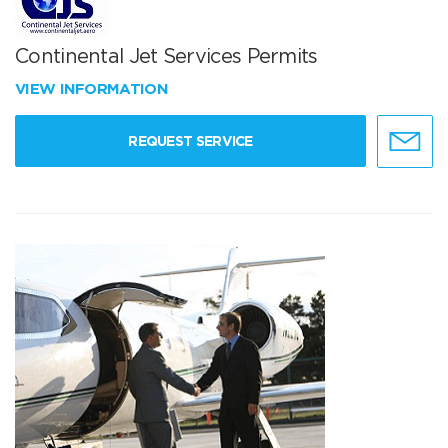
Continental Jet Services Permits
VIEW INFORMATION
REQUEST SERVICE