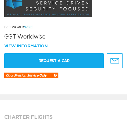
GGT Worldwise
VIEW INFORMATION
REQUEST A CAR
Coordination Service Only
CHARTER FLIGHTS