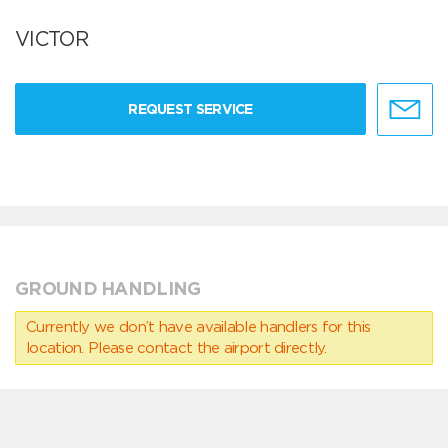
VICTOR
REQUEST SERVICE
GROUND HANDLING
Currently we don’t have available handlers for this
location. Please contact the airport directly.