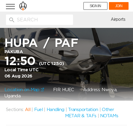
Toggle
SIGN IN
JOIN
navigation
ion
Airports
HUPA
/
PAF
PAKUBA
12:50
(UTC 12:50)
Local Time UTC
06 Aug 2026
Location on Map
FIR: HUEC
Address: Nwoya,
Uganda
Sections:
All
|
Fuel
|
Handling
|
Transportation
|
Other
METAR & TAFs
|
NOTAMs