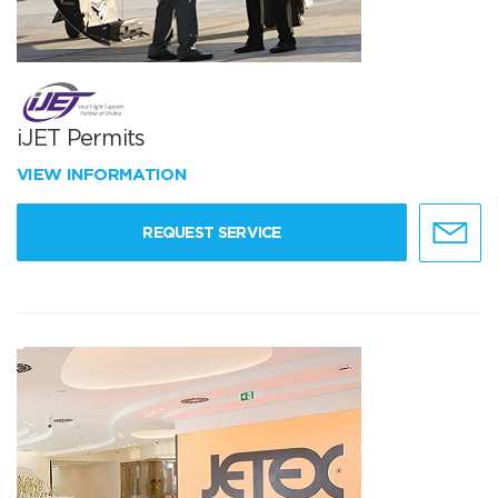
iJET Permits
VIEW INFORMATION
REQUEST SERVICE