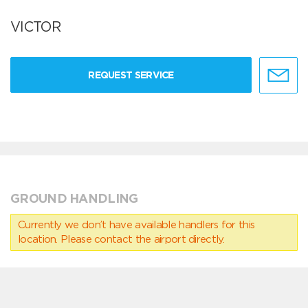
VICTOR
REQUEST SERVICE
GROUND HANDLING
Currently we don’t have available handlers for this
location. Please contact the airport directly.