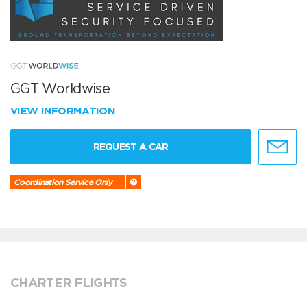
GGT Worldwise
VIEW INFORMATION
REQUEST A CAR
Coordination Service Only
CHARTER FLIGHTS