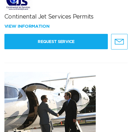
Continental Jet Services Permits
VIEW INFORMATION
REQUEST SERVICE