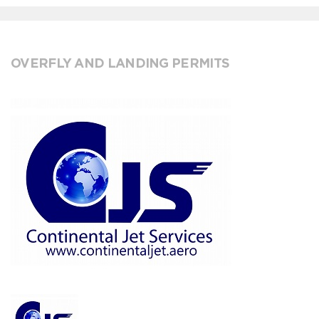
OVERFLY AND LANDING PERMITS