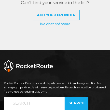
Can't find your service in the list?
ADD YOUR PROVIDER
live chat software
RocketRoute offers pilots and dispatchers a quick and easy solution for
arranging trips directly with service providers through an intuitive trip-based,
free-to-use scheduling platform.
SEARCH