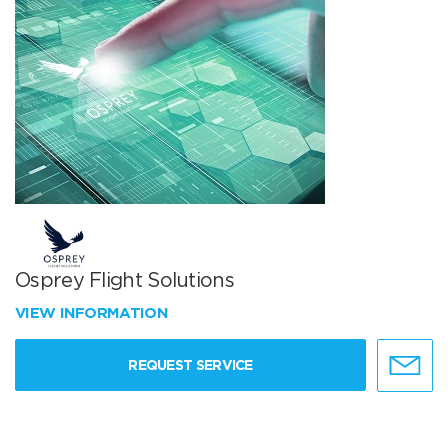
Osprey Flight Solutions
VIEW INFORMATION
REQUEST SERVICE