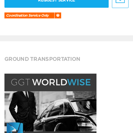
REQUEST SERVICE
Coordination Service Only
GROUND TRANSPORTATION