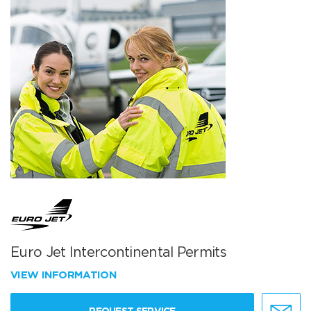
Euro Jet Intercontinental Permits
VIEW INFORMATION