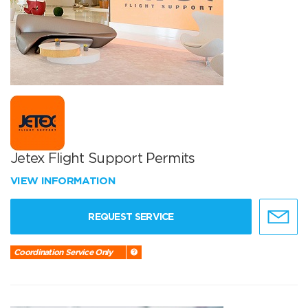
Jetex Flight Support Permits
VIEW INFORMATION
REQUEST SERVICE
Coordination Service Only