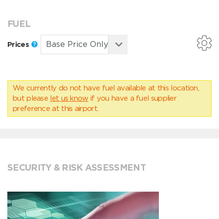
FUEL
Prices
We currently do not have fuel available at this location,
but please
let us know
if you have a fuel supplier
preference at this airport.
SECURITY & RISK ASSESSMENT