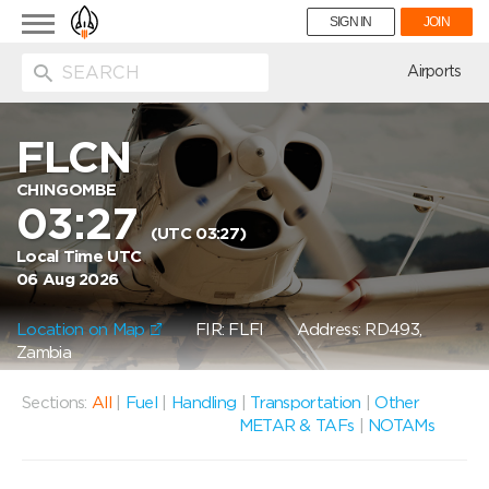
Toggle
SIGN IN
JOIN
navigation
ion
Airports
FLCN
CHINGOMBE
03:27
(UTC 03:27)
Local Time UTC
06 Aug 2026
Location on Map
FIR: FLFI
Address: RD493,
Zambia
Sections:
All
|
Fuel
|
Handling
|
Transportation
|
Other
METAR & TAFs
|
NOTAMs