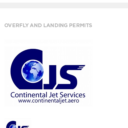
OVERFLY AND LANDING PERMITS