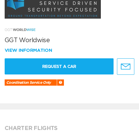
GGT Worldwise
VIEW INFORMATION
REQUEST A CAR
Coordination Service Only
CHARTER FLIGHTS