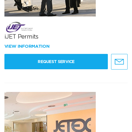
iJET Permits
VIEW INFORMATION
REQUEST SERVICE