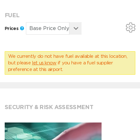
FUEL
Prices
We currently do not have fuel available at this location,
but please
let us know
if you have a fuel supplier
preference at this airport.
SECURITY & RISK ASSESSMENT