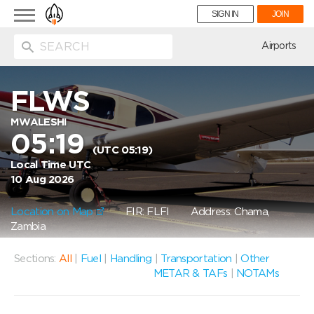
Toggle
SIGN IN
JOIN
navigation
ion
Airports
FLWS
MWALESHI
05:19
(UTC 05:19)
Local Time UTC
10 Aug 2026
Location on Map
FIR: FLFI
Address: Chama,
Zambia
Sections:
All
|
Fuel
|
Handling
|
Transportation
|
Other
METAR & TAFs
|
NOTAMs