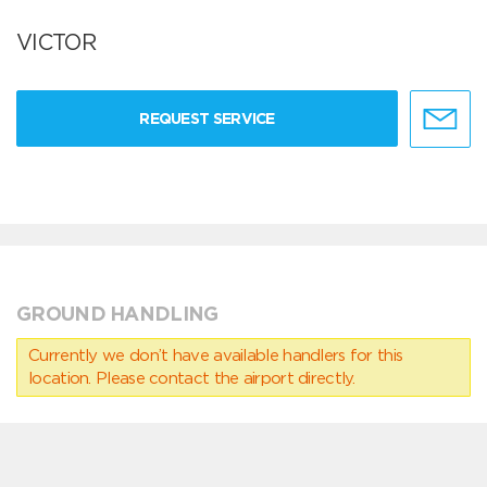
VICTOR
REQUEST SERVICE
GROUND HANDLING
Currently we don’t have available handlers for this
location. Please contact the airport directly.