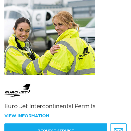
Euro Jet Intercontinental Permits
VIEW INFORMATION