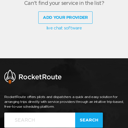
Can't find your service in the list?
ADD YOUR PROVIDER
live chat software
RocketRoute offers pilots and dispatchers a quick and easy solution for
arranging trips directly with service providers through an intuitive trip-based,
free-to-use scheduling platform.
SEARCH