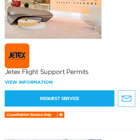
Jetex Flight Support Permits
VIEW INFORMATION
REQUEST SERVICE
Coordination Service Only