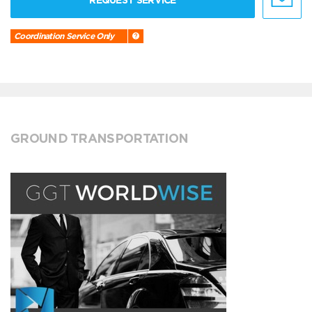
REQUEST SERVICE
Coordination Service Only
GROUND TRANSPORTATION