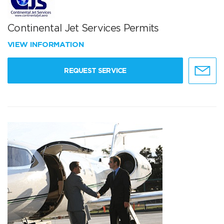
Continental Jet Services Permits
VIEW INFORMATION
REQUEST SERVICE