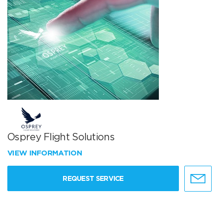
Osprey Flight Solutions
VIEW INFORMATION
REQUEST SERVICE