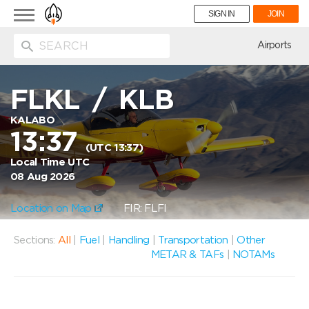
Toggle
SIGN IN
JOIN
navigation
ion
Airports
FLKL
/
KLB
KALABO
13:37
(UTC 13:37)
Local Time UTC
08 Aug 2026
Location on Map
FIR: FLFI
Sections:
All
|
Fuel
|
Handling
|
Transportation
|
Other
METAR & TAFs
|
NOTAMs