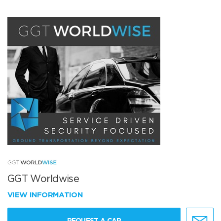
GGT Worldwise
VIEW INFORMATION
REQUEST A CAR