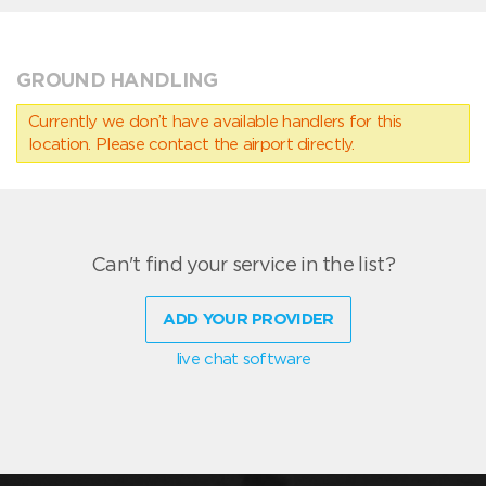
GROUND HANDLING
Currently we don’t have available handlers for this
location. Please contact the airport directly.
Can't find your service in the list?
ADD YOUR PROVIDER
live chat software