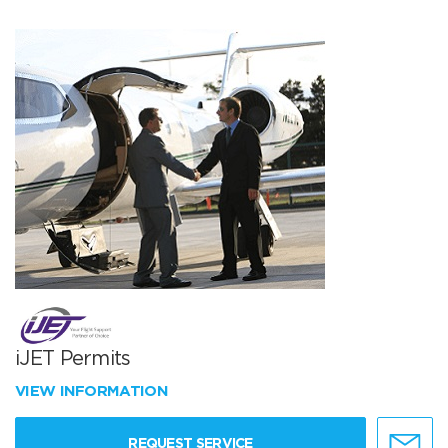
iJET Permits
VIEW INFORMATION
REQUEST SERVICE