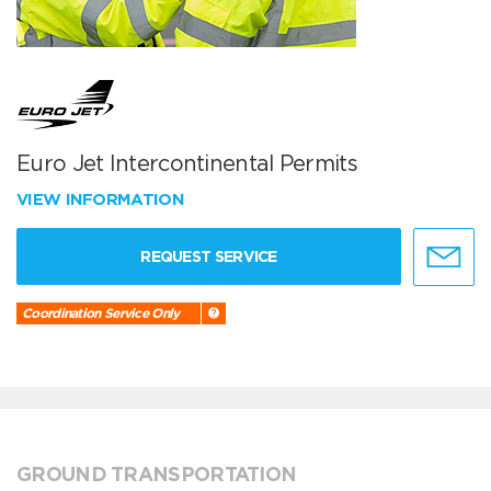
Euro Jet Intercontinental Permits
VIEW INFORMATION
REQUEST SERVICE
Coordination Service Only
GROUND TRANSPORTATION