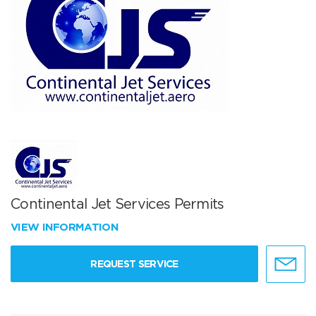
Continental Jet Services Permits
VIEW INFORMATION
REQUEST SERVICE