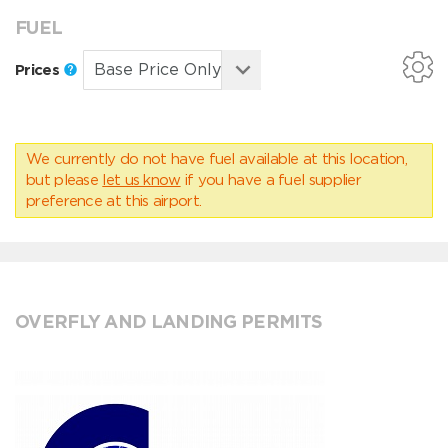
FUEL
Prices
We currently do not have fuel available at this location,
but please
let us know
if you have a fuel supplier
preference at this airport.
OVERFLY AND LANDING PERMITS