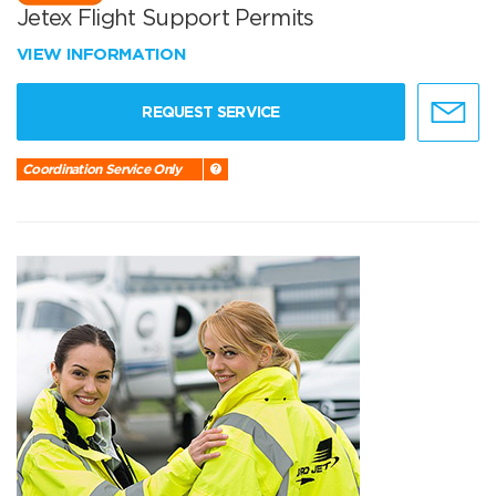
Jetex Flight Support Permits
VIEW INFORMATION
REQUEST SERVICE
Coordination Service Only