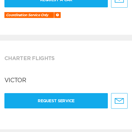
Coordination Service Only
CHARTER FLIGHTS
VICTOR
REQUEST SERVICE