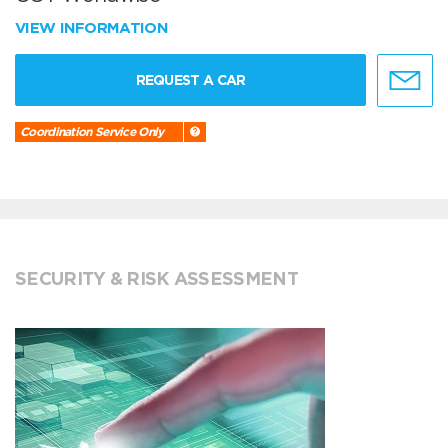
VIEW INFORMATION
REQUEST A CAR
Coordination Service Only
SECURITY & RISK ASSESSMENT