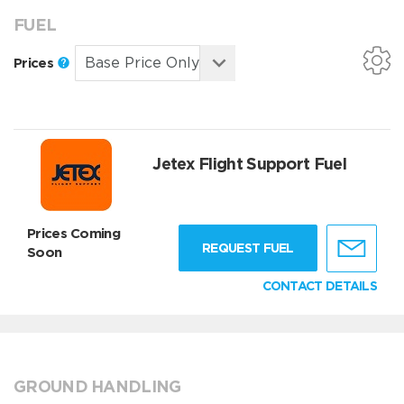
FUEL
Prices
Jetex Flight Support Fuel
Prices Coming
REQUEST FUEL
Soon
CONTACT DETAILS
GROUND HANDLING