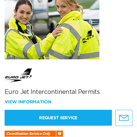
Euro Jet Intercontinental Permits
VIEW INFORMATION
REQUEST SERVICE
Coordination Service Only