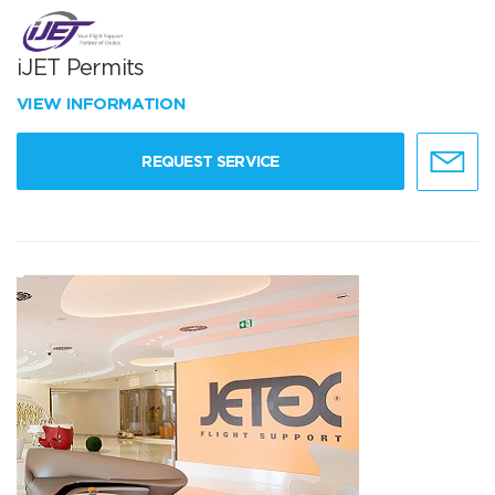
iJET Permits
VIEW INFORMATION
REQUEST SERVICE