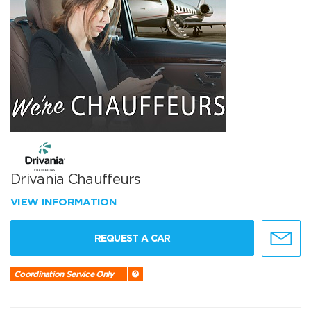
Drivania Chauffeurs
VIEW INFORMATION
REQUEST A CAR
Coordination Service Only