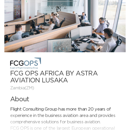
FCG OPS AFRICA BY ASTRA
AVIATION LUSAKA
Zambia(ZM)
About
Flight Consulting Group has more than 20 years of 
experience in the business aviation area and provides 
comprehensive solutions for business aviation.

FCG OPS is one of the largest European operational 