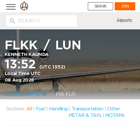
Toggle
SIGN IN
JOIN
navigation
ion
Airports
FLKK
/
LUN
KENNETH KAUNDA
13:52
(UTC 13:52)
Local Time UTC
08 Aug 2026
Location on Map
FIR: FLFI
Sections:
All
|
Fuel
|
Handling
|
Transportation
|
Other
METAR & TAFs
|
NOTAMs