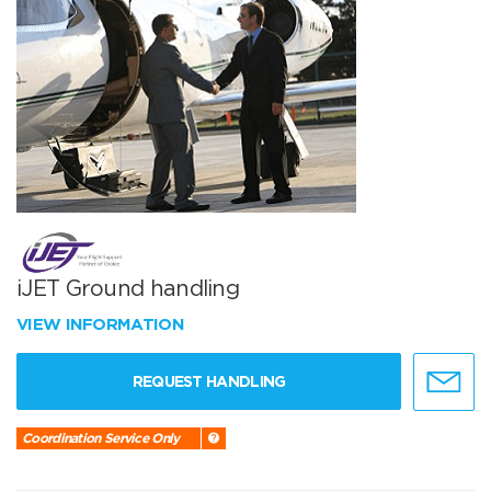
iJET Ground handling
VIEW INFORMATION
REQUEST HANDLING
Coordination Service Only