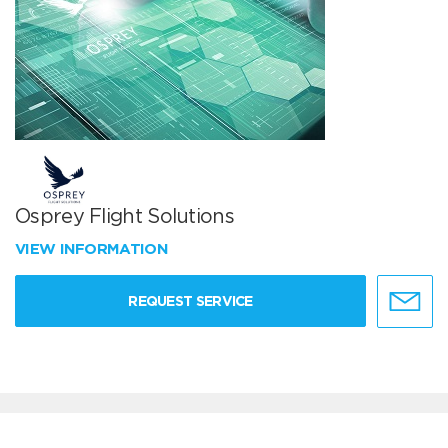
Osprey Flight Solutions
VIEW INFORMATION
REQUEST SERVICE