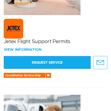
Jetex Flight Support Permits
VIEW INFORMATION
REQUEST SERVICE
Coordination Service Only