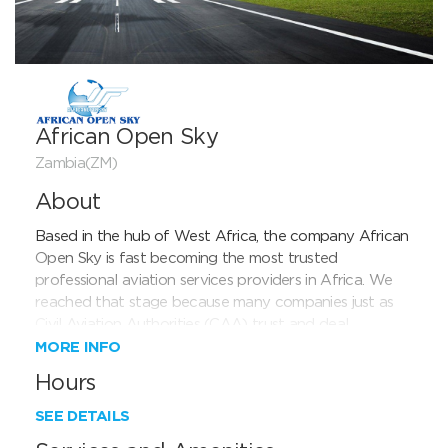
African Open Sky
Zambia(ZM)
About
Based in the hub of West Africa, the company African 
Open Sky is fast becoming the most trusted 
professional aviation services providers in Africa. We 
reached that stage because many companies just as 
Civil Aviation Authorities (CAA) trust and deal 
everyday with us. African Open Sky cooperates very 
MORE INFO
closely with all CAA in Africa and we are very proud 
Hours
to have exclusive assistance contract (granting permits 
or invoicing worldwide clients on behalf of CAA) in 
SEE DETAILS
some African countries like Mali, Benin.
