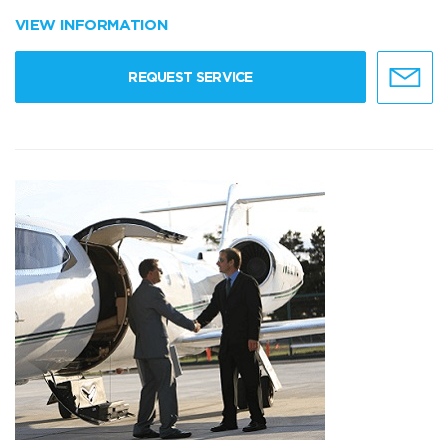
VIEW INFORMATION
REQUEST SERVICE