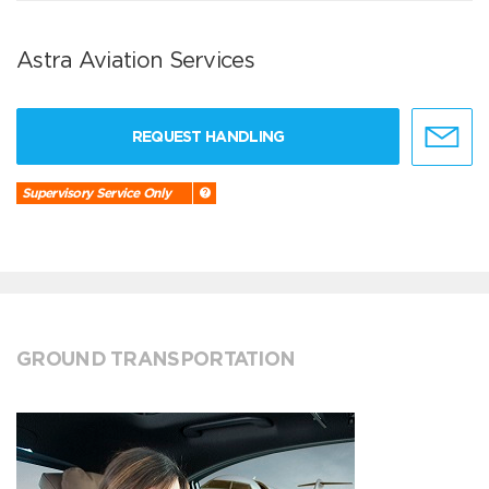
Astra Aviation Services
REQUEST HANDLING
Supervisory Service Only
GROUND TRANSPORTATION