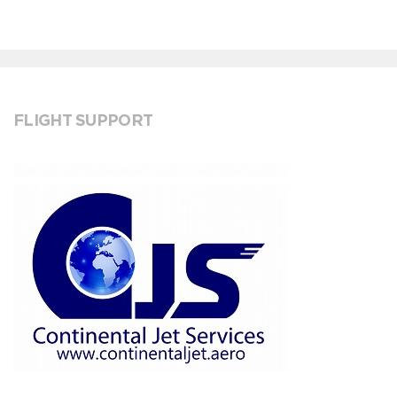
FLIGHT SUPPORT