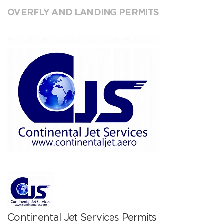
OVERFLY AND LANDING PERMITS
Continental Jet Services Permits