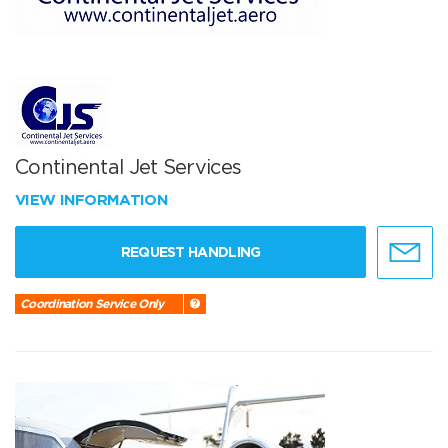
Continental Jet Services
VIEW INFORMATION
REQUEST HANDLING
Coordination Service Only