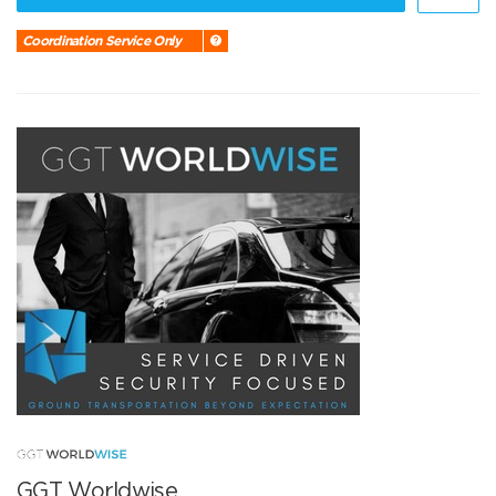
Coordination Service Only
GGT Worldwise