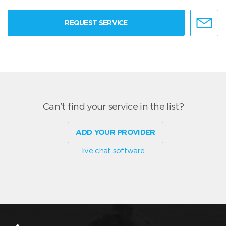
REQUEST SERVICE
Can't find your service in the list?
ADD YOUR PROVIDER
live chat software