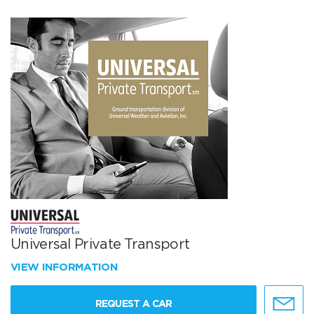
Universal Private Transport
VIEW INFORMATION
REQUEST A CAR