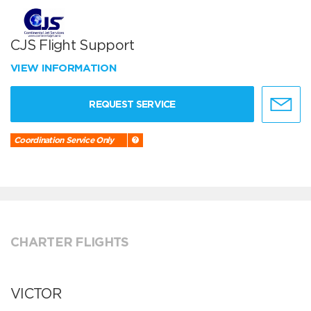
CJS Flight Support
VIEW INFORMATION
REQUEST SERVICE
Coordination Service Only
CHARTER FLIGHTS
VICTOR