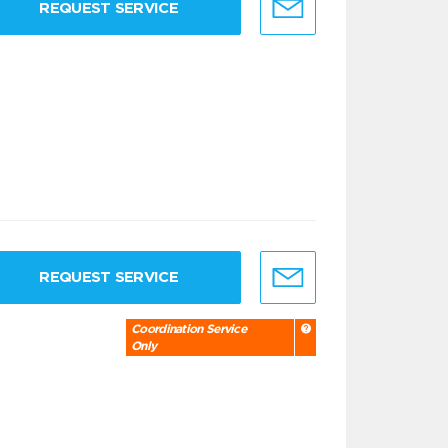
REQUEST SERVICE
REQUEST SERVICE
Coordination Service
Only