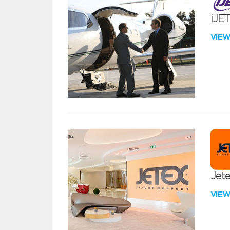
iJE
VIE
Jete
VIE