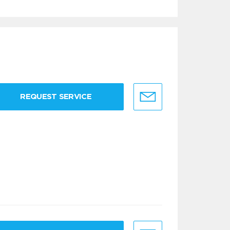
REQUEST SERVICE