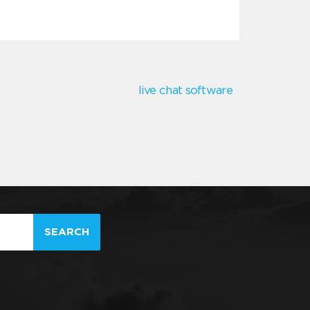
live chat software
SEARCH