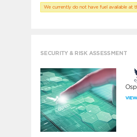
We currently do not have fuel available at t
SECURITY & RISK ASSESSMENT
Ospr
VIE