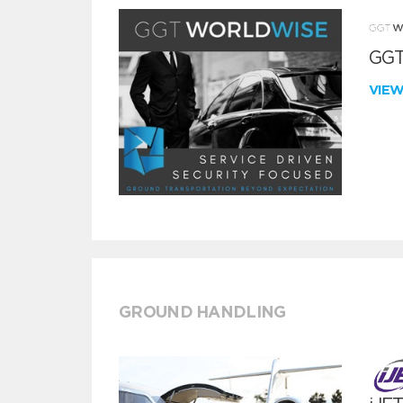
GGT
VIE
GROUND HANDLING