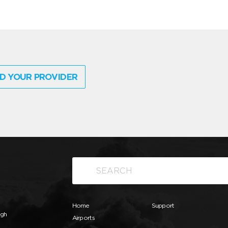
D YOUR PROVIDER
Home
Support
ugh
Airports