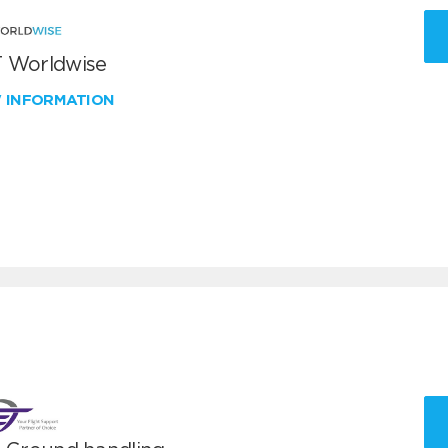
 Worldwise
W INFORMATION