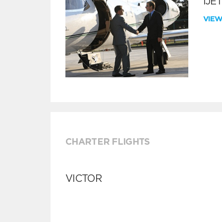
iJE
VIE
CHARTER FLIGHTS
VICTOR