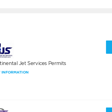
inental Jet Services Permits
W INFORMATION