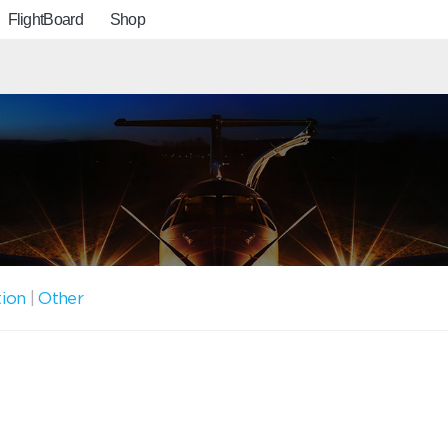
FlightBoard
Shop
tion
|
Other