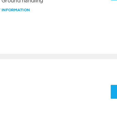
T Ground handling
W INFORMATION