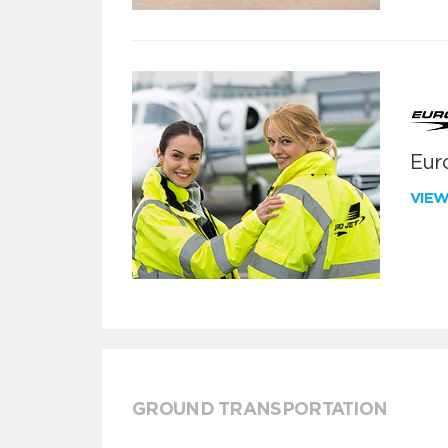
Euro
VIE
GROUND TRANSPORTATION