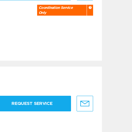
Coordination Service
Only
REQUEST SERVICE