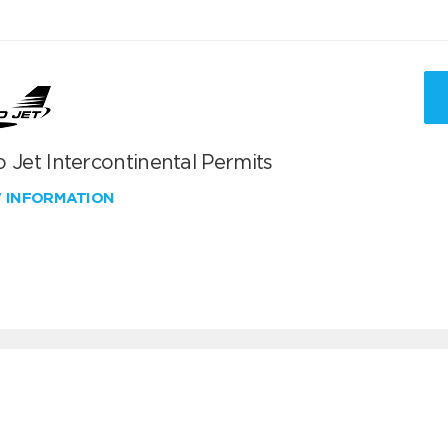
 Jet Intercontinental Permits
W INFORMATION