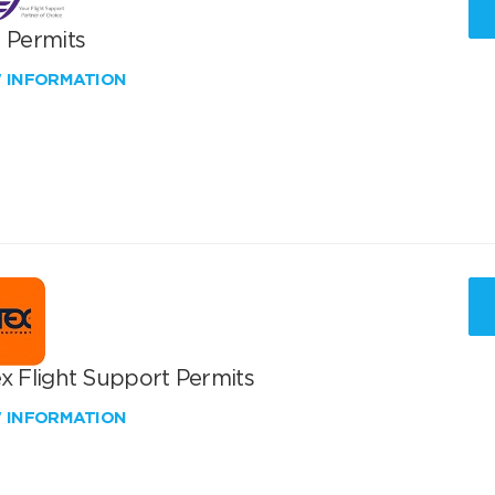
T Permits
W INFORMATION
x Flight Support Permits
W INFORMATION