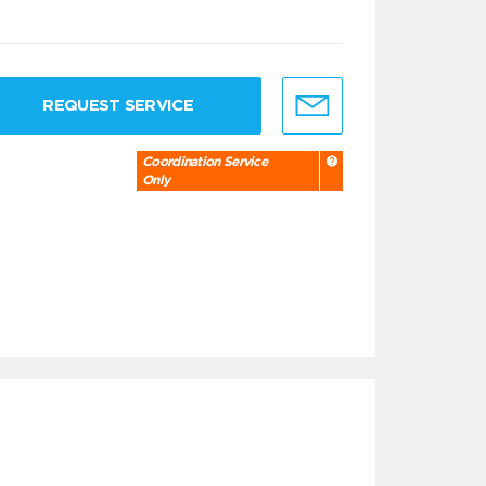
REQUEST SERVICE
Coordination Service
Only