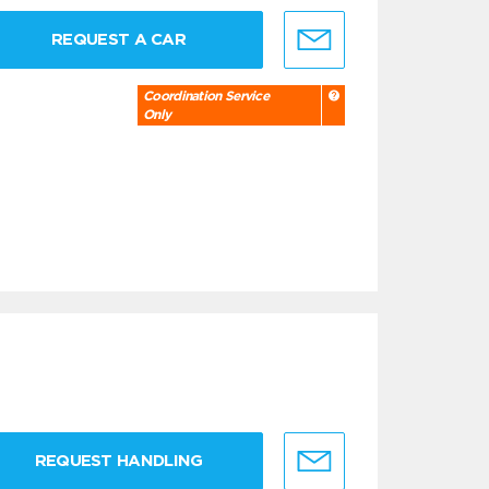
REQUEST A CAR
Coordination Service
Only
REQUEST HANDLING