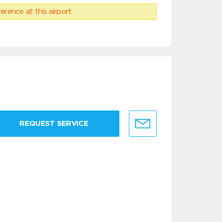
erence at this airport.
REQUEST SERVICE