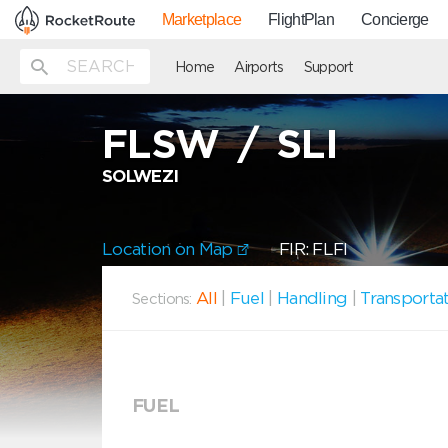
Marketplace
FlightPlan
Concierge
Home
Airports
Support
FLSW
/
SLI
SOLWEZI
Location on Map
FIR: FLFI
All
|
Fuel
|
Handling
|
Transporta
Sections:
FUEL