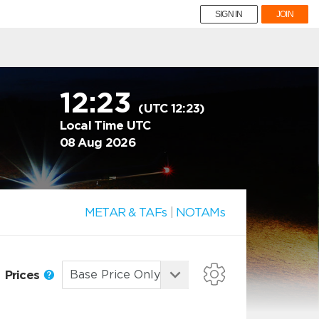
SIGN IN
JOIN
12:23
(UTC 12:23)
Local Time UTC
08 Aug 2026
METAR & TAFs
|
NOTAMs
Prices