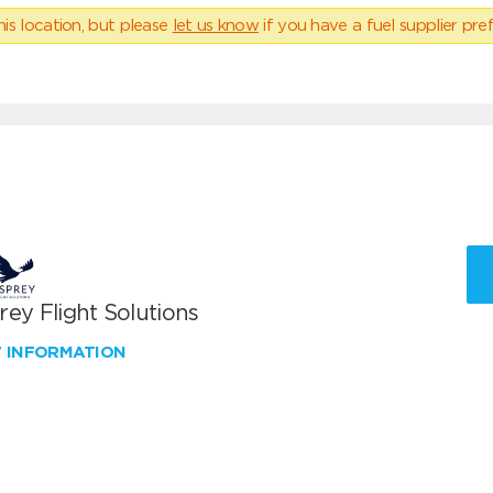
his location, but please
let us know
if you have a fuel supplier pref
ey Flight Solutions
W INFORMATION