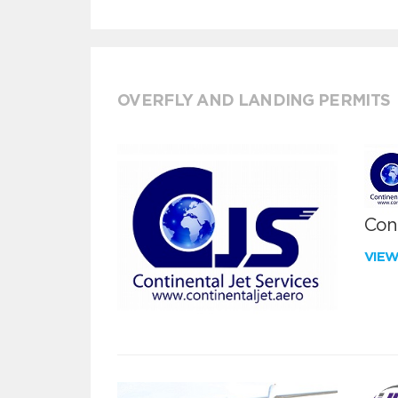
OVERFLY AND LANDING PERMITS
Cont
VIE