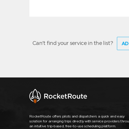
Can't find your service in the list?
AD
RocketRoute offers pilots and dispatchers a quick and easy
solution for arranging trips directly with service providers thro
an intuitive trip-based, free-to-use scheduling platform.