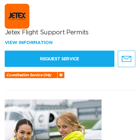
Jetex Flight Support Permits
VIEW INFORMATION
REQUEST SERVICE
Coordination Service Only