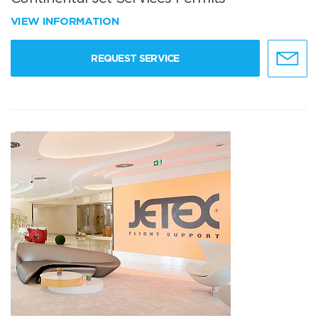
VIEW INFORMATION
REQUEST SERVICE