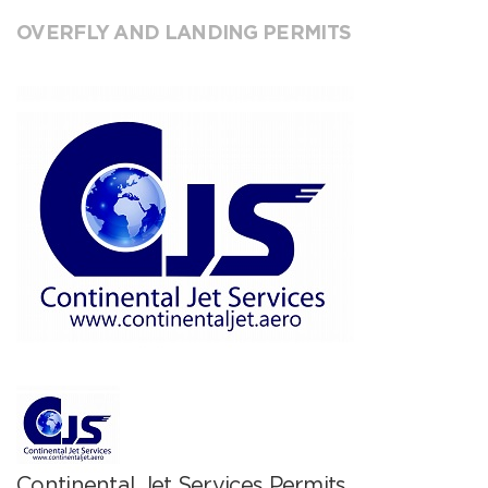
OVERFLY AND LANDING PERMITS
Continental Jet Services Permits