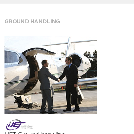
GROUND HANDLING