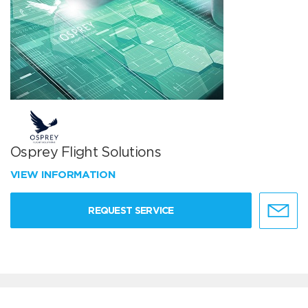
Osprey Flight Solutions
VIEW INFORMATION
REQUEST SERVICE