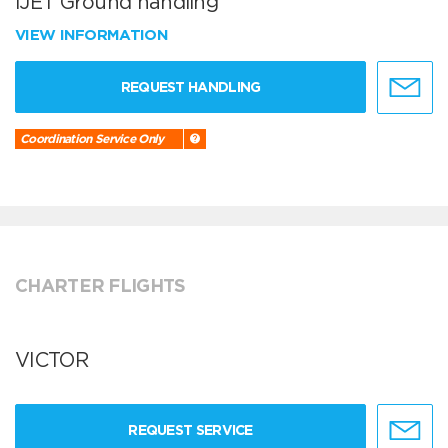
iJET Ground handling
VIEW INFORMATION
REQUEST HANDLING
Coordination Service Only
CHARTER FLIGHTS
VICTOR
REQUEST SERVICE