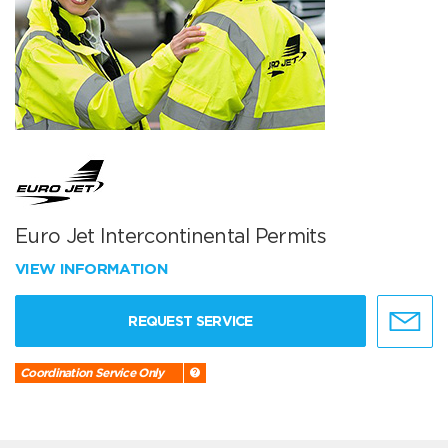
Euro Jet Intercontinental Permits
VIEW INFORMATION
REQUEST SERVICE
Coordination Service Only