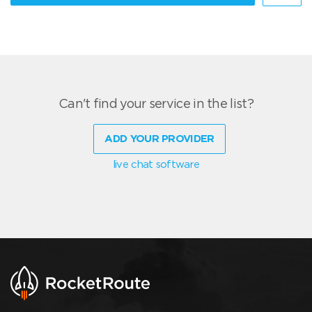
Can't find your service in the list?
ADD YOUR PROVIDER
live chat software