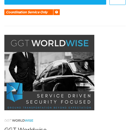
Coordination Service Only