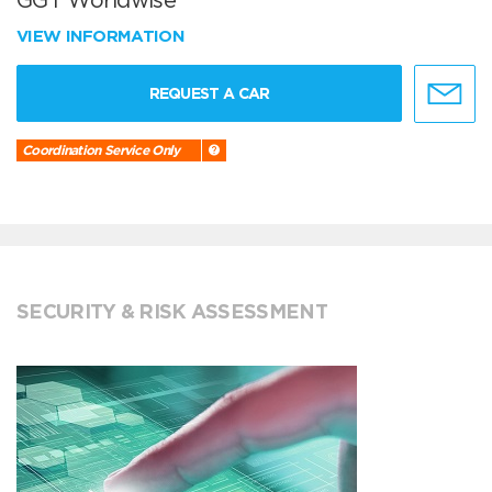
GGT Worldwise
VIEW INFORMATION
REQUEST A CAR
Coordination Service Only
SECURITY & RISK ASSESSMENT