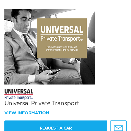
Universal Private Transport
VIEW INFORMATION
REQUEST A CAR