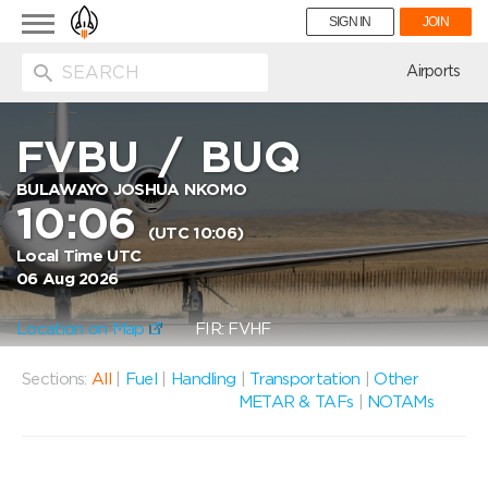
Toggle
SIGN IN
JOIN
navigation
ion
Airports
FVBU
/
BUQ
BULAWAYO JOSHUA NKOMO
10:06
(UTC 10:06)
Local Time UTC
06 Aug 2026
Location on Map
FIR: FVHF
Sections:
All
|
Fuel
|
Handling
|
Transportation
|
Other
METAR & TAFs
|
NOTAMs