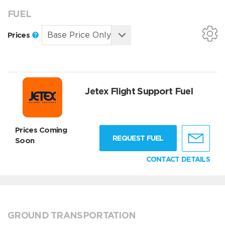
FUEL
Prices
Jetex Flight Support Fuel
Prices Coming
REQUEST FUEL
Soon
CONTACT DETAILS
GROUND TRANSPORTATION