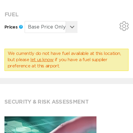
FUEL
Prices
We currently do not have fuel available at this location,
but please
let us know
if you have a fuel supplier
preference at this airport.
SECURITY & RISK ASSESSMENT