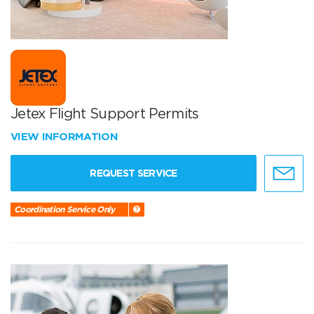
Jetex Flight Support Permits
VIEW INFORMATION
REQUEST SERVICE
Coordination Service Only