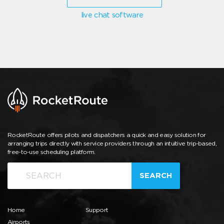
live chat software
RocketRoute offers pilots and dispatchers a quick and easy solution for
arranging trips directly with service providers through an intuitive trip-based,
free-to-use scheduling platform.
SEARCH
Home
Support
Airports