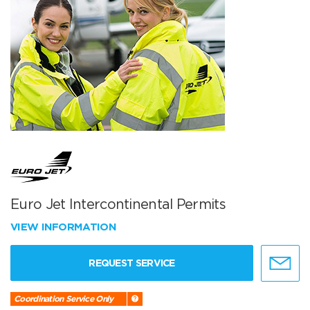
Euro Jet Intercontinental Permits
VIEW INFORMATION
REQUEST SERVICE
Coordination Service Only