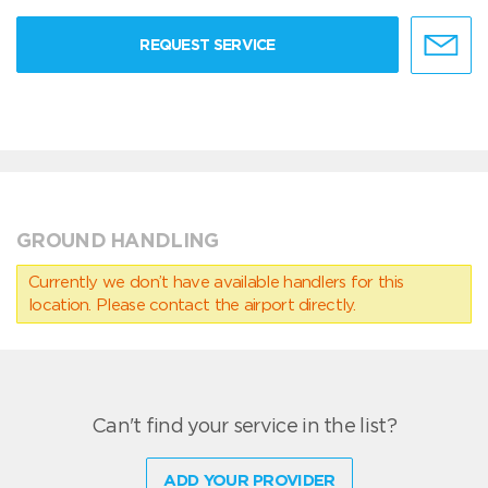
REQUEST SERVICE
GROUND HANDLING
Currently we don’t have available handlers for this
location. Please contact the airport directly.
Can't find your service in the list?
ADD YOUR PROVIDER