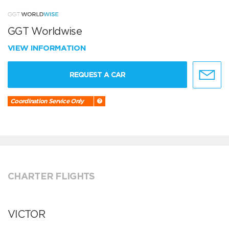
GGT Worldwise
VIEW INFORMATION
REQUEST A CAR
Coordination Service Only
CHARTER FLIGHTS
VICTOR