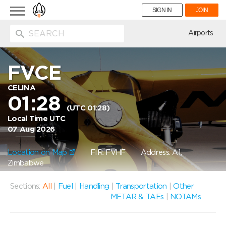
Toggle
SIGN IN
JOIN
navigation
ion
Airports
FVCE
CELINA
01:28
(UTC 01:28)
Local Time UTC
07 Aug 2026
Location on Map
FIR: FVHF
Address: A1,
Zimbabwe
Sections:
All
|
Fuel
|
Handling
|
Transportation
|
Other
METAR & TAFs
|
NOTAMs