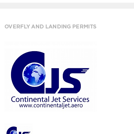
OVERFLY AND LANDING PERMITS