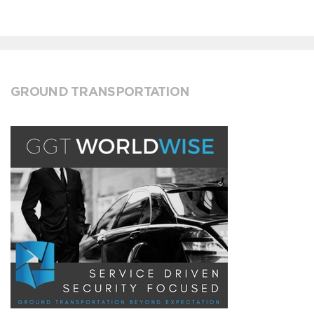
GROUND TRANSPORTATION