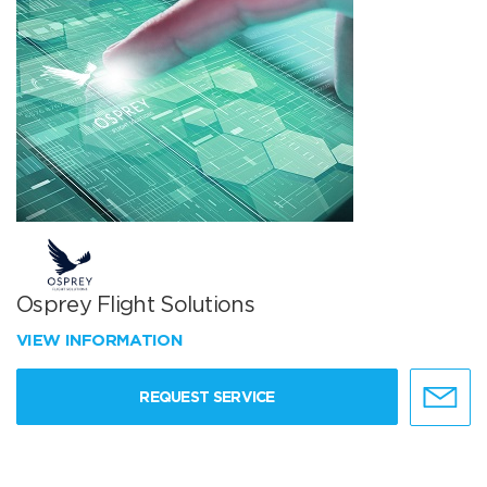
Osprey Flight Solutions
VIEW INFORMATION
REQUEST SERVICE