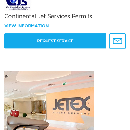
Continental Jet Services Permits
VIEW INFORMATION
REQUEST SERVICE