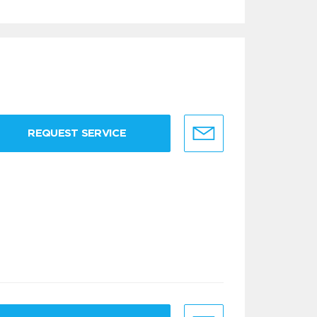
REQUEST SERVICE