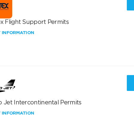
x Flight Support Permits
W INFORMATION
 Jet Intercontinental Permits
W INFORMATION