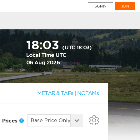
SIGN IN
JOIN
18:03
(UTC 18:03)
Local Time UTC
06 Aug 2026
METAR & TAFs
|
NOTAMs
Prices