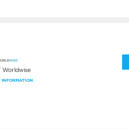
 Worldwise
W INFORMATION