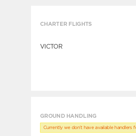
CHARTER FLIGHTS
VICTOR
GROUND HANDLING
Currently we don’t have available handlers for