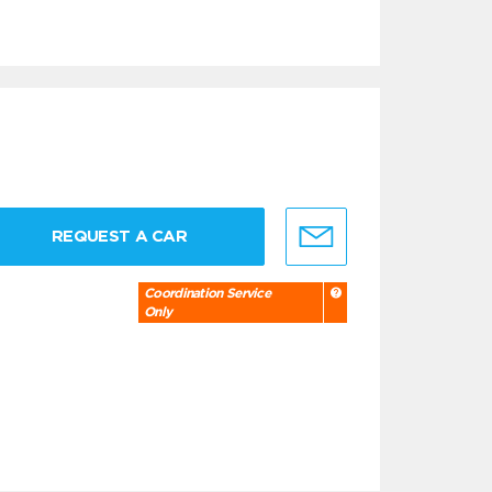
REQUEST A CAR
Coordination Service
Only