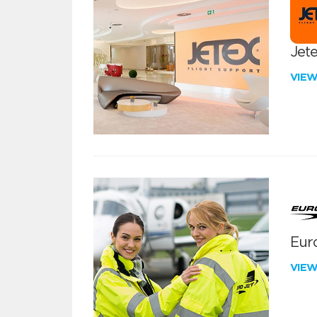
Jete
VIE
Euro
VIE