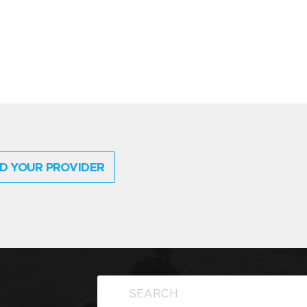
D YOUR PROVIDER