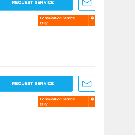
REQUEST SERVICE
Coordination Service
Only
REQUEST SERVICE
Coordination Service
Only