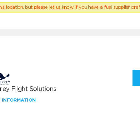
his location, but please
let us know
if you have a fuel supplier pref
ey Flight Solutions
W INFORMATION