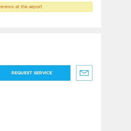
erence at this airport.
REQUEST SERVICE