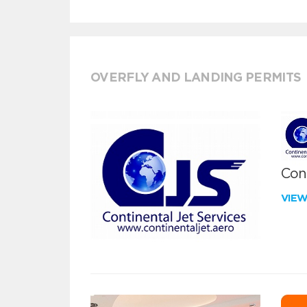
OVERFLY AND LANDING PERMITS
Cont
VIE