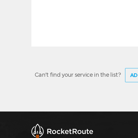
Can't find your service in the list?
AD