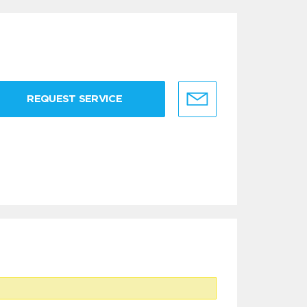
REQUEST SERVICE