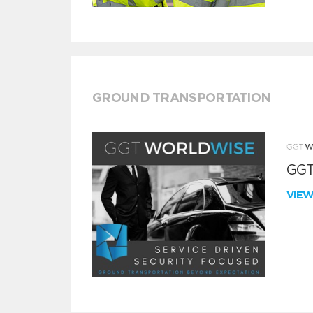
GROUND TRANSPORTATION
GGT
VIE