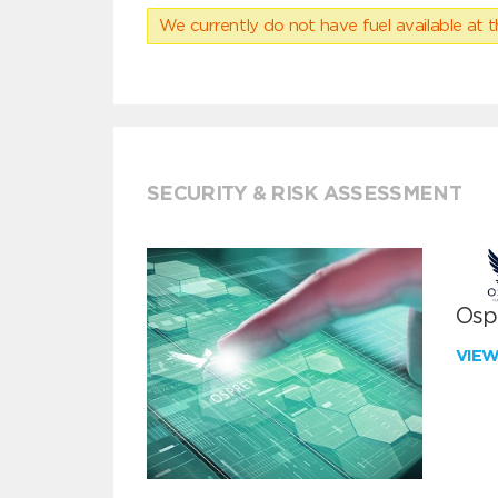
We currently do not have fuel available at t
SECURITY & RISK ASSESSMENT
Ospr
VIE