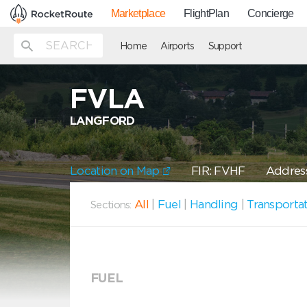
Marketplace
FlightPlan
Concierge
Home
Airports
Support
FVLA
LANGFORD
Location on Map
FIR: FVHF
Address
All
|
Fuel
|
Handling
|
Transporta
Sections:
FUEL