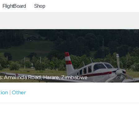
FlightBoard
Shop
: Amalinda Road, Harare, Zimbabwe
tion
|
Other