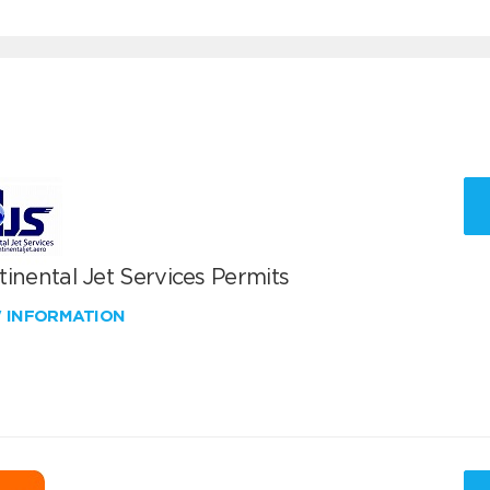
inental Jet Services Permits
W INFORMATION