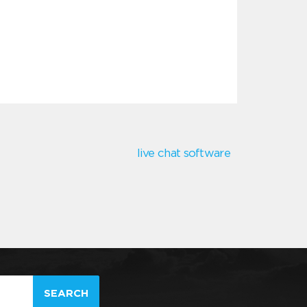
live chat software
SEARCH