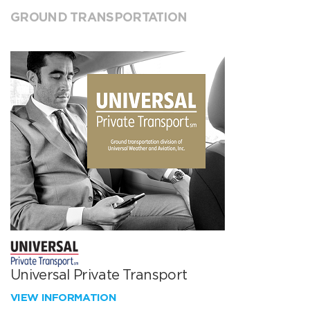
GROUND TRANSPORTATION
Universal Private Transport
VIEW INFORMATION