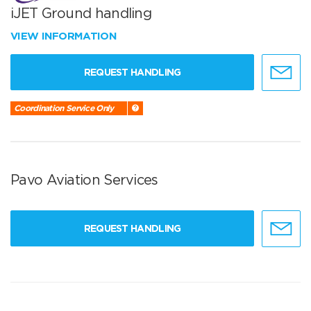
iJET Ground handling
VIEW INFORMATION
REQUEST HANDLING
Coordination Service Only
Pavo Aviation Services
REQUEST HANDLING