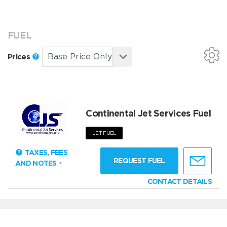
FUEL
Prices
Continental Jet Services Fuel
JET FUEL
TAXES, FEES
REQUEST FUEL
AND NOTES
CONTACT DETAILS