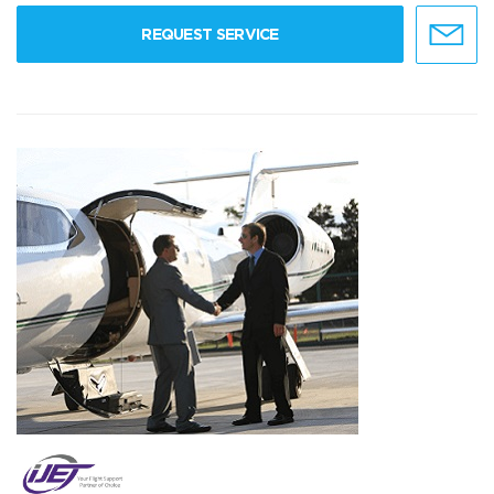
REQUEST SERVICE