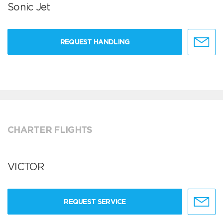
Sonic Jet
REQUEST HANDLING
CHARTER FLIGHTS
VICTOR
REQUEST SERVICE