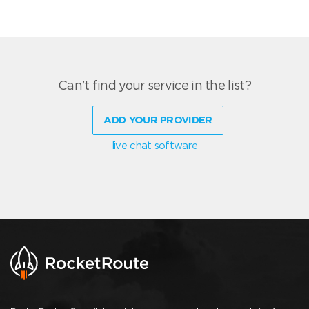
Can't find your service in the list?
ADD YOUR PROVIDER
live chat software