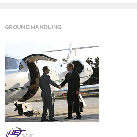
GROUND HANDLING