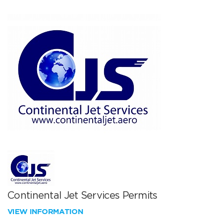
Continental Jet Services Permits
VIEW INFORMATION