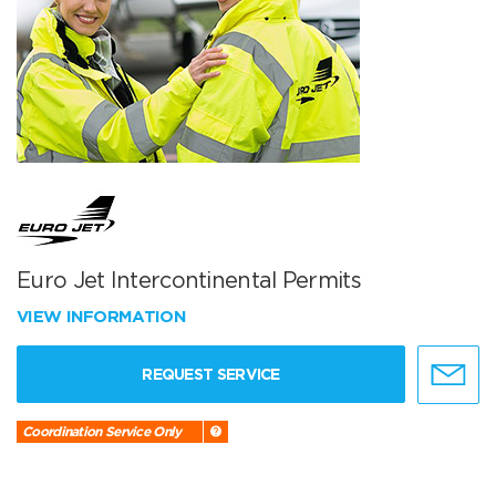
Euro Jet Intercontinental Permits
VIEW INFORMATION
REQUEST SERVICE
Coordination Service Only