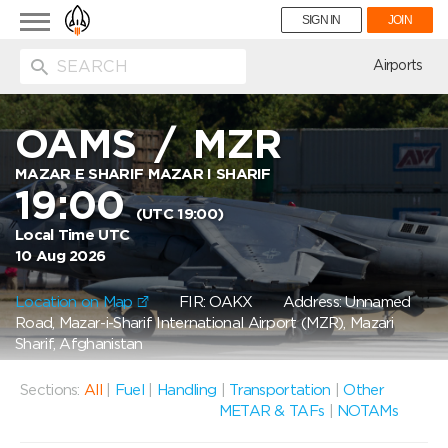
Toggle
SIGN IN
JOIN
navigation
ion
Airports
OAMS
/
MZR
MAZAR E SHARIF MAZAR I SHARIF
19:00
(UTC 19:00)
Local Time UTC
10 Aug 2026
Location on Map
FIR: OAKX
Address: Unnamed
Road, Mazar-i-Sharif International Airport (MZR), Mazari
Sharif, Afghanistan
Sections:
All
|
Fuel
|
Handling
|
Transportation
|
Other
METAR & TAFs
|
NOTAMs