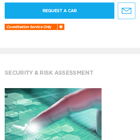
REQUEST A CAR
Coordination Service Only
SECURITY & RISK ASSESSMENT