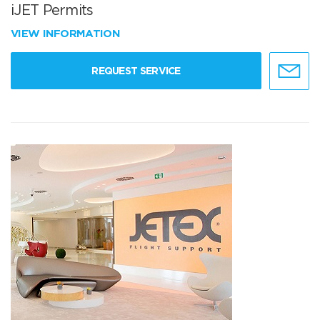
iJET Permits
VIEW INFORMATION
REQUEST SERVICE