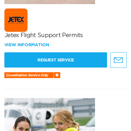
Jetex Flight Support Permits
VIEW INFORMATION
REQUEST SERVICE
Coordination Service Only