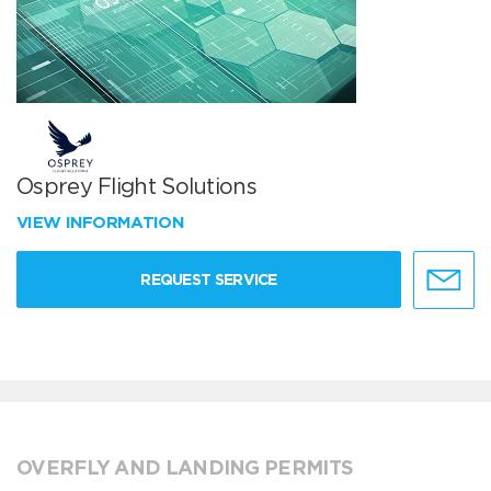
Osprey Flight Solutions
VIEW INFORMATION
REQUEST SERVICE
OVERFLY AND LANDING PERMITS