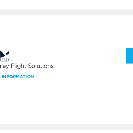
ey Flight Solutions
W INFORMATION