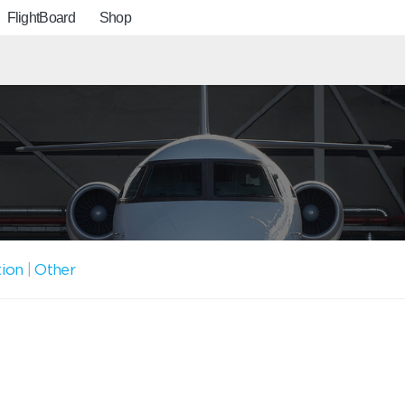
FlightBoard
Shop
tion
|
Other