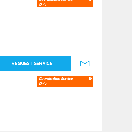
Only
REQUEST SERVICE
Coordination Service
Only