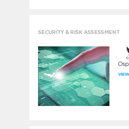
SECURITY & RISK ASSESSMENT
Ospr
VIE