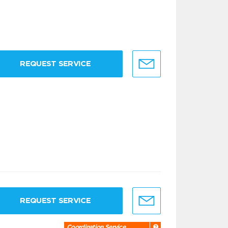
REQUEST SERVICE
REQUEST SERVICE
Coordination Service