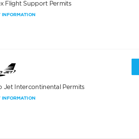
x Flight Support Permits
W INFORMATION
 Jet Intercontinental Permits
W INFORMATION