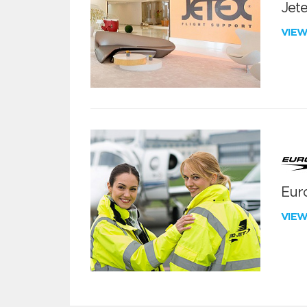
Jete
VIE
Euro
VIE