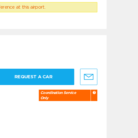
erence at this airport.
REQUEST A CAR
Coordination Service
Only