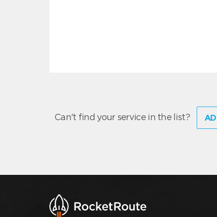
Can't find your service in the list?
AD