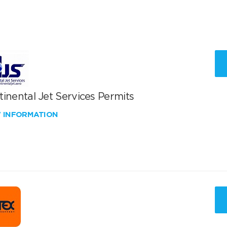
inental Jet Services Permits
W INFORMATION