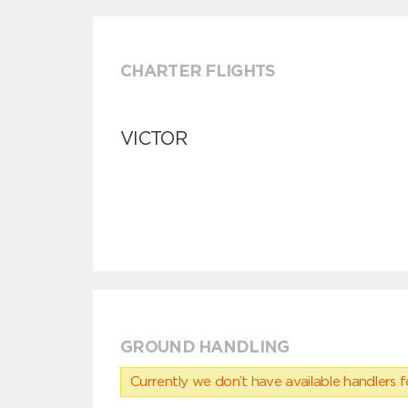
CHARTER FLIGHTS
VICTOR
GROUND HANDLING
Currently we don’t have available handlers for