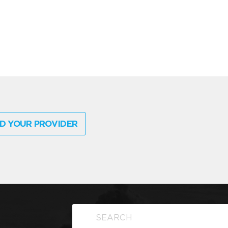
D YOUR PROVIDER