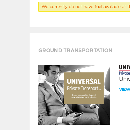
We currently do not have fuel available at t
GROUND TRANSPORTATION
Univ
VIE