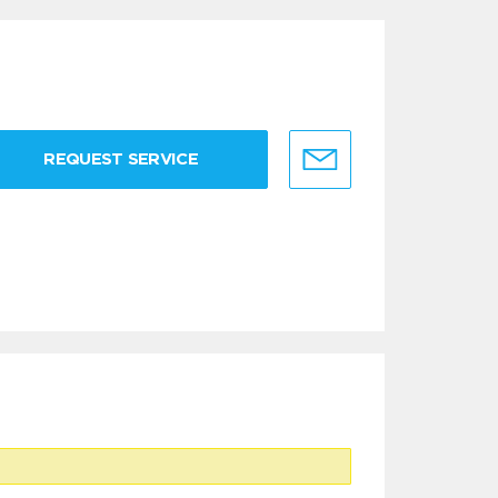
REQUEST SERVICE