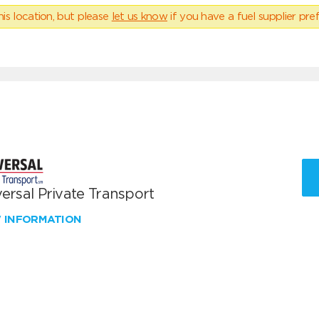
his location, but please
let us know
if you have a fuel supplier pref
ersal Private Transport
W INFORMATION