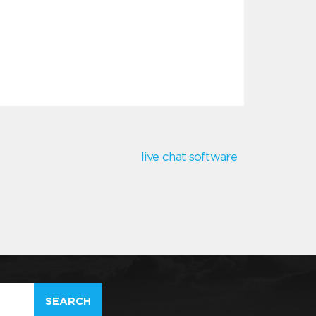
live chat software
SEARCH