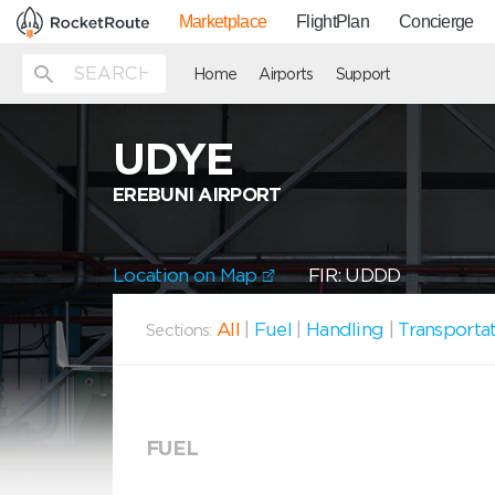
Marketplace
FlightPlan
Concierge
Home
Airports
Support
UDYE
EREBUNI AIRPORT
Location on Map
FIR: UDDD
All
|
Fuel
|
Handling
|
Transporta
Sections:
FUEL