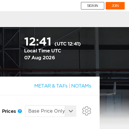
SIGN IN
JOIN
12:41
(UTC 12:41)
Local Time UTC
07 Aug 2026
METAR & TAFs
|
NOTAMs
Prices