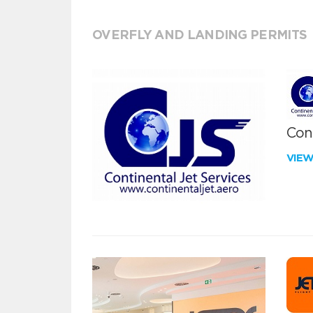
OVERFLY AND LANDING PERMITS
Cont
VIE