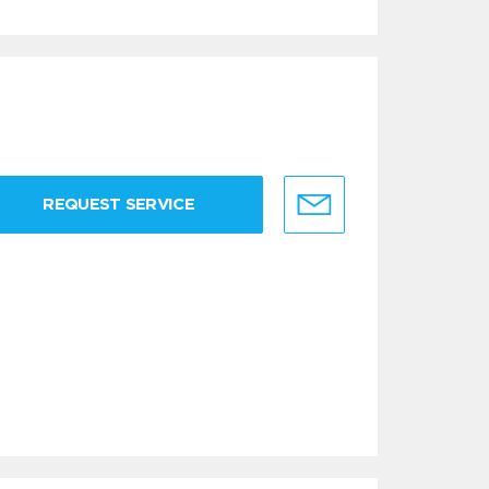
REQUEST SERVICE