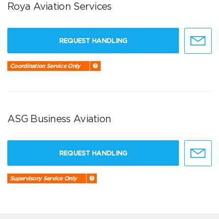
Roya Aviation Services
REQUEST HANDLING
Coordination Service Only
ASG Business Aviation
REQUEST HANDLING
Supervisory Service Only