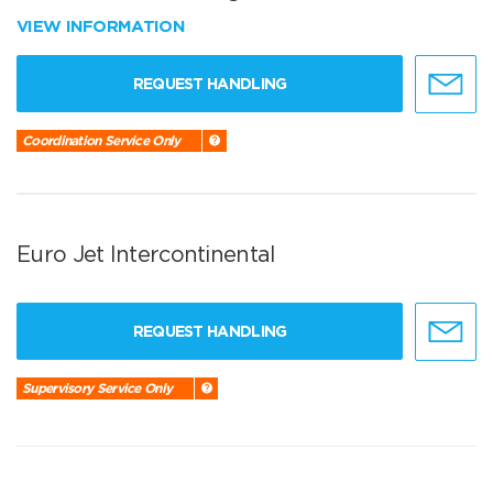
VIEW INFORMATION
REQUEST HANDLING
Coordination Service Only
Euro Jet Intercontinental
REQUEST HANDLING
Supervisory Service Only