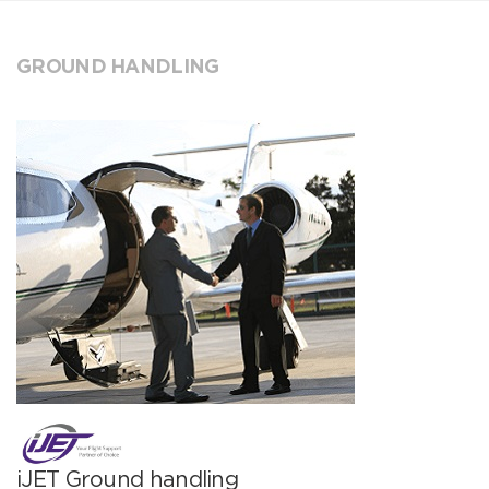
GROUND HANDLING
iJET Ground handling