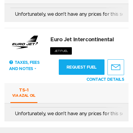
Unfortunately, we don't have any prices for this servic
For landings with purpose of loading or unloading of pass
Euro Jet Intercontinental
JET FUEL
TAXES, FEES
REQUEST FUEL
AND NOTES
CONTACT DETAILS
TS-1
VIA AZAL OIL
Unfortunately, we don't have any prices for this servic
price is valid for private/commercial international flights; 