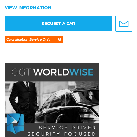
VIEW INFORMATION
REQUEST A CAR
Coordination Service Only