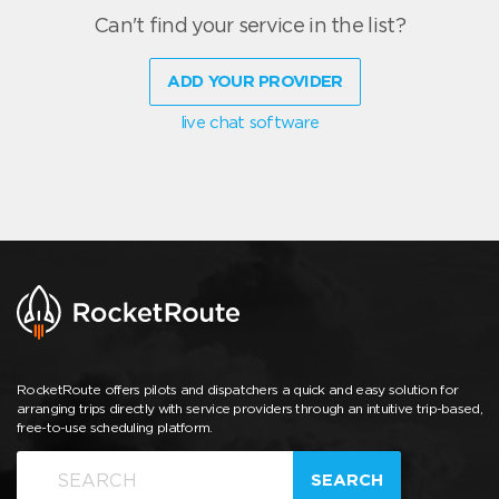
Can't find your service in the list?
ADD YOUR PROVIDER
live chat software
RocketRoute offers pilots and dispatchers a quick and easy solution for
arranging trips directly with service providers through an intuitive trip-based,
free-to-use scheduling platform.
SEARCH