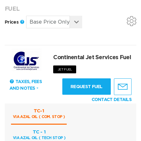
FUEL
Prices
Continental Jet Services Fuel
JET FUEL
TAXES, FEES
REQUEST FUEL
AND NOTES
CONTACT DETAILS
TC-1
VIA AZAL OIL ( COM. STOP )
TC - 1
VIA AZAL OIL ( TECH STOP )