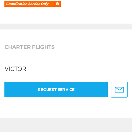
Coordination Service Only
CHARTER FLIGHTS
VICTOR
REQUEST SERVICE