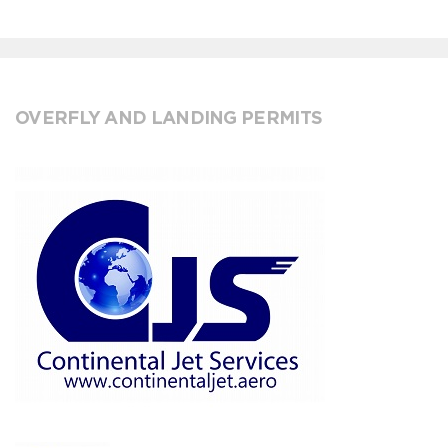
OVERFLY AND LANDING PERMITS