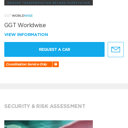
GGT Worldwise
VIEW INFORMATION
REQUEST A CAR
Coordination Service Only
SECURITY & RISK ASSESSMENT