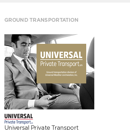
GROUND TRANSPORTATION
Universal Private Transport