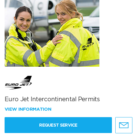
Euro Jet Intercontinental Permits
VIEW INFORMATION
REQUEST SERVICE