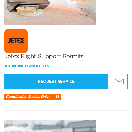
Jetex Flight Support Permits
VIEW INFORMATION
REQUEST SERVICE
Coordination Service Only