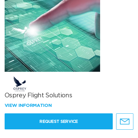
Osprey Flight Solutions
VIEW INFORMATION
REQUEST SERVICE