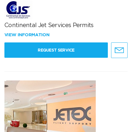
Continental Jet Services Permits
VIEW INFORMATION
REQUEST SERVICE