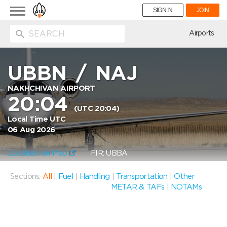
Toggle
SIGN IN
JOIN
navigation
ion
Airports
UBBN
/
NAJ
NAKHCHIVAN AIRPORT
20:04
(UTC 20:04)
Local Time UTC
06 Aug 2026
Location on Map
FIR: UBBA
Sections:
All
|
Fuel
|
Handling
|
Transportation
|
Other
METAR & TAFs
|
NOTAMs