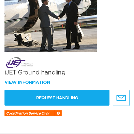
iJET Ground handling
VIEW INFORMATION
REQUEST HANDLING
Coordination Service Only