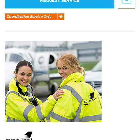
REQUEST SERVICE
Coordination Service Only