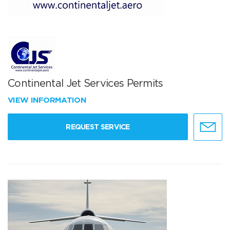
Continental Jet Services Permits
VIEW INFORMATION
REQUEST SERVICE