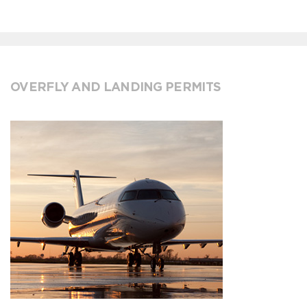
OVERFLY AND LANDING PERMITS