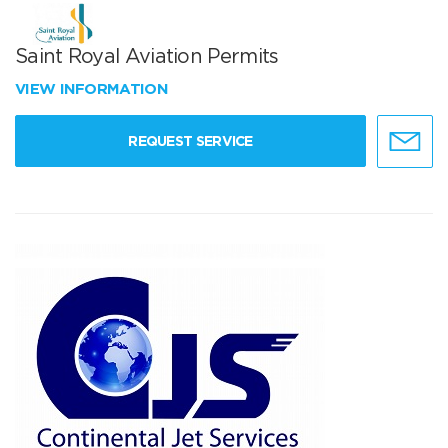
Saint Royal Aviation Permits
VIEW INFORMATION
REQUEST SERVICE