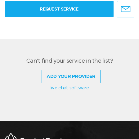
REQUEST SERVICE
Can't find your service in the list?
ADD YOUR PROVIDER
live chat software