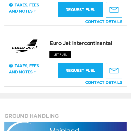
TAXES, FEES
REQUEST FUEL
AND NOTES
CONTACT DETAILS
Euro Jet Intercontinental
JET FUEL
TAXES, FEES
REQUEST FUEL
AND NOTES
CONTACT DETAILS
GROUND HANDLING