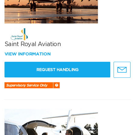
Saint Royal Aviation
VIEW INFORMATION
REQUEST HANDLING
Supervisory Service Only