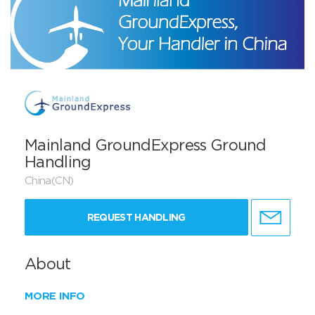
Mainland GroundExpress Ground
Handling
China(CN)
REQUEST HANDLING
About
MORE INFO