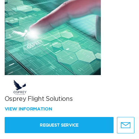
Osprey Flight Solutions
VIEW INFORMATION
REQUEST SERVICE