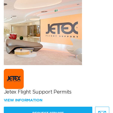
Jetex Flight Support Permits
VIEW INFORMATION