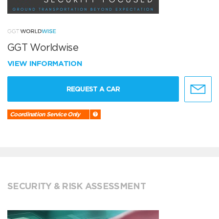
GGT Worldwise
VIEW INFORMATION
REQUEST A CAR
Coordination Service Only
SECURITY & RISK ASSESSMENT