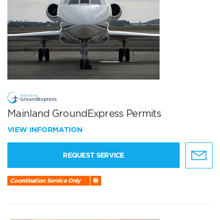
Mainland GroundExpress Permits
VIEW INFORMATION
REQUEST SERVICE
Coordination Service Only