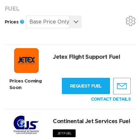
FUEL
Prices
Jetex Flight Support Fuel
Prices Coming
REQUEST FUEL
Soon
CONTACT DETAILS
Continental Jet Services Fuel
JET FUEL