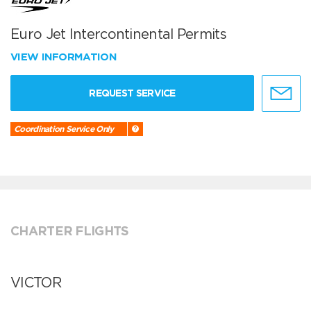
Euro Jet Intercontinental Permits
VIEW INFORMATION
REQUEST SERVICE
Coordination Service Only
CHARTER FLIGHTS
VICTOR