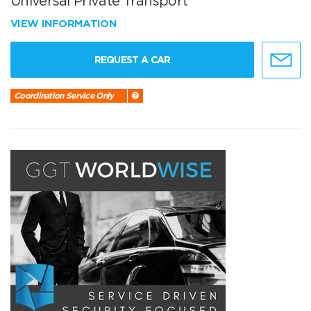
Universal Private Transport
VIEW INFORMATION
REQUEST A CAR
Coordination Service Only