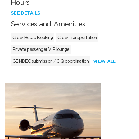
Hours
SEE DETAILS
Services and Amenities
Crew Hotac Booking
Crew Transportation
Private passenger VIP lounge
VIEW ALL
GENDEC submission / CIQ coordination