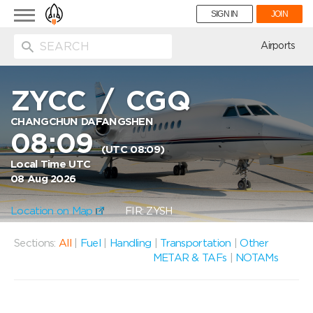
Toggle
SIGN IN
JOIN
navigation
ion
Airports
ZYCC
/
CGQ
CHANGCHUN DAFANGSHEN
08:09
(UTC 08:09)
Local Time UTC
08 Aug 2026
Location on Map
FIR: ZYSH
Sections:
All
|
Fuel
|
Handling
|
Transportation
|
Other
METAR & TAFs
|
NOTAMs