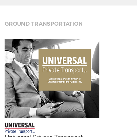
GROUND TRANSPORTATION