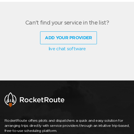
Can't find your service in the list?
ADD YOUR PROVIDER
live chat software
RocketRoute offers pilots and dispatchers a quick and easy solution for
arranging trips directly with service providers through an intuitive trip-based,
free-to-use scheduling platform.