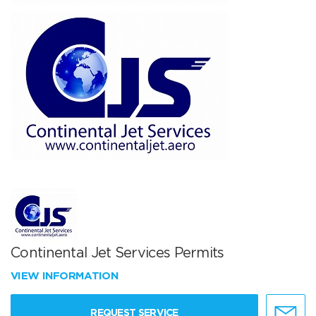
Continental Jet Services Permits
VIEW INFORMATION
REQUEST SERVICE