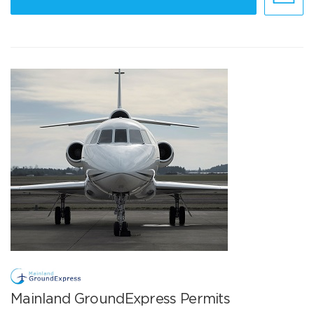
Mainland GroundExpress Permits