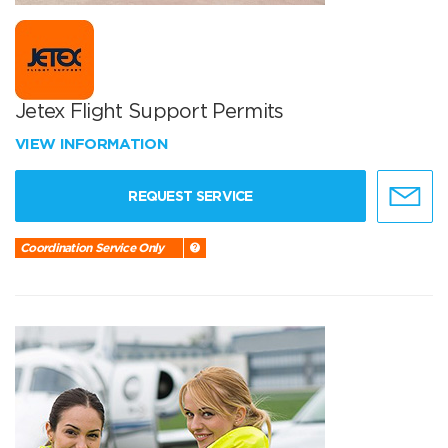
Jetex Flight Support Permits
VIEW INFORMATION
REQUEST SERVICE
Coordination Service Only