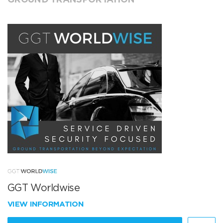
GGT Worldwise
VIEW INFORMATION