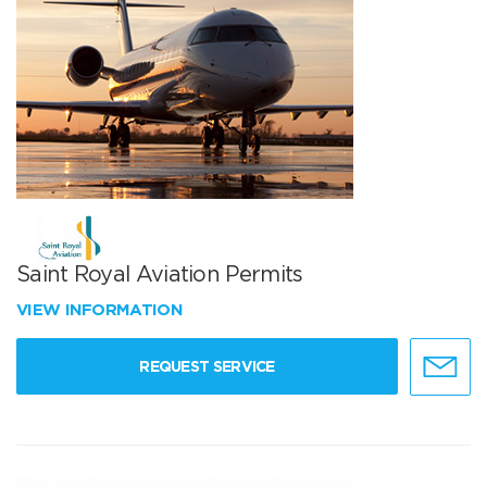
Saint Royal Aviation Permits
VIEW INFORMATION
REQUEST SERVICE