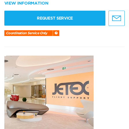
VIEW INFORMATION
REQUEST SERVICE
Coordination Service Only