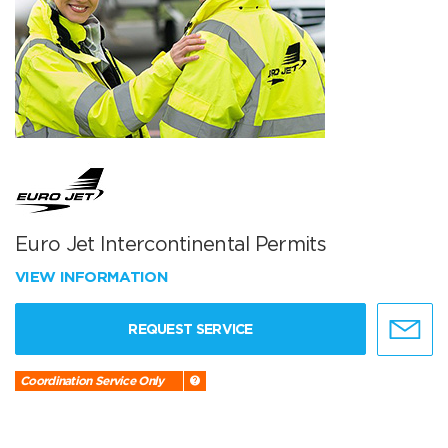
Euro Jet Intercontinental Permits
VIEW INFORMATION
REQUEST SERVICE
Coordination Service Only