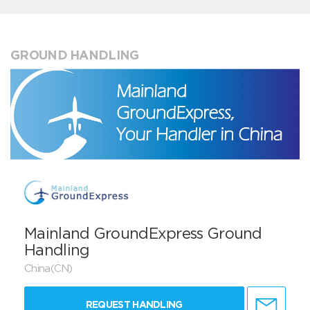
GROUND HANDLING
Mainland GroundExpress Ground
Handling
China(CN)
REQUEST HANDLING