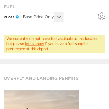
FUEL
Prices
We currently do not have fuel available at this location,
but please
let us know
if you have a fuel supplier
preference at this airport.
OVERFLY AND LANDING PERMITS