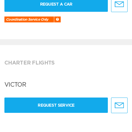
REQUEST A CAR
Coordination Service Only
CHARTER FLIGHTS
VICTOR
REQUEST SERVICE