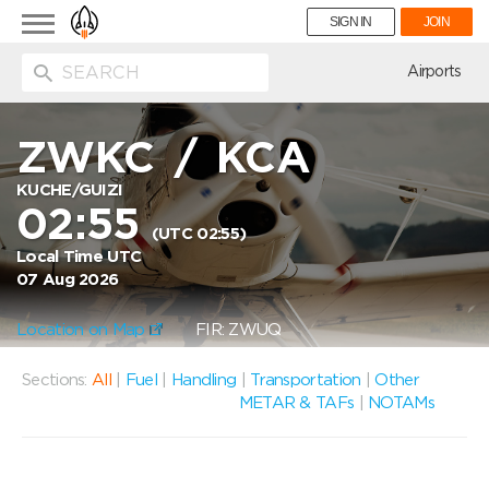
Toggle
SIGN IN
JOIN
navigation
ion
Airports
ZWKC
/
KCA
KUCHE/GUIZI
02:55
(UTC 02:55)
Local Time UTC
07 Aug 2026
Location on Map
FIR: ZWUQ
Sections:
All
|
Fuel
|
Handling
|
Transportation
|
Other
METAR & TAFs
|
NOTAMs