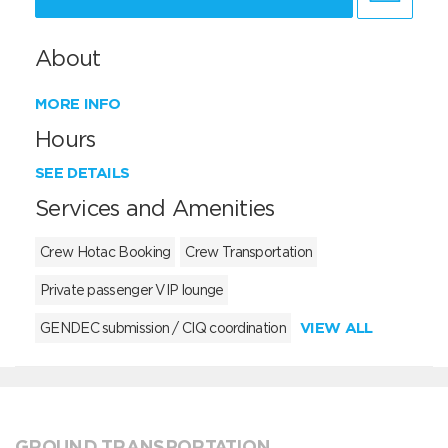
About
MORE INFO
Hours
SEE DETAILS
Services and Amenities
Crew Hotac Booking
Crew Transportation
Private passenger VIP lounge
VIEW ALL
GENDEC submission / CIQ coordination
GROUND TRANSPORTATION