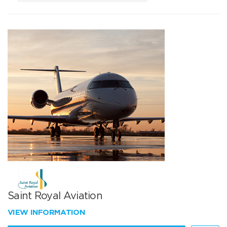
Saint Royal Aviation
VIEW INFORMATION