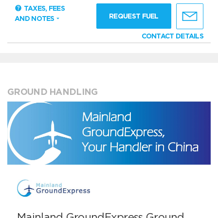
TAXES, FEES
REQUEST FUEL
AND NOTES
CONTACT DETAILS
GROUND HANDLING
Mainland GroundExpress Ground