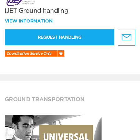
iJET Ground handling
VIEW INFORMATION
REQUEST HANDLING
Coordination Service Only
GROUND TRANSPORTATION