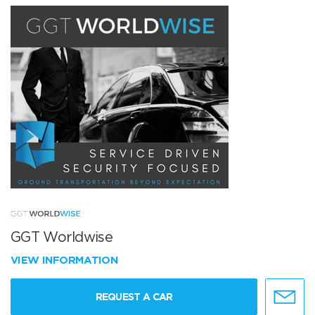
GGT Worldwise
VIEW INFORMATION
REQUEST A CAR