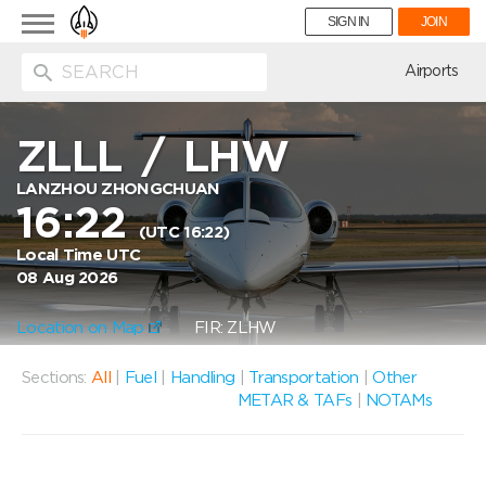
Toggle
SIGN IN
JOIN
navigation
ion
Airports
ZLLL
/
LHW
LANZHOU ZHONGCHUAN
16:22
(UTC 16:22)
Local Time UTC
08 Aug 2026
Location on Map
FIR: ZLHW
Sections:
All
|
Fuel
|
Handling
|
Transportation
|
Other
METAR & TAFs
|
NOTAMs