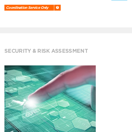
Coordination Service Only
SECURITY & RISK ASSESSMENT