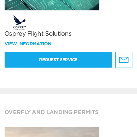
Osprey Flight Solutions
VIEW INFORMATION
REQUEST SERVICE
OVERFLY AND LANDING PERMITS