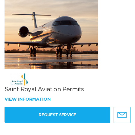
Saint Royal Aviation Permits
VIEW INFORMATION
REQUEST SERVICE