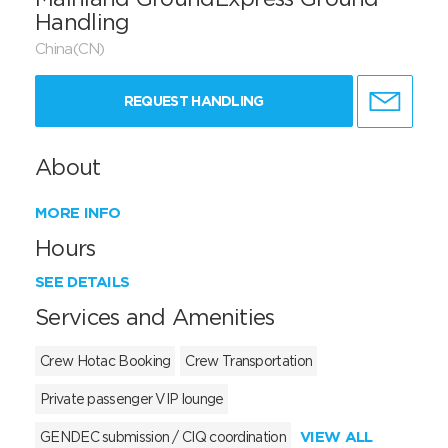
Handling
China(CN)
REQUEST HANDLING
About
MORE INFO
Hours
SEE DETAILS
Services and Amenities
Crew Hotac Booking
Crew Transportation
Private passenger VIP lounge
VIEW ALL
GENDEC submission / CIQ coordination