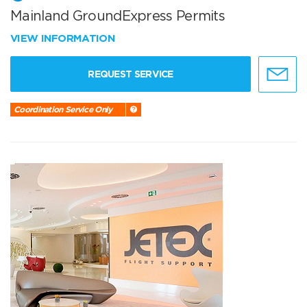
Mainland GroundExpress Permits
VIEW INFORMATION
REQUEST SERVICE
Coordination Service Only