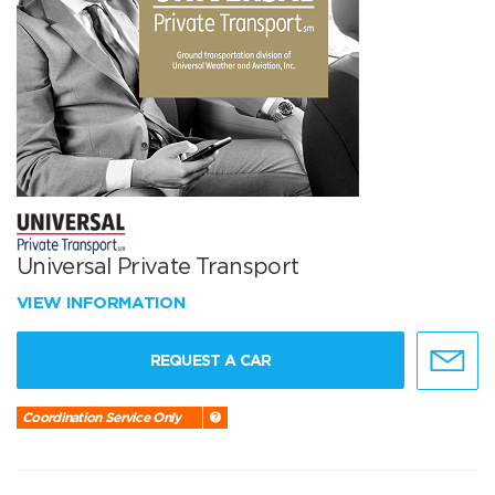
Universal Private Transport
VIEW INFORMATION
REQUEST A CAR
Coordination Service Only