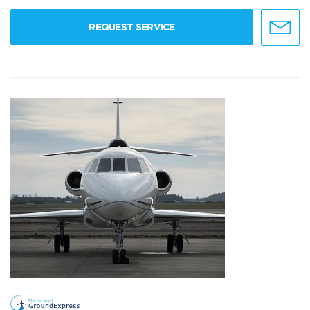
REQUEST SERVICE