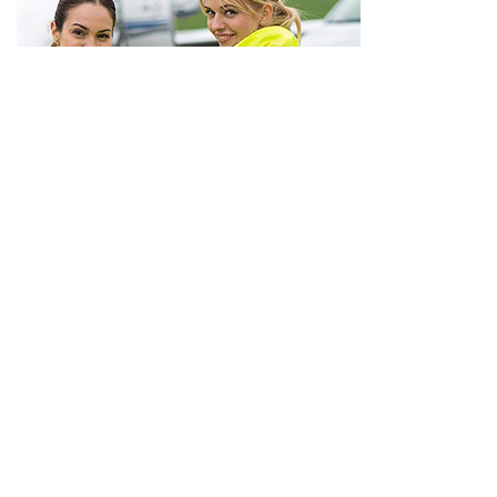
Euro Jet Intercontinental Permits
VIEW INFORMATION
REQUEST SERVICE
Coordination Service Only