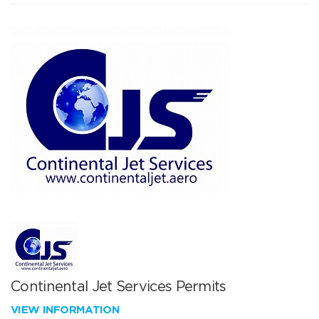
Continental Jet Services Permits
VIEW INFORMATION