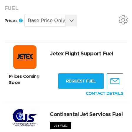
FUEL
Prices
Jetex Flight Support Fuel
Prices Coming
REQUEST FUEL
Soon
CONTACT DETAILS
Continental Jet Services Fuel
JET FUEL