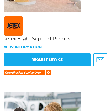
Jetex Flight Support Permits
VIEW INFORMATION
REQUEST SERVICE
Coordination Service Only