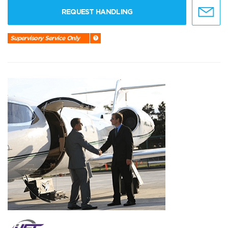
REQUEST HANDLING
Supervisory Service Only