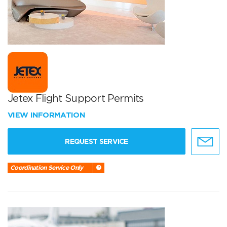
Jetex Flight Support Permits
VIEW INFORMATION
REQUEST SERVICE
Coordination Service Only