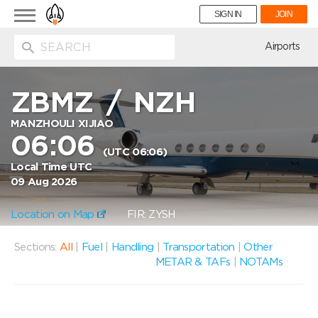
Toggle
SIGN IN
JOIN
navigation
ion
Airports
ZBMZ
/
NZH
MANZHOULI XIJIAO
06:06
(UTC 06:06)
Local Time UTC
09 Aug 2026
Location on Map
FIR: ZYSH
Sections:
All
|
Fuel
|
Handling
|
Transportation
|
Other
METAR & TAFs
|
NOTAMs