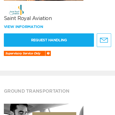
Saint Royal Aviation
VIEW INFORMATION
REQUEST HANDLING
Supervisory Service Only
GROUND TRANSPORTATION