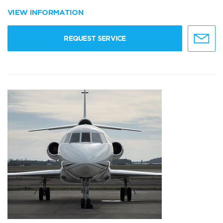
VIEW INFORMATION
REQUEST SERVICE