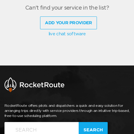
Can't find your service in the list?
ADD YOUR PROVIDER
live chat software
RocketRoute offers pilots and dispatchers a quick and easy solution for
arranging trips directly with service providers through an intuitive trip-based,
free-to-use scheduling platform.
SEARCH