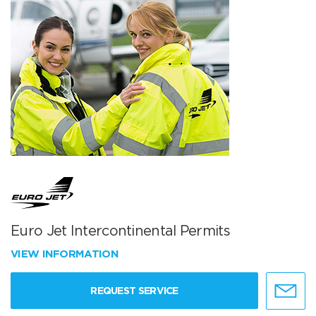
Euro Jet Intercontinental Permits
VIEW INFORMATION
REQUEST SERVICE