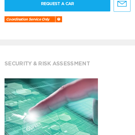
REQUEST A CAR
Coordination Service Only
SECURITY & RISK ASSESSMENT