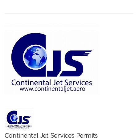
Continental Jet Services Permits