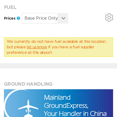
FUEL
Prices
We currently do not have fuel available at this location,
but please
let us know
if you have a fuel supplier
preference at this airport.
GROUND HANDLING