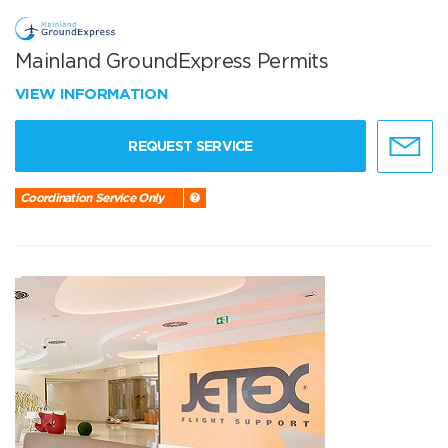
Mainland GroundExpress Permits
VIEW INFORMATION
REQUEST SERVICE
Coordination Service Only