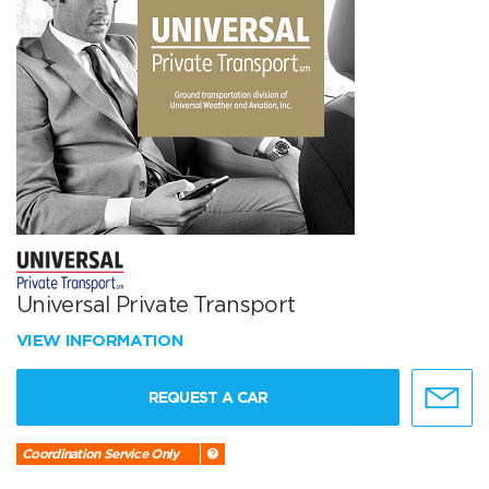
Universal Private Transport
VIEW INFORMATION
REQUEST A CAR
Coordination Service Only