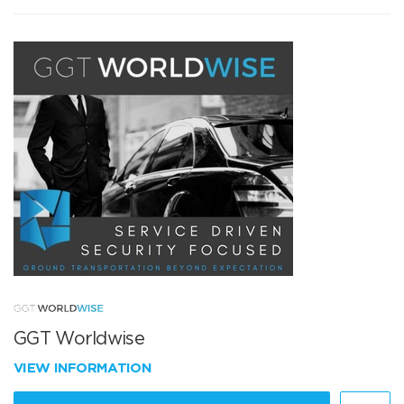
GGT Worldwise
VIEW INFORMATION