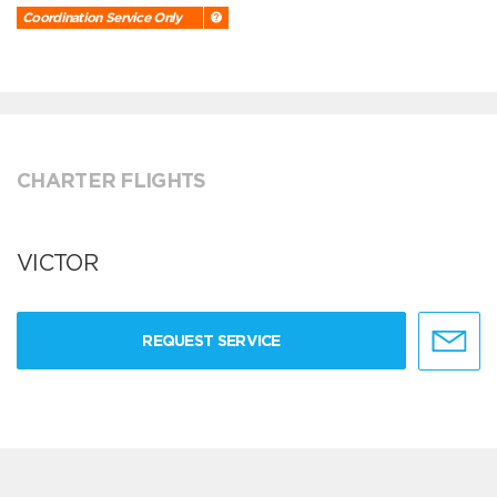
Coordination Service Only
CHARTER FLIGHTS
VICTOR
REQUEST SERVICE