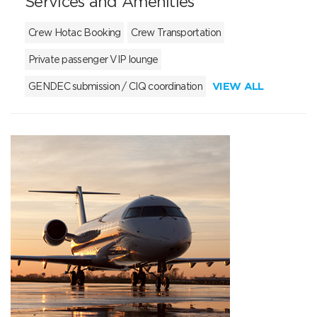
Services and Amenities
Crew Hotac Booking
Crew Transportation
Private passenger VIP lounge
VIEW ALL
GENDEC submission / CIQ coordination