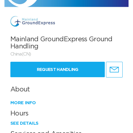
Mainland GroundExpress Ground
Handling
China(CN)
REQUEST HANDLING
About
MORE INFO
Hours
SEE DETAILS