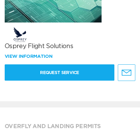
Osprey Flight Solutions
VIEW INFORMATION
REQUEST SERVICE
OVERFLY AND LANDING PERMITS