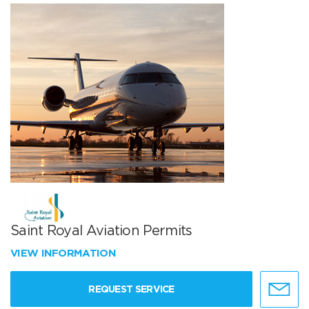
Saint Royal Aviation Permits
VIEW INFORMATION
REQUEST SERVICE