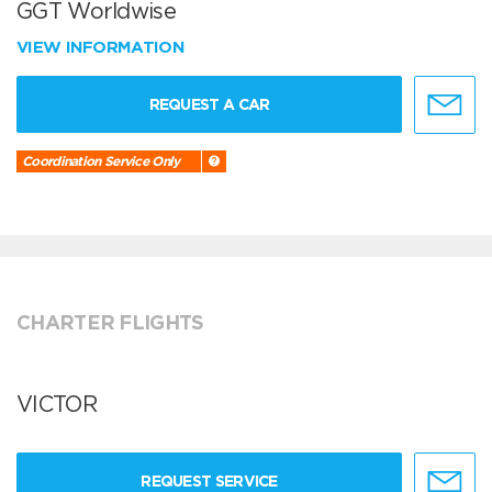
GGT Worldwise
VIEW INFORMATION
REQUEST A CAR
Coordination Service Only
CHARTER FLIGHTS
VICTOR
REQUEST SERVICE