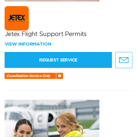
Jetex Flight Support Permits
VIEW INFORMATION
REQUEST SERVICE
Coordination Service Only