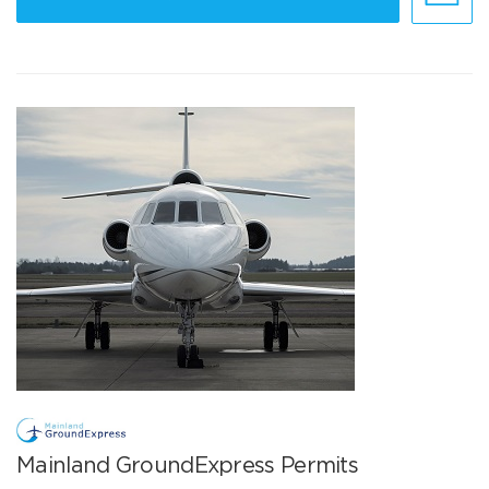
Mainland GroundExpress Permits