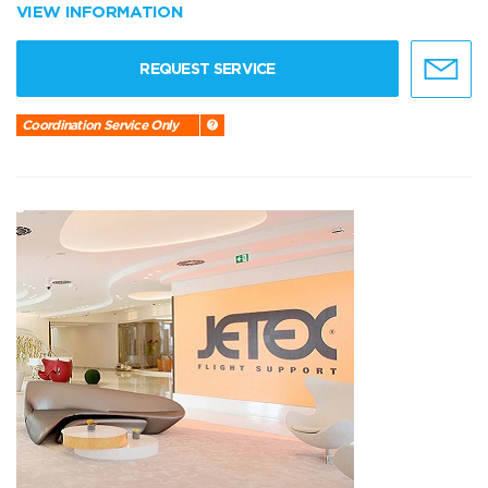
VIEW INFORMATION
REQUEST SERVICE
Coordination Service Only