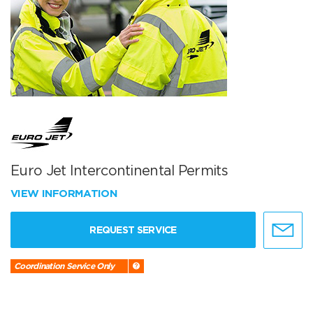
Euro Jet Intercontinental Permits
VIEW INFORMATION
REQUEST SERVICE
Coordination Service Only