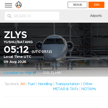
Toggle
SIGN IN
JOIN
navigation
ion
Airports
ZLYS
YUSHU/BATANG
05:12
(UTC 05:12)
Local Time UTC
09 Aug 2026
Location on Map
FIR: ZLHW
Sections:
All
|
Fuel
|
Handling
|
Transportation
|
Other
METAR & TAFs
|
NOTAMs