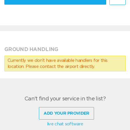
GROUND HANDLING
Currently we don’t have available handlers for this
location. Please contact the airport directly.
Can't find your service in the list?
ADD YOUR PROVIDER
live chat software