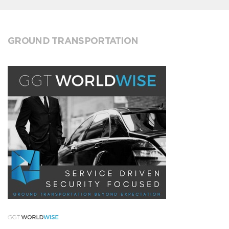
GROUND TRANSPORTATION