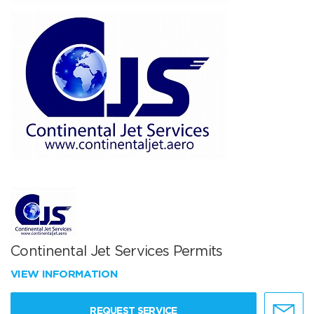
Continental Jet Services Permits
VIEW INFORMATION
REQUEST SERVICE