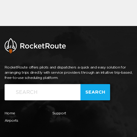
RocketRoute offers pilots and dispatchers a quick and easy solution for
arranging trips directly with service providers through an intuitive trip-based,
free-to-use scheduling platform.
SEARCH
Home
Support
Airports