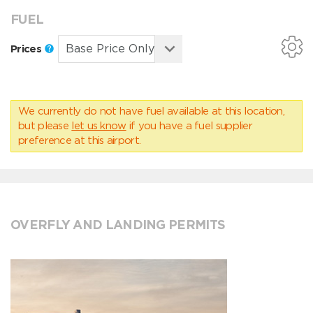
FUEL
Prices
We currently do not have fuel available at this location,
but please
let us know
if you have a fuel supplier
preference at this airport.
OVERFLY AND LANDING PERMITS