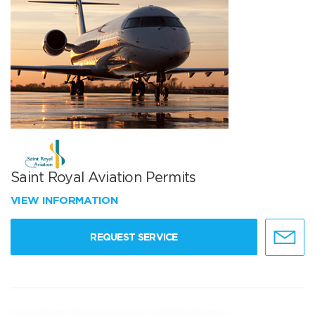
Saint Royal Aviation Permits
VIEW INFORMATION
REQUEST SERVICE