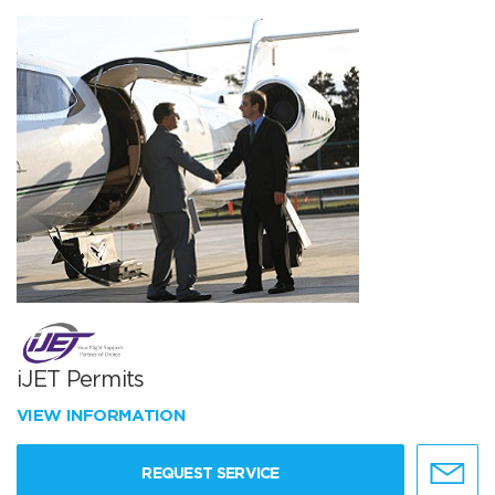
iJET Permits
VIEW INFORMATION
REQUEST SERVICE