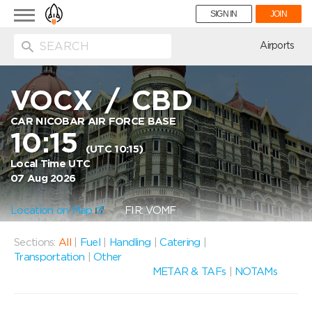
Toggle
SIGN IN
JOIN
navigation
ion
Airports
VOCX
/
CBD
CAR NICOBAR AIR FORCE BASE
10:15
(UTC 10:15)
Local Time UTC
07 Aug 2026
Location on Map
FIR: VOMF
Sections:
All
|
Fuel
|
Handling
|
Catering
|
Transportation
|
Other
METAR & TAFs
|
NOTAMs