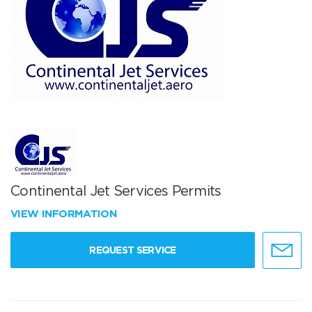
Continental Jet Services Permits
VIEW INFORMATION
REQUEST SERVICE