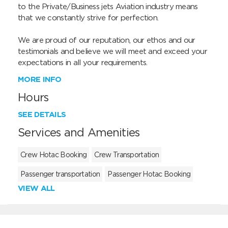
to the Private/Business jets Aviation industry means 
that we constantly strive for perfection.

We are proud of our reputation, our ethos and our 
testimonials and believe we will meet and exceed your 
expectations in all your requirements.
MORE INFO
Hours
SEE DETAILS
Services and Amenities
Crew Hotac Booking
Crew Transportation
Passenger transportation
Passenger Hotac Booking
VIEW ALL