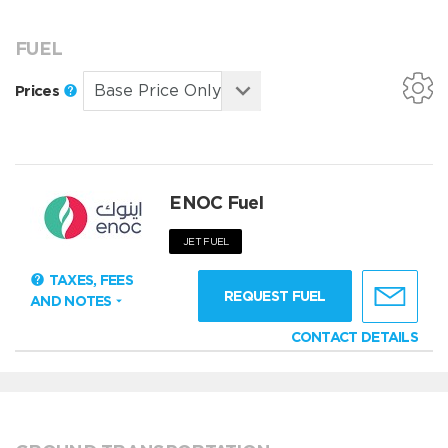
FUEL
Prices
ENOC Fuel
JET FUEL
TAXES, FEES
REQUEST FUEL
AND NOTES
CONTACT DETAILS