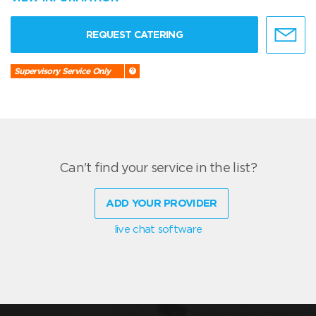
REQUEST CATERING
Supervisory Service Only
Can't find your service in the list?
ADD YOUR PROVIDER
live chat software