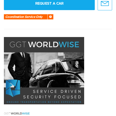
REQUEST A CAR
Coordination Service Only