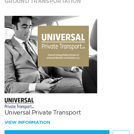
GROUND TRANSPORTATION
Universal Private Transport
VIEW INFORMATION