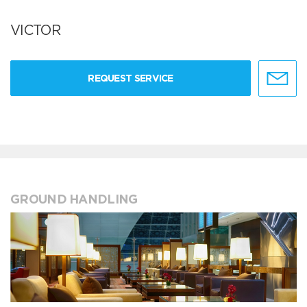
VICTOR
REQUEST SERVICE
GROUND HANDLING