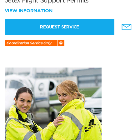
Jetex Flight Support Permits
VIEW INFORMATION
REQUEST SERVICE
Coordination Service Only