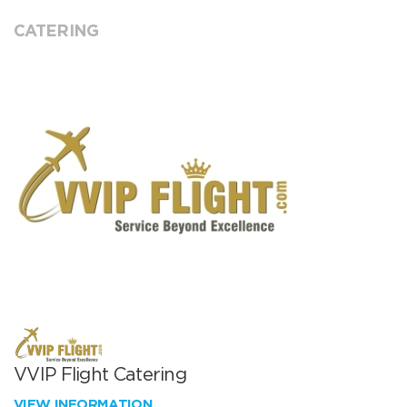
CATERING
VVIP Flight Catering
VIEW INFORMATION