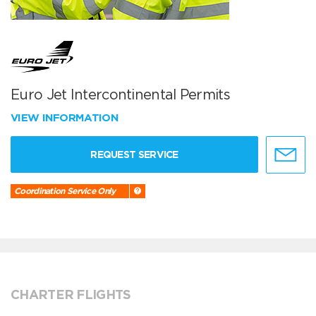
Euro Jet Intercontinental Permits
VIEW INFORMATION
REQUEST SERVICE
Coordination Service Only
CHARTER FLIGHTS