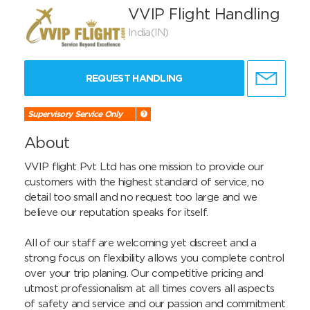
VVIP Flight Handling
India(IN)
REQUEST HANDLING
Supervisory Service Only
About
VVIP flight Pvt Ltd has one mission to provide our 
customers with the highest standard of service, no 
detail too small and no request too large and we 
believe our reputation speaks for itself.

All of our staff are welcoming yet discreet and a 
strong focus on flexibility allows you complete control 
over your trip planing. Our competitive pricing and 
utmost professionalism at all times covers all aspects 
of safety and service and our passion and commitment 