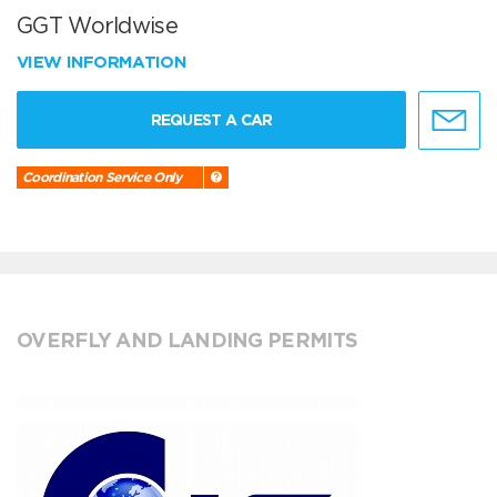
GGT Worldwise
VIEW INFORMATION
REQUEST A CAR
Coordination Service Only
OVERFLY AND LANDING PERMITS