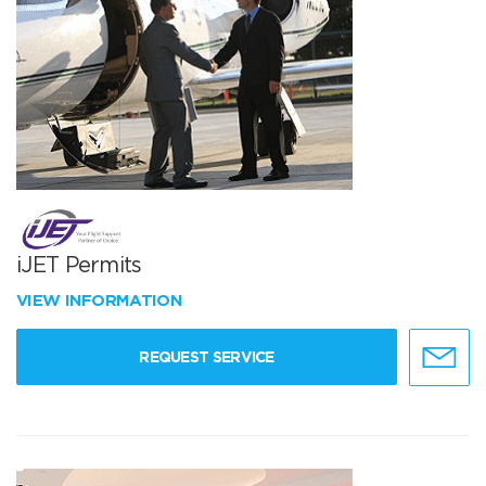
iJET Permits
VIEW INFORMATION
REQUEST SERVICE