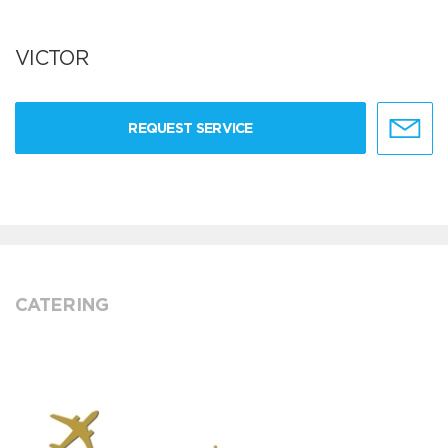
VICTOR
REQUEST SERVICE
CATERING