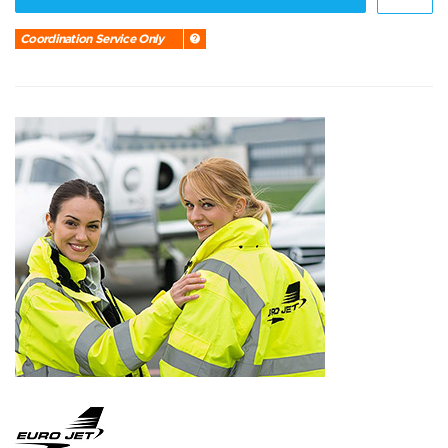
Coordination Service Only