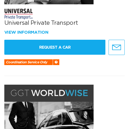
Universal Private Transport
VIEW INFORMATION
REQUEST A CAR
Coordination Service Only