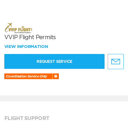
VVIP Flight Permits
VIEW INFORMATION
REQUEST SERVICE
Coordination Service Only
FLIGHT SUPPORT