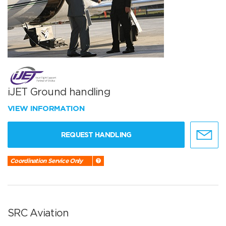
iJET Ground handling
VIEW INFORMATION
REQUEST HANDLING
Coordination Service Only
SRC Aviation