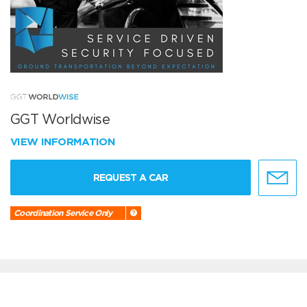
GGT Worldwise
VIEW INFORMATION
REQUEST A CAR
Coordination Service Only