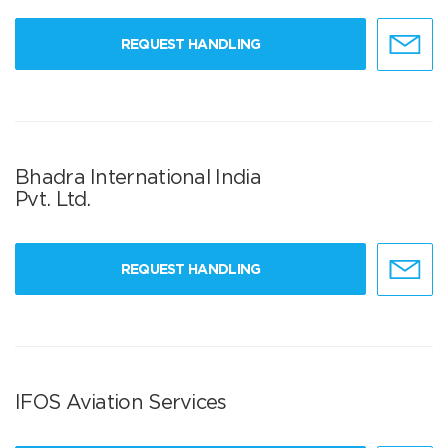
REQUEST HANDLING
Bhadra International India
Pvt. Ltd.
REQUEST HANDLING
IFOS Aviation Services