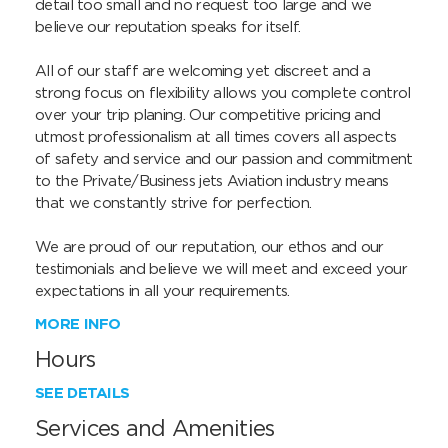
detail too small and no request too large and we 
believe our reputation speaks for itself.

All of our staff are welcoming yet discreet and a 
strong focus on flexibility allows you complete control 
over your trip planing. Our competitive pricing and 
utmost professionalism at all times covers all aspects 
of safety and service and our passion and commitment 
to the Private/Business jets Aviation industry means 
that we constantly strive for perfection.

We are proud of our reputation, our ethos and our 
testimonials and believe we will meet and exceed your 
expectations in all your requirements.
MORE INFO
Hours
SEE DETAILS
Services and Amenities