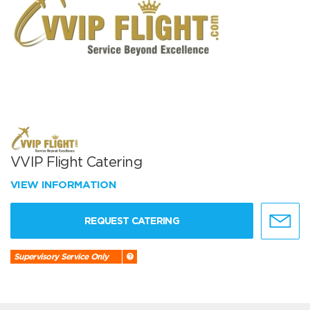
VVIP Flight Catering
VIEW INFORMATION
REQUEST CATERING
Supervisory Service Only