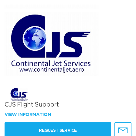
CJS Flight Support
VIEW INFORMATION
REQUEST SERVICE