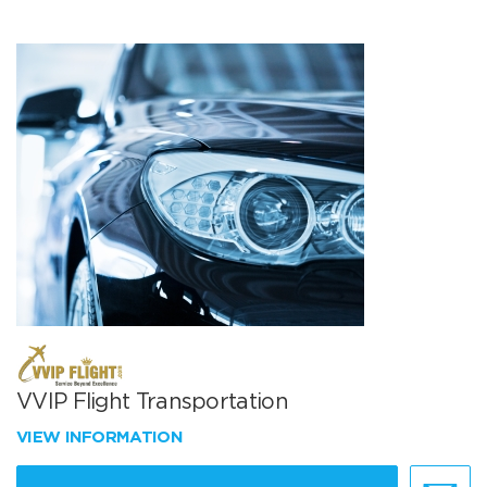
VVIP Flight Transportation
VIEW INFORMATION