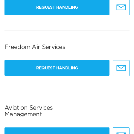
REQUEST HANDLING
Freedom Air Services
REQUEST HANDLING
Aviation Services
Management