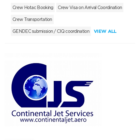
Crew Hotac Booking
Crew Visa on Arrival Coordination
Crew Transportation
VIEW ALL
GENDEC submission / CIQ coordination