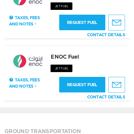
JET FUEL
TAXES, FEES
REQUEST FUEL
AND NOTES
CONTACT DETAILS
ENOC Fuel
JET FUEL
TAXES, FEES
REQUEST FUEL
AND NOTES
CONTACT DETAILS
GROUND TRANSPORTATION