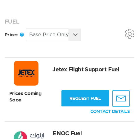
FUEL
Prices
Jetex Flight Support Fuel
Prices Coming
REQUEST FUEL
Soon
CONTACT DETAILS
ENOC Fuel