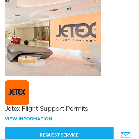
Jetex Flight Support Permits
VIEW INFORMATION
REQUEST SERVICE