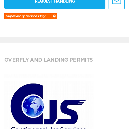
REQUEST HANDLING
Supervisory Service Only
OVERFLY AND LANDING PERMITS