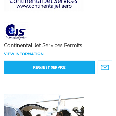
Continental Jet Services Permits
VIEW INFORMATION
REQUEST SERVICE