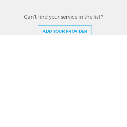
Can't find your service in the list?
ADD YOUR PROVIDER
live chat software
RocketRoute offers pilots and dispatchers a quick and easy solution for
arranging trips directly with service providers through an intuitive trip-based,
free-to-use scheduling platform.