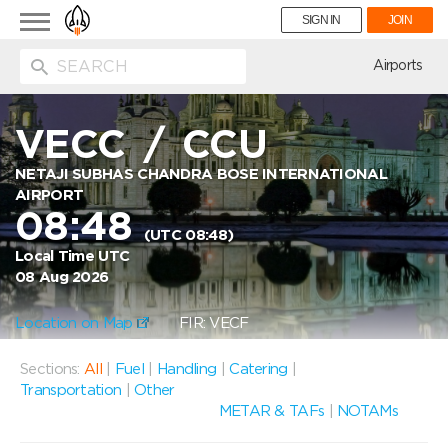
Toggle
SIGN IN
JOIN
navigation
ion
Airports
VECC
/
CCU
NETAJI SUBHAS CHANDRA BOSE INTERNATIONAL
AIRPORT
08:48
(UTC 08:48)
Local Time UTC
08 Aug 2026
Location on Map
FIR: VECF
Sections:
All
|
Fuel
|
Handling
|
Catering
|
Transportation
|
Other
METAR & TAFs
|
NOTAMs