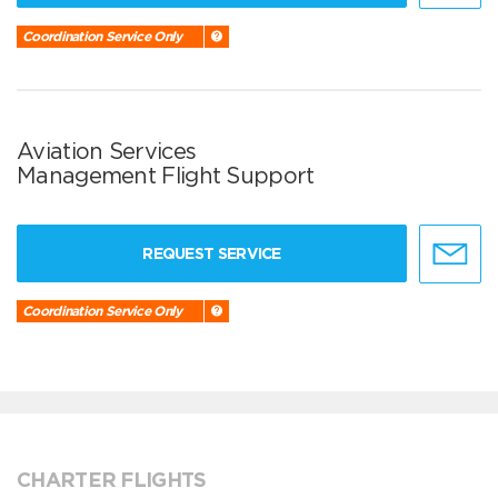
Coordination Service Only
Aviation Services
Management Flight Support
REQUEST SERVICE
Coordination Service Only
CHARTER FLIGHTS