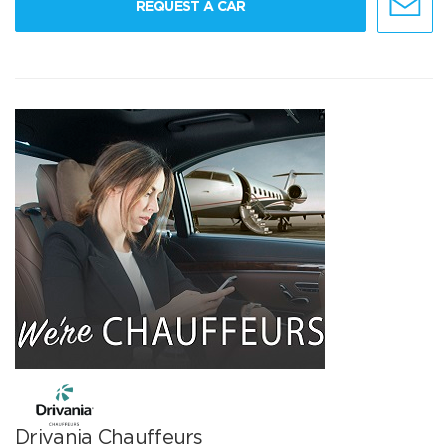
REQUEST A CAR
Drivania Chauffeurs