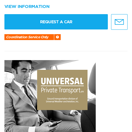
VIEW INFORMATION
REQUEST A CAR
Coordination Service Only