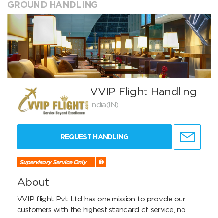
GROUND HANDLING
VVIP Flight Handling
India(IN)
REQUEST HANDLING
Supervisory Service Only
About
VVIP flight Pvt Ltd has one mission to provide our 
customers with the highest standard of service, no 