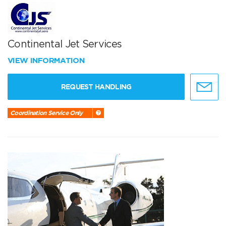
Continental Jet Services
VIEW INFORMATION
REQUEST HANDLING
Coordination Service Only