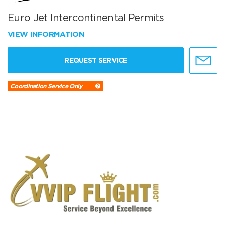
Euro Jet Intercontinental Permits
VIEW INFORMATION
REQUEST SERVICE
Coordination Service Only