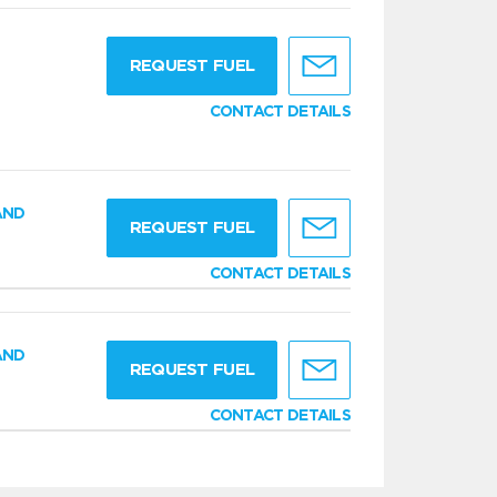
g
REQUEST FUEL
CONTACT DETAILS
AND
REQUEST FUEL
CONTACT DETAILS
AND
REQUEST FUEL
CONTACT DETAILS