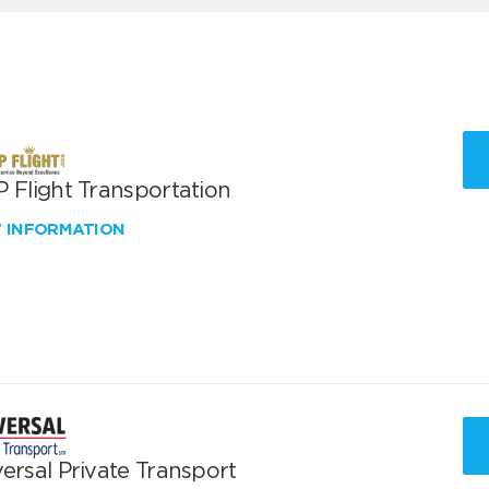
 Flight Transportation
W INFORMATION
ersal Private Transport