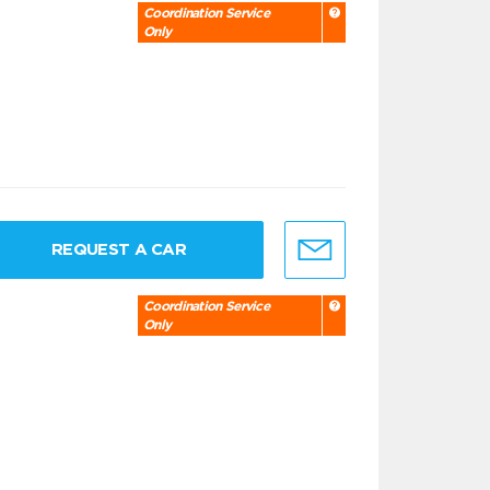
Coordination Service
Only
REQUEST A CAR
Coordination Service
Only