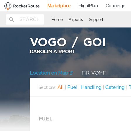
Marketplace
FlightPlan
Concierge
Home
Airports
Support
VOGO
/
GOI
DABOLIM AIRPORT
Location on Map
FIR: VOMF
All
|
Fuel
|
Handling
|
Catering
|
T
Sections:
FUEL