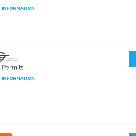
W INFORMATION
T Permits
W INFORMATION