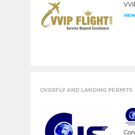
VVIP
VIE
OVERFLY AND LANDING PERMITS
Cont