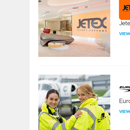
Jete
VIE
Euro
VIE