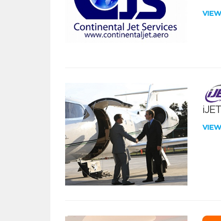
VIE
iJE
VIE