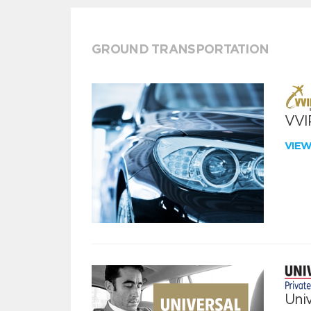
GROUND TRANSPORTATION
VVIP
VIE
Univ