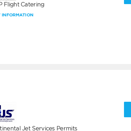
 Flight Catering
W INFORMATION
inental Jet Services Permits