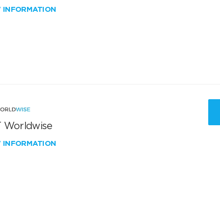
W INFORMATION
 Worldwise
W INFORMATION