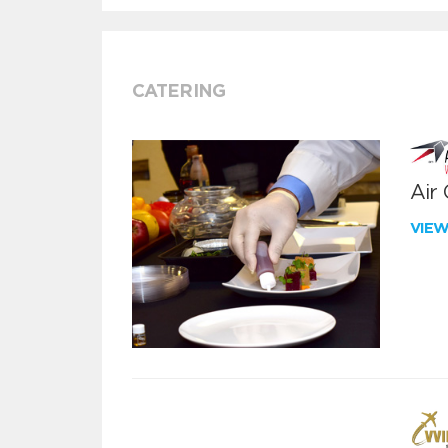
CATERING
Air
VIE