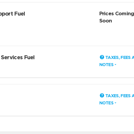
pport Fuel
Prices Comin
Soon
 Services Fuel
TAXES, FEES 
NOTES
TAXES, FEES 
NOTES