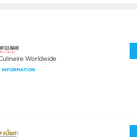
 Culinaire Worldwide
W INFORMATION