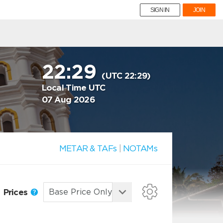
SIGN IN
JOIN
22:29
(UTC 22:29)
Local Time UTC
07 Aug 2026
METAR & TAFs
|
NOTAMs
Prices