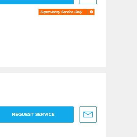
Supervisory Service Only
REQUEST SERVICE