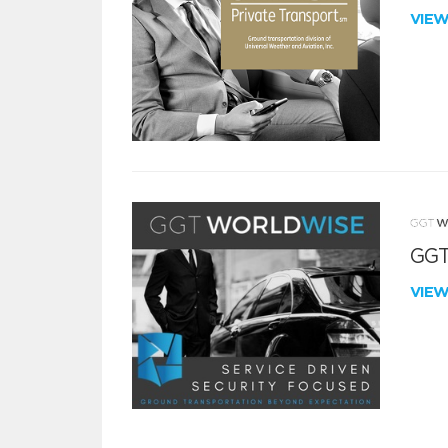
VIE
GGT
VIE