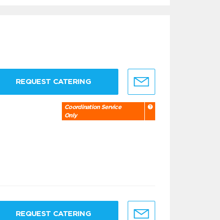
REQUEST CATERING
Coordination Service
Only
REQUEST CATERING