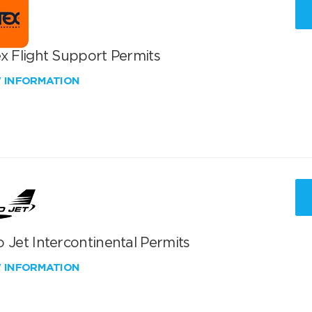
x Flight Support Permits
W INFORMATION
 Jet Intercontinental Permits
W INFORMATION