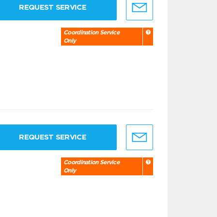
REQUEST SERVICE
Coordination Service
Only
REQUEST SERVICE
Coordination Service
Only