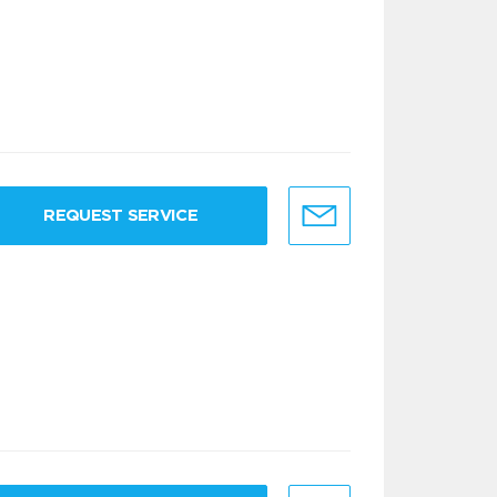
REQUEST SERVICE