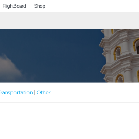
FlightBoard
Shop
ransportation
|
Other