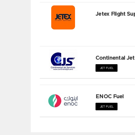
Jetex Flight Su
Continental Jet
JET FUEL
ENOC Fuel
JET FUEL