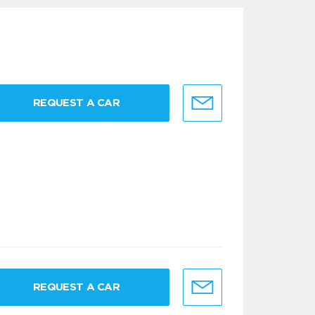
REQUEST A CAR
REQUEST A CAR