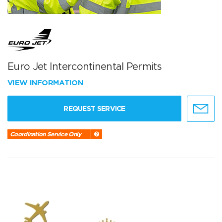
Euro Jet Intercontinental Permits
VIEW INFORMATION
REQUEST SERVICE
Coordination Service Only