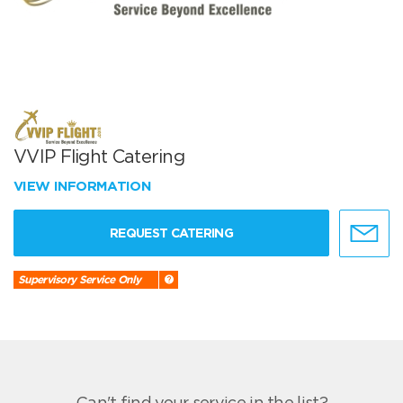
VVIP Flight Catering
VIEW INFORMATION
REQUEST CATERING
Supervisory Service Only
Can't find your service in the list?