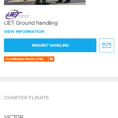
iJET Ground handling
VIEW INFORMATION
REQUEST HANDLING
Coordination Service Only
CHARTER FLIGHTS
VICTOR