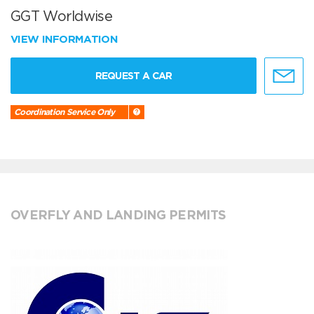
GGT Worldwise
VIEW INFORMATION
REQUEST A CAR
Coordination Service Only
OVERFLY AND LANDING PERMITS