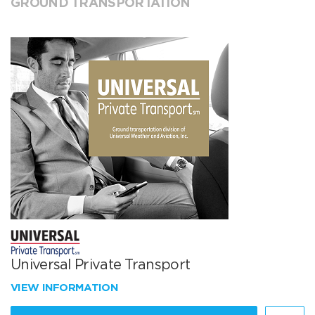
GROUND TRANSPORTATION
Universal Private Transport
VIEW INFORMATION