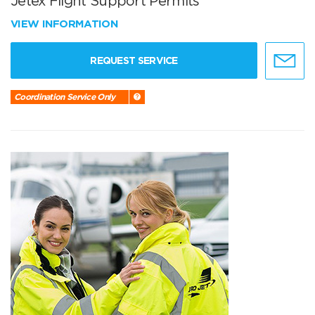
Jetex Flight Support Permits
VIEW INFORMATION
REQUEST SERVICE
Coordination Service Only