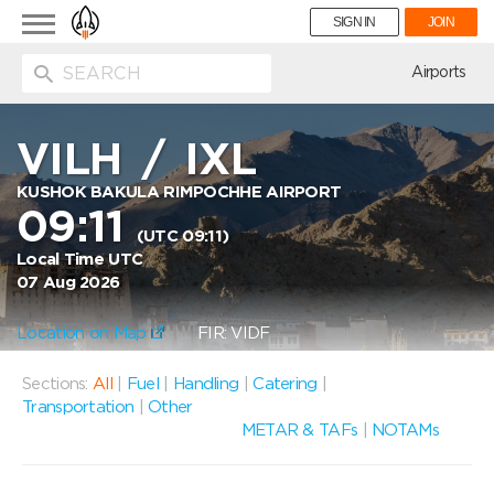
Toggle
SIGN IN
JOIN
navigation
ion
Airports
VILH
/
IXL
KUSHOK BAKULA RIMPOCHHE AIRPORT
09:11
(UTC 09:11)
Local Time UTC
07 Aug 2026
Location on Map
FIR: VIDF
Sections:
All
|
Fuel
|
Handling
|
Catering
|
Transportation
|
Other
METAR & TAFs
|
NOTAMs