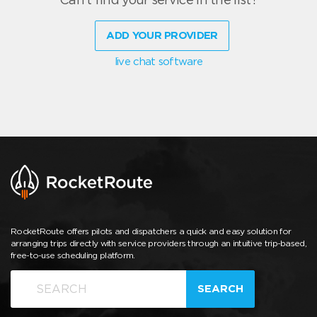
ADD YOUR PROVIDER
live chat software
RocketRoute offers pilots and dispatchers a quick and easy solution for
arranging trips directly with service providers through an intuitive trip-based,
free-to-use scheduling platform.
SEARCH