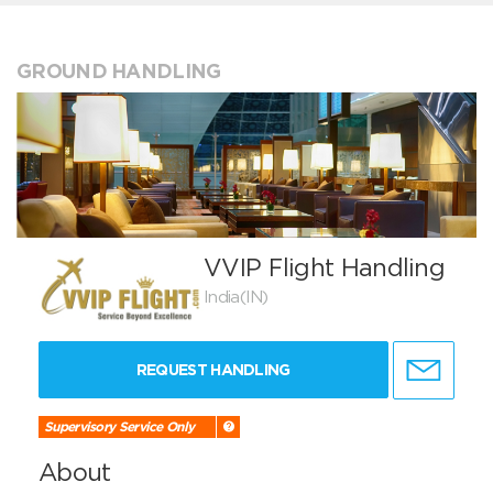
GROUND HANDLING
VVIP Flight Handling
India(IN)
REQUEST HANDLING
Supervisory Service Only
About