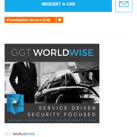
REQUEST A CAR
Coordination Service Only