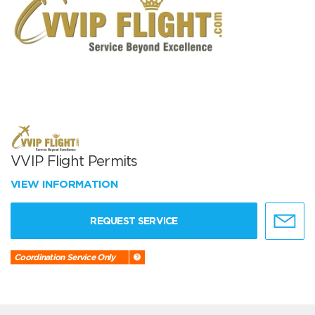
VVIP Flight Permits
VIEW INFORMATION
REQUEST SERVICE
Coordination Service Only