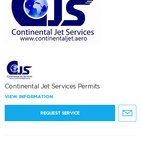
Continental Jet Services Permits
VIEW INFORMATION
REQUEST SERVICE