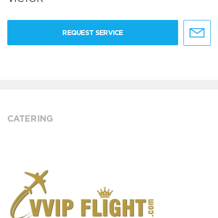
REQUEST SERVICE
CATERING