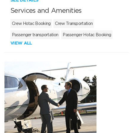
Services and Amenities
Crew Hotac Booking
Crew Transportation
Passenger transportation
Passenger Hotac Booking
VIEW ALL