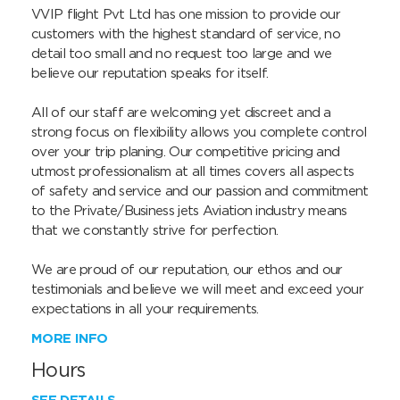
VVIP flight Pvt Ltd has one mission to provide our 
customers with the highest standard of service, no 
detail too small and no request too large and we 
believe our reputation speaks for itself.

All of our staff are welcoming yet discreet and a 
strong focus on flexibility allows you complete control 
over your trip planing. Our competitive pricing and 
utmost professionalism at all times covers all aspects 
of safety and service and our passion and commitment 
to the Private/Business jets Aviation industry means 
that we constantly strive for perfection.

We are proud of our reputation, our ethos and our 
testimonials and believe we will meet and exceed your 
expectations in all your requirements.
MORE INFO
Hours
SEE DETAILS