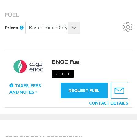
FUEL
Prices
ENOC Fuel
JET FUEL
TAXES, FEES
REQUEST FUEL
AND NOTES
CONTACT DETAILS