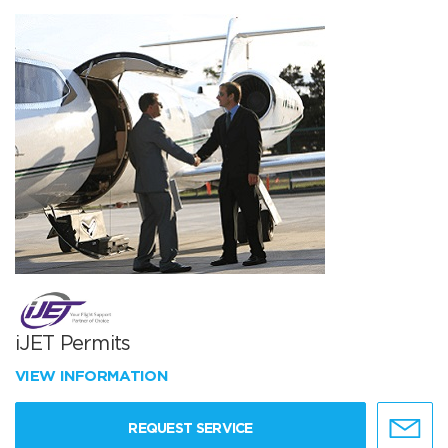
iJET Permits
VIEW INFORMATION
REQUEST SERVICE