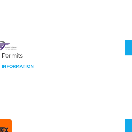
T Permits
W INFORMATION