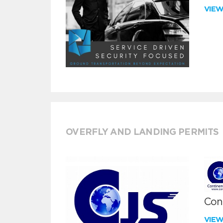
VIE
OVERFLY AND LANDING PERMITS
Cont
VIE