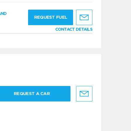
AND
REQUEST FUEL
CONTACT DETAILS
REQUEST A CAR