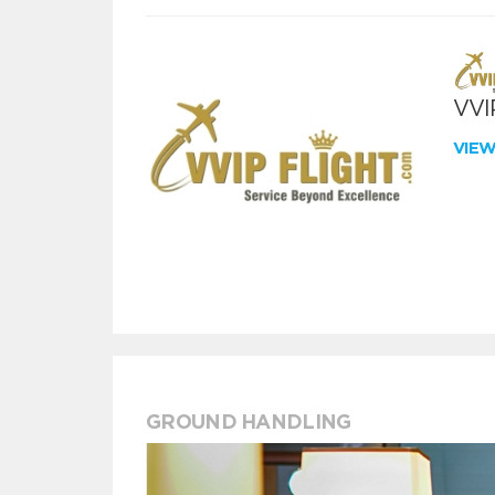
VVIP
VIE
GROUND HANDLING