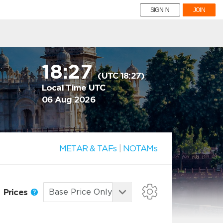
SIGN IN
JOIN
18:27
(UTC 18:27)
Local Time UTC
06 Aug 2026
METAR & TAFs
|
NOTAMs
Prices