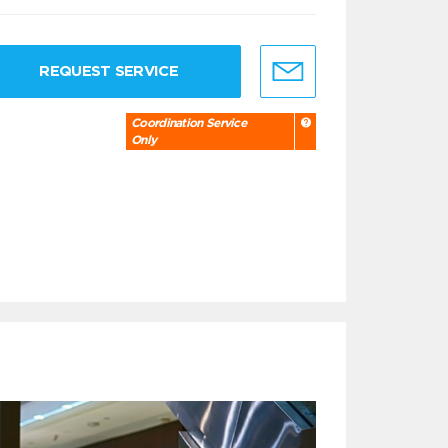
REQUEST SERVICE
Coordination Service
Only