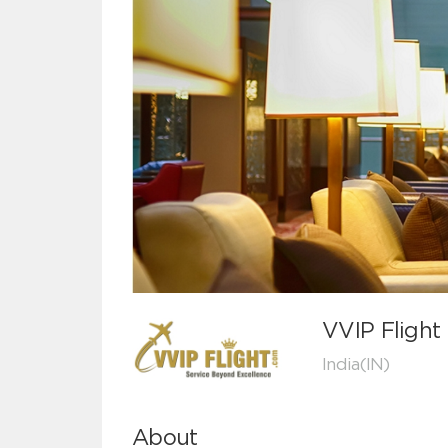
VVIP Flight
India(IN)
About