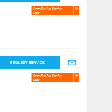
Coordination Service
Only
REQUEST SERVICE
Coordination Service
Only