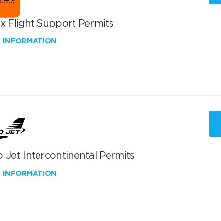
x Flight Support Permits
W INFORMATION
 Jet Intercontinental Permits
W INFORMATION