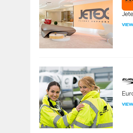
Jete
VIE
Euro
VIE