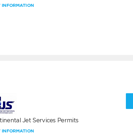
W INFORMATION
inental Jet Services Permits
W INFORMATION