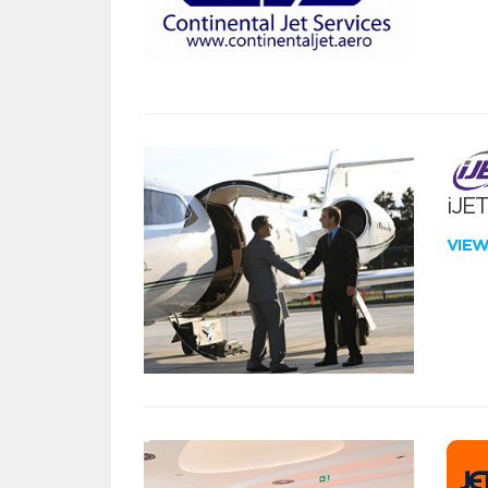
iJE
VIE