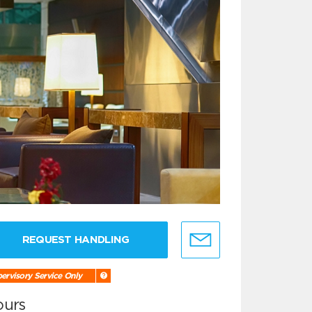
REQUEST HANDLING
ervisory Service Only
ours