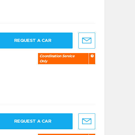
REQUEST A CAR
Coordination Service
Only
REQUEST A CAR