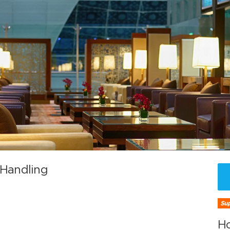
 Handling
Sup
H