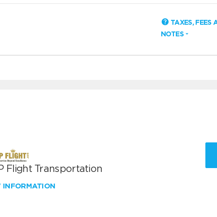
TAXES, FEES 
NOTES
 Flight Transportation
W INFORMATION