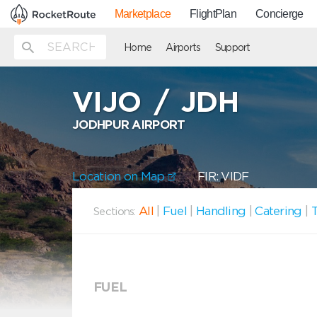
Marketplace
FlightPlan
Concierge
Home
Airports
Support
VIJO
/
JDH
JODHPUR AIRPORT
Location on Map
FIR: VIDF
All
|
Fuel
|
Handling
|
Catering
|
T
Sections:
FUEL