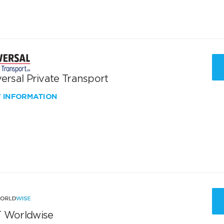
ersal Private Transport
W INFORMATION
 Worldwise