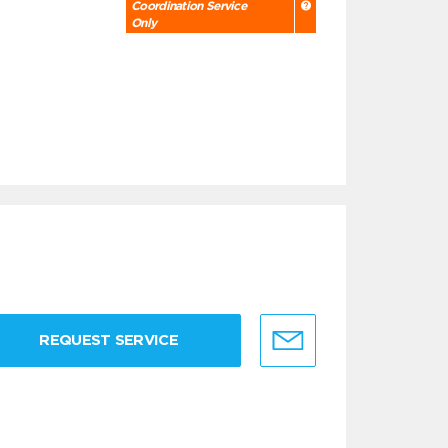
Coordination Service
Only
REQUEST SERVICE