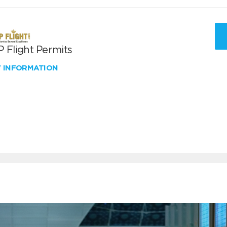
 Flight Permits
W INFORMATION