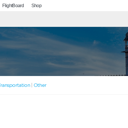
FlightBoard
Shop
ransportation
|
Other