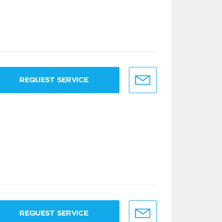
REQUEST SERVICE
REQUEST SERVICE