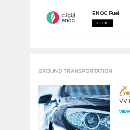
ENOC Fuel
JET FUEL
GROUND TRANSPORTATION
VVIP
VIE