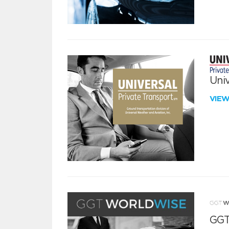
Univ
VIE
GGT