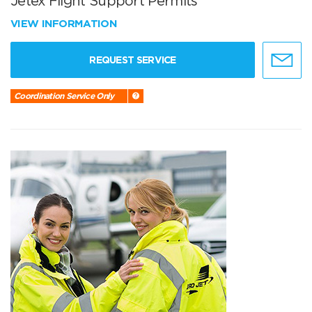
Jetex Flight Support Permits
VIEW INFORMATION
REQUEST SERVICE
Coordination Service Only