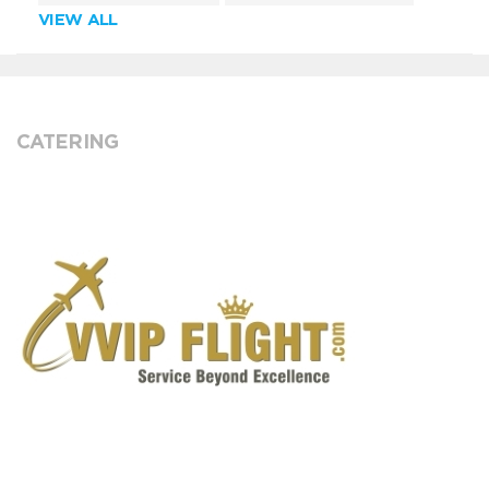
VIEW ALL
CATERING