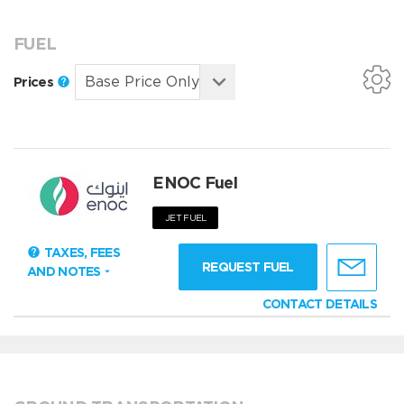
FUEL
Prices
ENOC Fuel
JET FUEL
TAXES, FEES
REQUEST FUEL
AND NOTES
CONTACT DETAILS