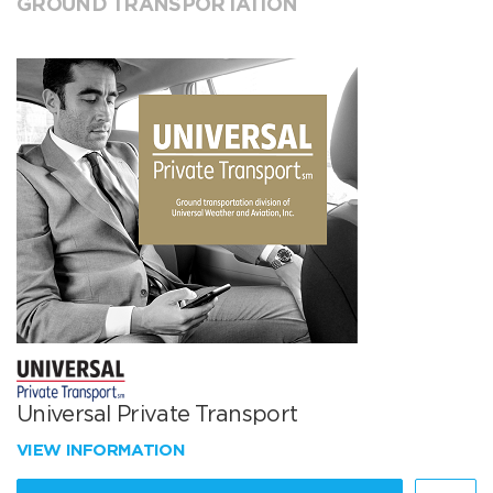
GROUND TRANSPORTATION
Universal Private Transport
VIEW INFORMATION