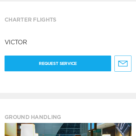
CHARTER FLIGHTS
VICTOR
REQUEST SERVICE
GROUND HANDLING