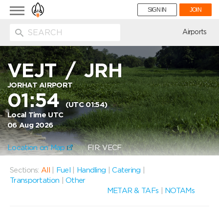
Toggle
SIGN IN
JOIN
navigation
ion
Airports
VEJT
/
JRH
JORHAT AIRPORT
01:54
(UTC 01:54)
Local Time UTC
06 Aug 2026
Location on Map
FIR: VECF
Sections:
All
|
Fuel
|
Handling
|
Catering
|
Transportation
|
Other
METAR & TAFs
|
NOTAMs