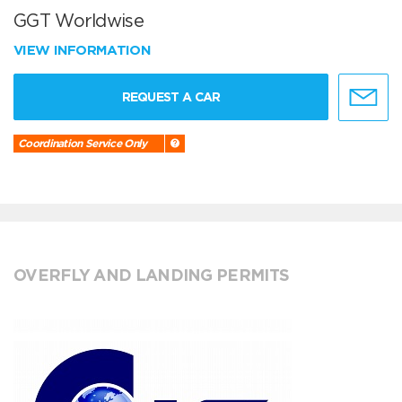
GGT Worldwise
VIEW INFORMATION
REQUEST A CAR
Coordination Service Only
OVERFLY AND LANDING PERMITS