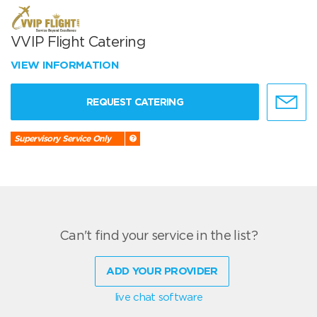
VVIP Flight Catering
VIEW INFORMATION
REQUEST CATERING
Supervisory Service Only
Can't find your service in the list?
ADD YOUR PROVIDER
live chat software