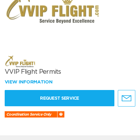
VVIP Flight Permits
VIEW INFORMATION
REQUEST SERVICE
Coordination Service Only