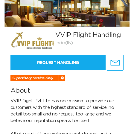
VVIP Flight Handling
India(IN)
REQUEST HANDLING
Supervisory Service Only
About
VVIP flight Pvt Ltd has one mission to provide our 
customers with the highest standard of service, no 
detail too small and no request too large and we 
believe our reputation speaks for itself.

All of our staff are welcoming yet discreet and a 