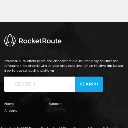
RocketRoute offers pilots and dispatchers a quick and easy solution for
arranging trips directly with service providers through an intuitive trip-based,
free-to-use scheduling platform.
SEARCH
Home
Support
Airports