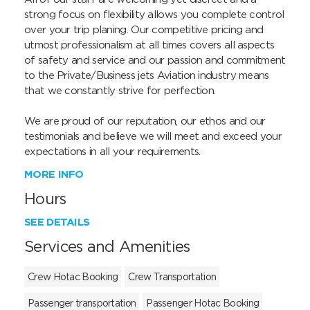
strong focus on flexibility allows you complete control 
over your trip planing. Our competitive pricing and 
utmost professionalism at all times covers all aspects 
of safety and service and our passion and commitment 
to the Private/Business jets Aviation industry means 
that we constantly strive for perfection.

We are proud of our reputation, our ethos and our 
testimonials and believe we will meet and exceed your 
expectations in all your requirements.
MORE INFO
Hours
SEE DETAILS
Services and Amenities
Crew Hotac Booking
Crew Transportation
Passenger transportation
Passenger Hotac Booking