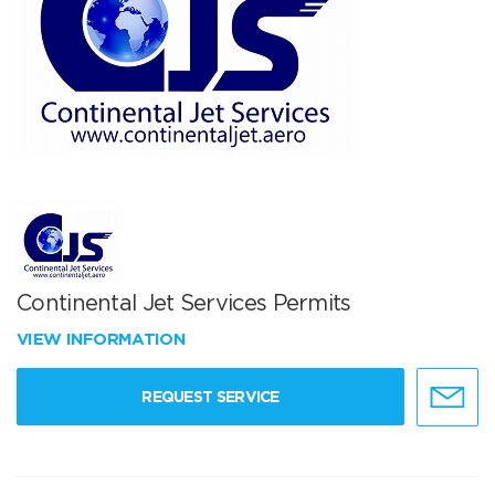
Continental Jet Services Permits
VIEW INFORMATION
REQUEST SERVICE