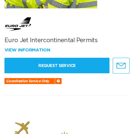
Euro Jet Intercontinental Permits
VIEW INFORMATION
REQUEST SERVICE
Coordination Service Only