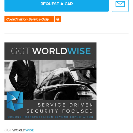
REQUEST A CAR
Coordination Service Only