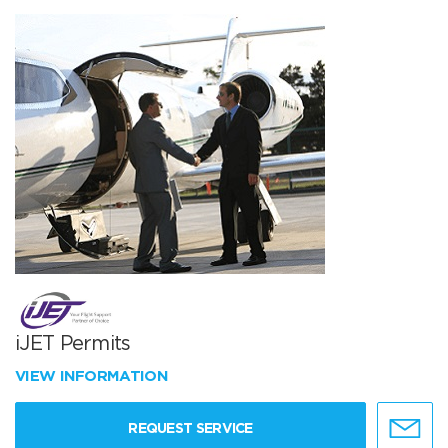
iJET Permits
VIEW INFORMATION
REQUEST SERVICE