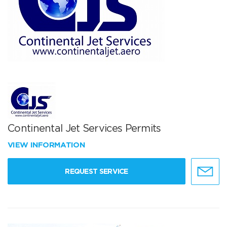
Continental Jet Services Permits
VIEW INFORMATION
REQUEST SERVICE