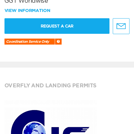
GGT Worldwise
VIEW INFORMATION
REQUEST A CAR
Coordination Service Only
OVERFLY AND LANDING PERMITS