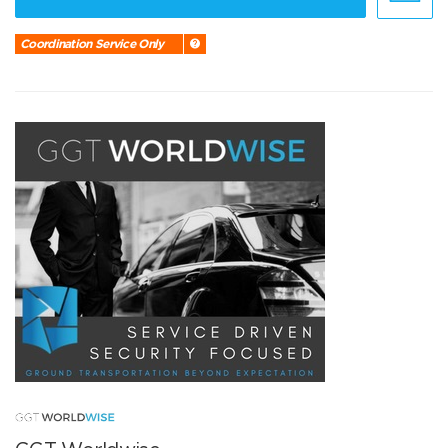
Coordination Service Only