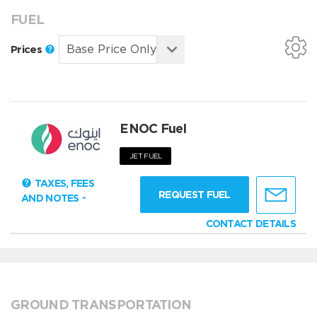
FUEL
Prices
ENOC Fuel
JET FUEL
TAXES, FEES
REQUEST FUEL
AND NOTES
CONTACT DETAILS
GROUND TRANSPORTATION