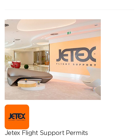
Jetex Flight Support Permits