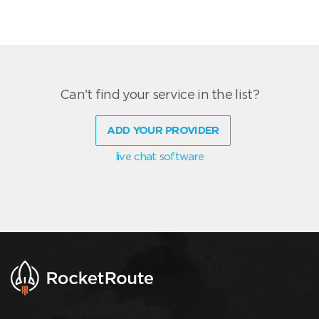
Can't find your service in the list?
ADD YOUR PROVIDER
live chat software