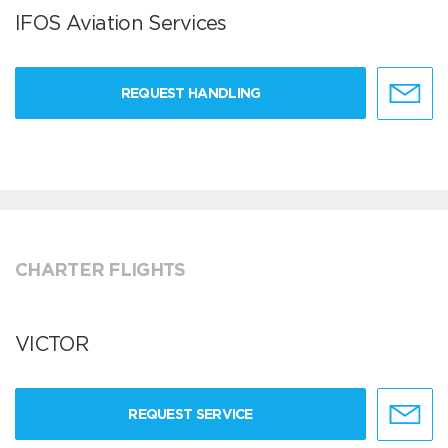
IFOS Aviation Services
REQUEST HANDLING
CHARTER FLIGHTS
VICTOR
REQUEST SERVICE