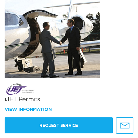
iJET Permits
VIEW INFORMATION
REQUEST SERVICE