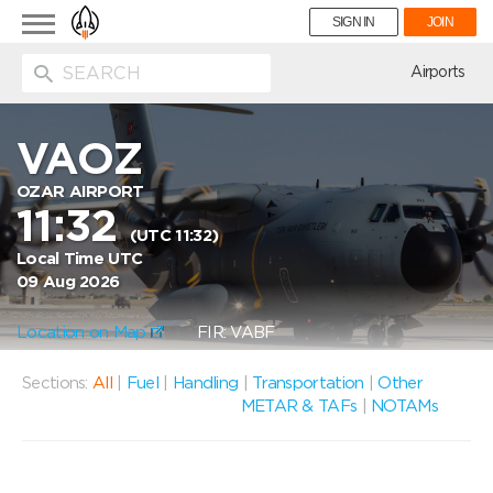
Toggle
SIGN IN
JOIN
navigation
ion
Airports
VAOZ
OZAR AIRPORT
11:32
(UTC 11:32)
Local Time UTC
09 Aug 2026
Location on Map
FIR: VABF
Sections:
All
|
Fuel
|
Handling
|
Transportation
|
Other
METAR & TAFs
|
NOTAMs