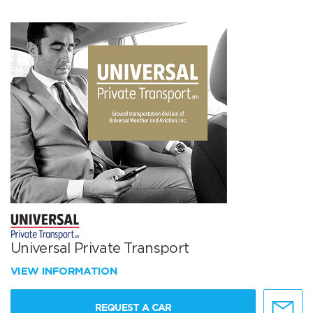
Universal Private Transport
VIEW INFORMATION
REQUEST A CAR