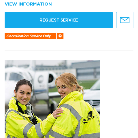
VIEW INFORMATION
REQUEST SERVICE
Coordination Service Only