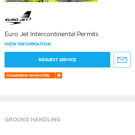
Euro Jet Intercontinental Permits
VIEW INFORMATION
REQUEST SERVICE
Coordination Service Only
GROUND HANDLING