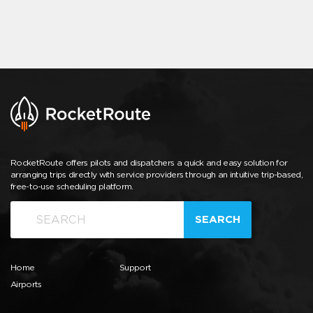
RocketRoute offers pilots and dispatchers a quick and easy solution for
arranging trips directly with service providers through an intuitive trip-based,
free-to-use scheduling platform.
SEARCH
Home
Support
Airports