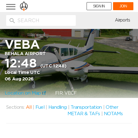
Toggle
SIGN IN
JOIN
navigation
ion
Airports
VEBA
BEHALA AIRPORT
12:48
(UTC 12:48)
Local Time UTC
06 Aug 2026
Location on Map
FIR: VECF
Sections:
All
|
Fuel
|
Handling
|
Transportation
|
Other
METAR & TAFs
|
NOTAMs