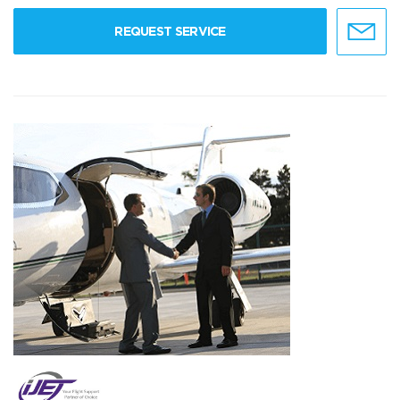
REQUEST SERVICE