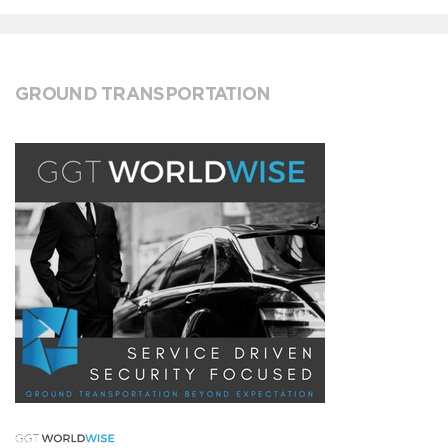
GROUND TRANSPORTATION