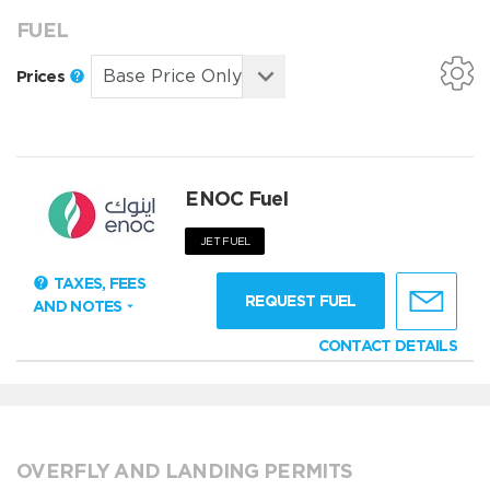
FUEL
Prices
ENOC Fuel
JET FUEL
TAXES, FEES
REQUEST FUEL
AND NOTES
CONTACT DETAILS
OVERFLY AND LANDING PERMITS