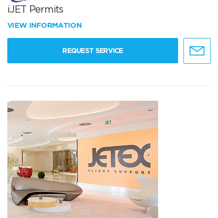
iJET Permits
VIEW INFORMATION
REQUEST SERVICE