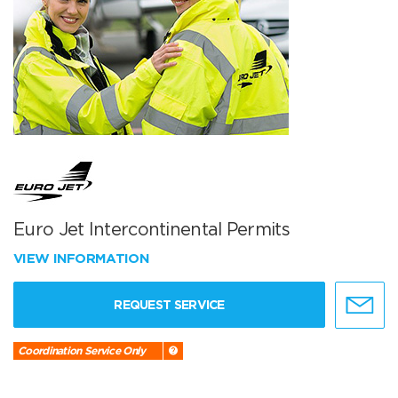
Euro Jet Intercontinental Permits
VIEW INFORMATION
REQUEST SERVICE
Coordination Service Only