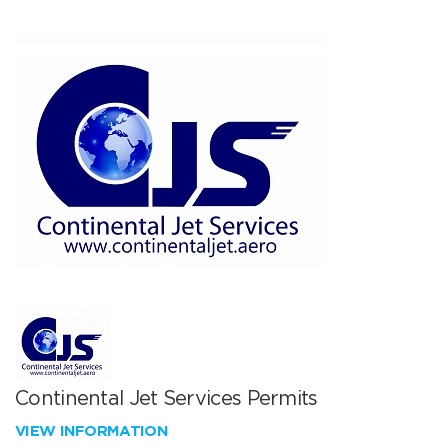
Continental Jet Services Permits
VIEW INFORMATION