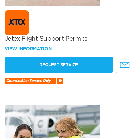
Jetex Flight Support Permits
VIEW INFORMATION
REQUEST SERVICE
Coordination Service Only