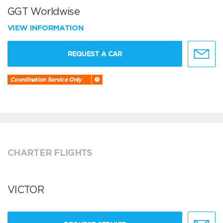
GGT Worldwise
VIEW INFORMATION
REQUEST A CAR
Coordination Service Only
CHARTER FLIGHTS
VICTOR