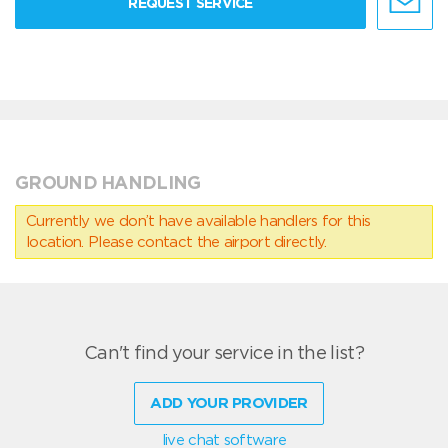
REQUEST SERVICE
GROUND HANDLING
Currently we don’t have available handlers for this
location. Please contact the airport directly.
Can't find your service in the list?
ADD YOUR PROVIDER
live chat software