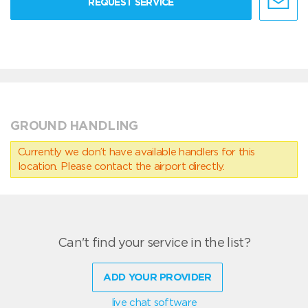
REQUEST SERVICE
GROUND HANDLING
Currently we don’t have available handlers for this
location. Please contact the airport directly.
Can't find your service in the list?
ADD YOUR PROVIDER
live chat software