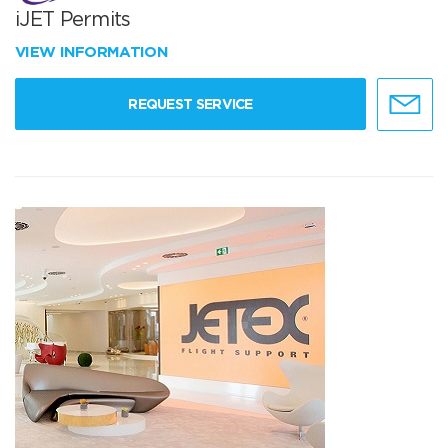
iJET Permits
VIEW INFORMATION
REQUEST SERVICE