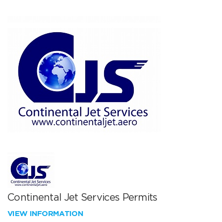
Continental Jet Services Permits
VIEW INFORMATION