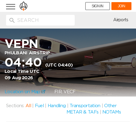
Toggle
SIGN IN
JOIN
navigation
ion
Airports
VEPN
PHULBANI AIRSTRIP
04:40
(UTC 04:40)
Local Time UTC
09 Aug 2026
Location on Map
FIR: VECF
Sections:
All
|
Fuel
|
Handling
|
Transportation
|
Other
METAR & TAFs
|
NOTAMs