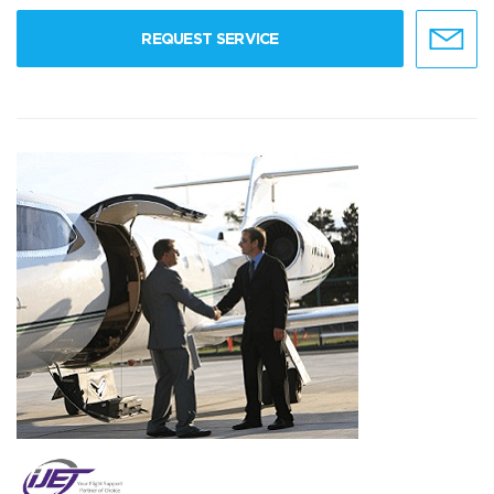
REQUEST SERVICE