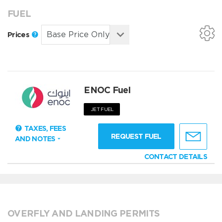
FUEL
Prices
ENOC Fuel
JET FUEL
TAXES, FEES
REQUEST FUEL
AND NOTES
CONTACT DETAILS
OVERFLY AND LANDING PERMITS