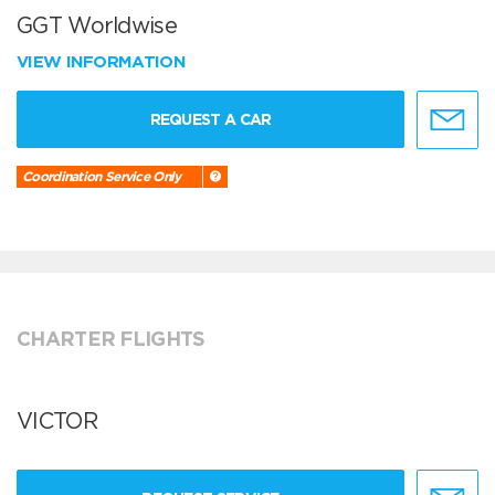
GGT Worldwise
VIEW INFORMATION
REQUEST A CAR
Coordination Service Only
CHARTER FLIGHTS
VICTOR