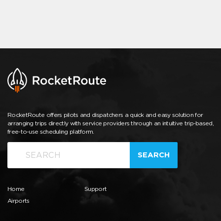
RocketRoute offers pilots and dispatchers a quick and easy solution for
arranging trips directly with service providers through an intuitive trip-based,
free-to-use scheduling platform.
SEARCH
Home
Support
Airports