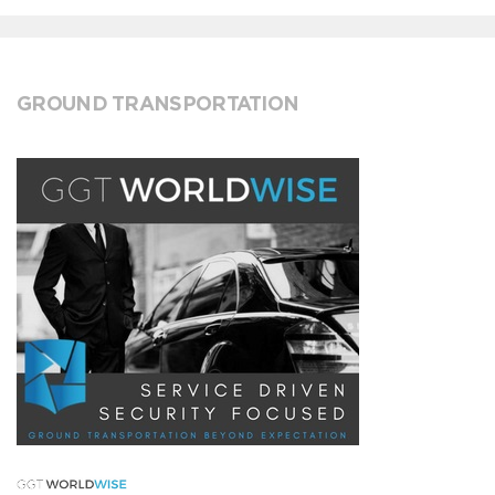
GROUND TRANSPORTATION