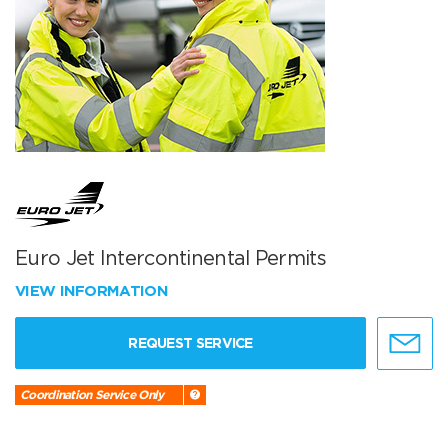
Euro Jet Intercontinental Permits
VIEW INFORMATION
REQUEST SERVICE
Coordination Service Only