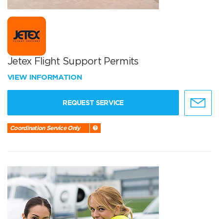
Jetex Flight Support Permits
VIEW INFORMATION
REQUEST SERVICE
Coordination Service Only