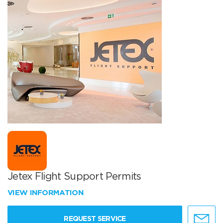
Jetex Flight Support Permits
VIEW INFORMATION
REQUEST SERVICE