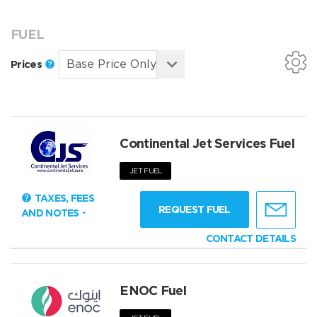
FUEL
Prices
Continental Jet Services Fuel
JET FUEL
TAXES, FEES
REQUEST FUEL
AND NOTES
CONTACT DETAILS
ENOC Fuel