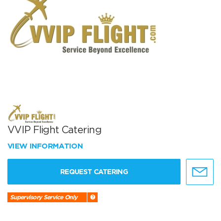
VVIP Flight Catering
VIEW INFORMATION
REQUEST CATERING
Supervisory Service Only