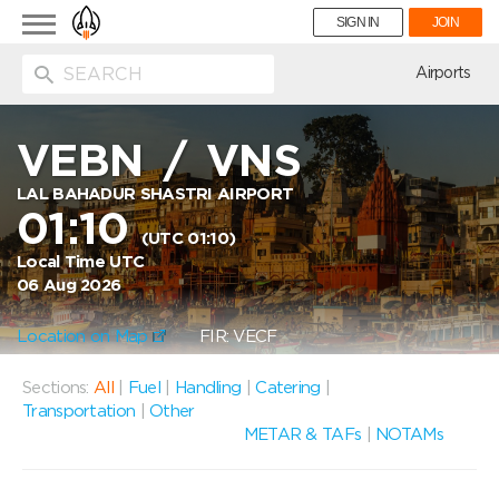
Toggle
SIGN IN
JOIN
navigation
ion
Airports
VEBN
/
VNS
LAL BAHADUR SHASTRI AIRPORT
01:10
(UTC 01:10)
Local Time UTC
06 Aug 2026
Location on Map
FIR: VECF
Sections:
All
|
Fuel
|
Handling
|
Catering
|
Transportation
|
Other
METAR & TAFs
|
NOTAMs