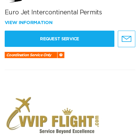
Euro Jet Intercontinental Permits
VIEW INFORMATION
REQUEST SERVICE
Coordination Service Only