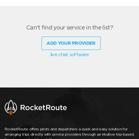
Can't find your service in the list?
ADD YOUR PROVIDER
live chat software
RocketRoute offers pilots and dispatchers a quick and easy solution for
arranging trips directly with service providers through an intuitive trip-based,