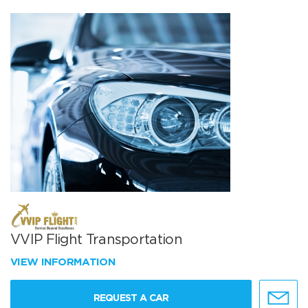
VVIP Flight Transportation
VIEW INFORMATION
REQUEST A CAR