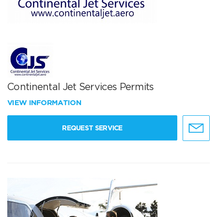
Continental Jet Services Permits
VIEW INFORMATION
REQUEST SERVICE