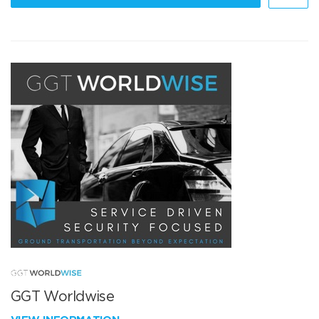
GGT Worldwise