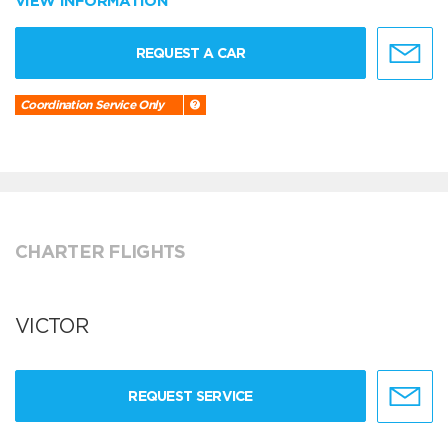
VIEW INFORMATION
REQUEST A CAR
Coordination Service Only
CHARTER FLIGHTS
VICTOR
REQUEST SERVICE