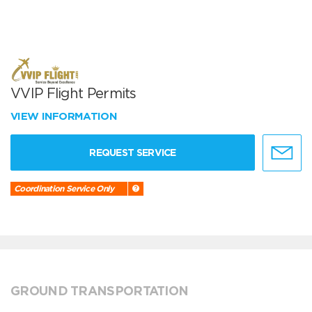
VVIP Flight Permits
VIEW INFORMATION
REQUEST SERVICE
Coordination Service Only
GROUND TRANSPORTATION