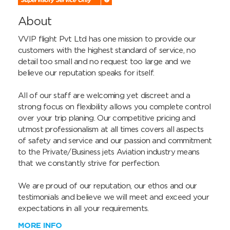
About
VVIP flight Pvt Ltd has one mission to provide our 
customers with the highest standard of service, no 
detail too small and no request too large and we 
believe our reputation speaks for itself.

All of our staff are welcoming yet discreet and a 
strong focus on flexibility allows you complete control 
over your trip planing. Our competitive pricing and 
utmost professionalism at all times covers all aspects 
of safety and service and our passion and commitment 
to the Private/Business jets Aviation industry means 
that we constantly strive for perfection.

We are proud of our reputation, our ethos and our 
testimonials and believe we will meet and exceed your 
expectations in all your requirements.
MORE INFO