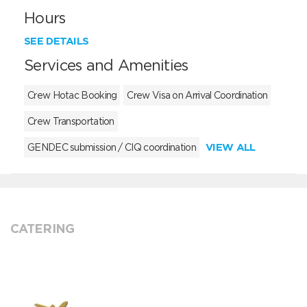
Hours
SEE DETAILS
Services and Amenities
Crew Hotac Booking
Crew Visa on Arrival Coordination
Crew Transportation
VIEW ALL
GENDEC submission / CIQ coordination
CATERING