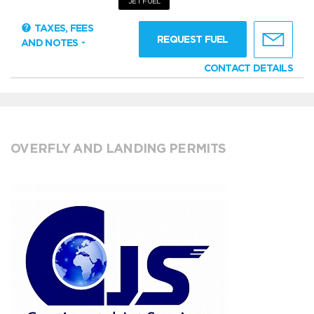
JET FUEL
TAXES, FEES
REQUEST FUEL
AND NOTES
CONTACT DETAILS
OVERFLY AND LANDING PERMITS