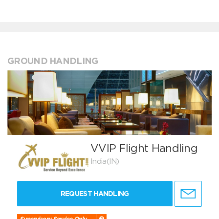
GROUND HANDLING
VVIP Flight Handling
India(IN)
REQUEST HANDLING
Supervisory Service Only