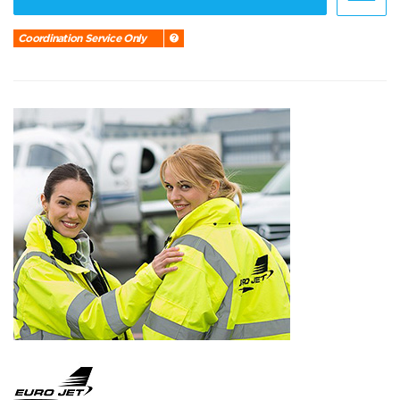
Coordination Service Only