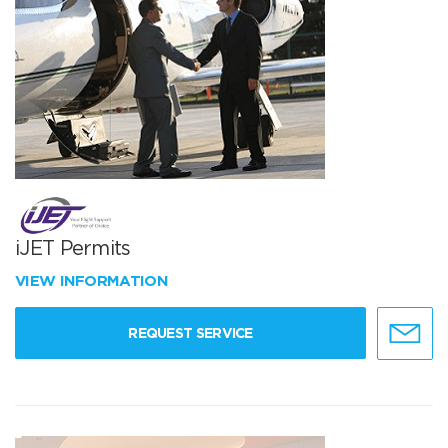
iJET Permits
VIEW INFORMATION
REQUEST SERVICE