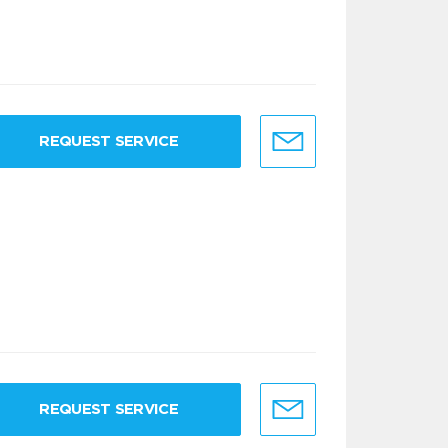
REQUEST SERVICE
REQUEST SERVICE