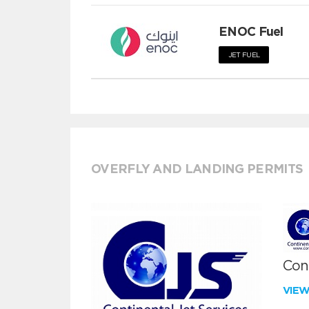
ENOC Fuel
JET FUEL
OVERFLY AND LANDING PERMITS
Cont
VIE