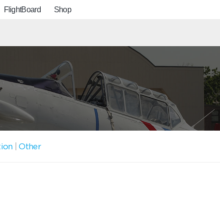
FlightBoard
Shop
tion
|
Other