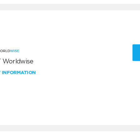
 Worldwise
W INFORMATION