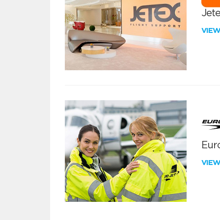
Jete
VIE
Euro
VIE