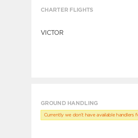
CHARTER FLIGHTS
VICTOR
GROUND HANDLING
Currently we don’t have available handlers for