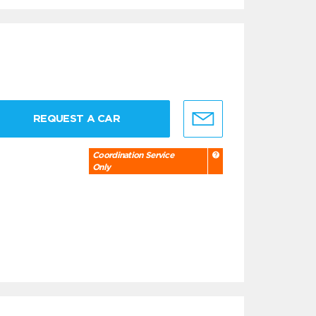
REQUEST A CAR
Coordination Service
Only