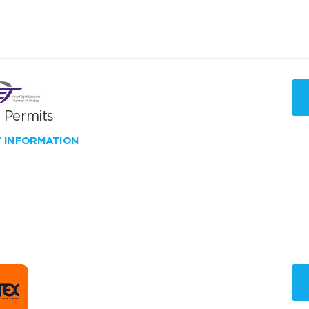
T Permits
W INFORMATION