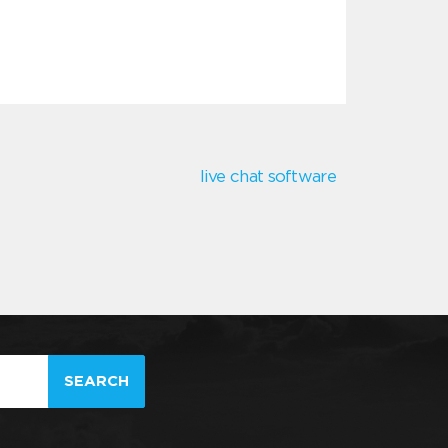
live chat software
SEARCH