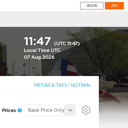
SIGN IN
JOIN
11:47
(UTC 11:47)
Local Time UTC
07 Aug 2026
METAR & TAFs
|
NOTAMs
Prices