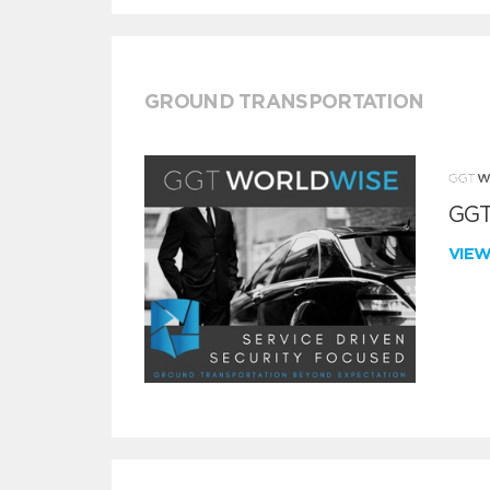
GROUND TRANSPORTATION
GGT
VIE