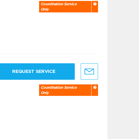
Coordination Service
Only
REQUEST SERVICE
Coordination Service
Only