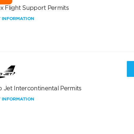
x Flight Support Permits
W INFORMATION
 Jet Intercontinental Permits
W INFORMATION