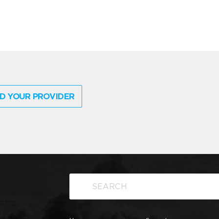
D YOUR PROVIDER