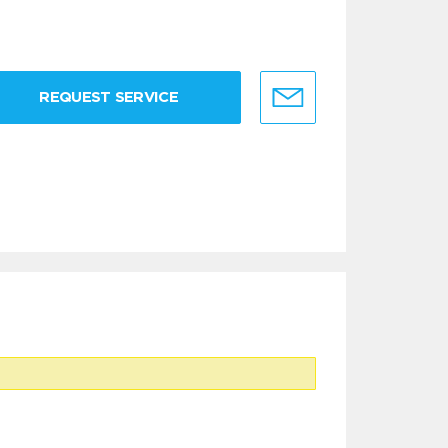
REQUEST SERVICE