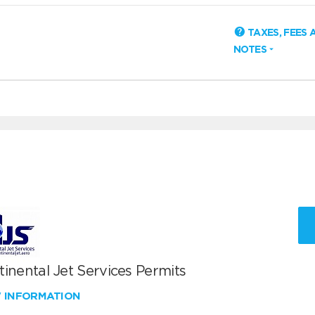
TAXES, FEES 
NOTES
inental Jet Services Permits
W INFORMATION