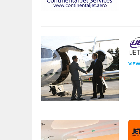
iJE
VIE