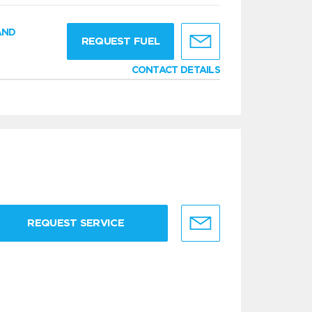
AND
REQUEST FUEL
CONTACT DETAILS
REQUEST SERVICE