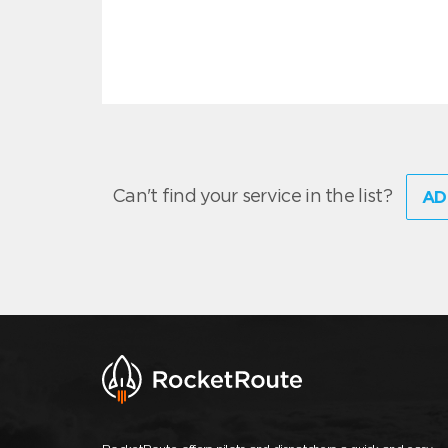
Can't find your service in the list?
AD