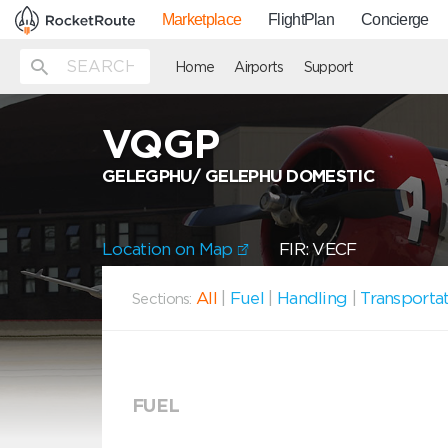
Marketplace
FlightPlan
Concierge
Home
Airports
Support
VQGP
GELEGPHU/ GELEPHU DOMESTIC
Location on Map
FIR: VECF
All
|
Fuel
|
Handling
|
Transporta
Sections:
FUEL