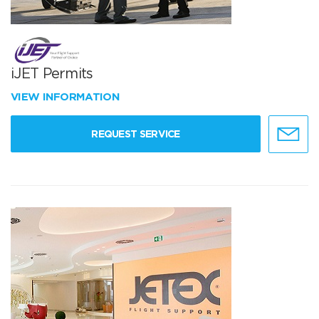
iJET Permits
VIEW INFORMATION
REQUEST SERVICE