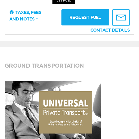
JET FUEL
TAXES, FEES
REQUEST FUEL
AND NOTES
CONTACT DETAILS
GROUND TRANSPORTATION