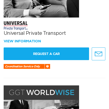
Universal Private Transport
VIEW INFORMATION
REQUEST A CAR
Coordination Service Only