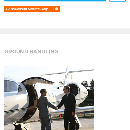
Coordination Service Only
GROUND HANDLING