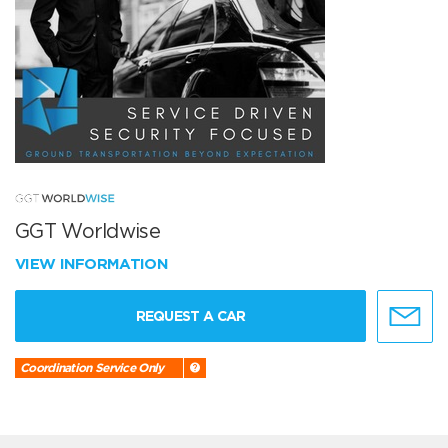
GGT Worldwise
VIEW INFORMATION
REQUEST A CAR
Coordination Service Only