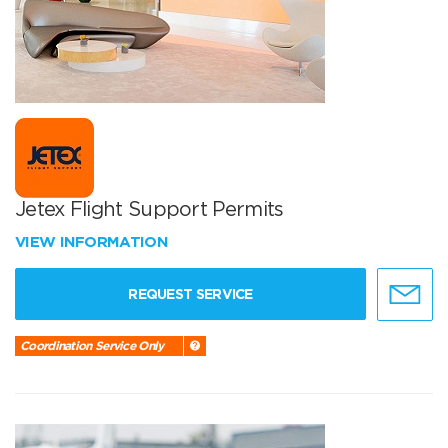
Jetex Flight Support Permits
VIEW INFORMATION
REQUEST SERVICE
Coordination Service Only