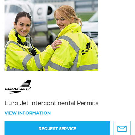
Euro Jet Intercontinental Permits
VIEW INFORMATION
REQUEST SERVICE