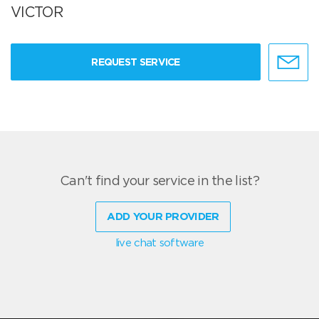
VICTOR
REQUEST SERVICE
Can't find your service in the list?
ADD YOUR PROVIDER
live chat software