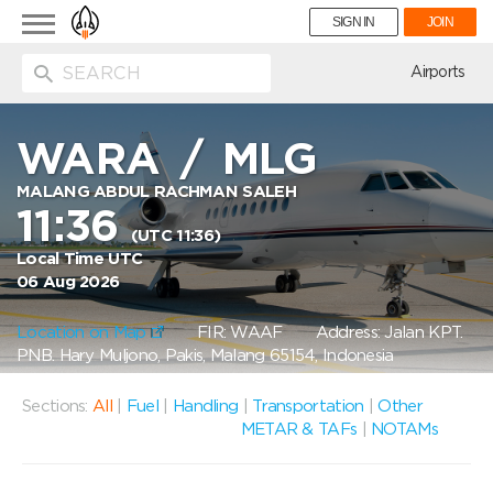
Toggle
SIGN IN
JOIN
navigation
ion
Airports
WARA
/
MLG
MALANG ABDUL RACHMAN SALEH
11:36
(UTC 11:36)
Local Time UTC
06 Aug 2026
Location on Map
FIR: WAAF
Address: Jalan KPT.
PNB. Hary Muljono, Pakis, Malang 65154, Indonesia
Sections:
All
|
Fuel
|
Handling
|
Transportation
|
Other
METAR & TAFs
|
NOTAMs