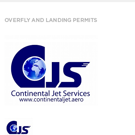
OVERFLY AND LANDING PERMITS