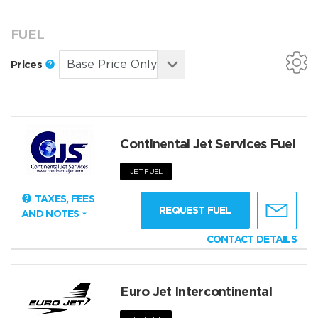
FUEL
Prices
Continental Jet Services Fuel
JET FUEL
TAXES, FEES
REQUEST FUEL
AND NOTES
CONTACT DETAILS
Euro Jet Intercontinental