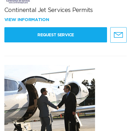
Continental Jet Services Permits
VIEW INFORMATION
REQUEST SERVICE