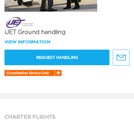
iJET Ground handling
VIEW INFORMATION
REQUEST HANDLING
Coordination Service Only
CHARTER FLIGHTS