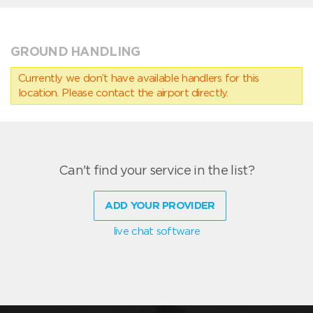
GROUND HANDLING
Currently we don’t have available handlers for this
location. Please contact the airport directly.
Can't find your service in the list?
ADD YOUR PROVIDER
live chat software