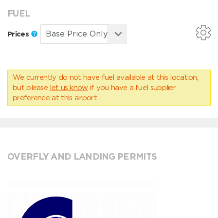
FUEL
Prices
We currently do not have fuel available at this location,
but please
let us know
if you have a fuel supplier
preference at this airport.
OVERFLY AND LANDING PERMITS