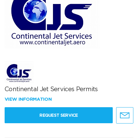
Continental Jet Services Permits
VIEW INFORMATION
REQUEST SERVICE