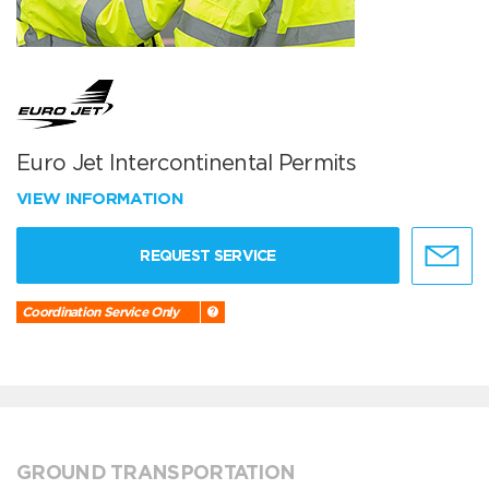
Euro Jet Intercontinental Permits
VIEW INFORMATION
REQUEST SERVICE
Coordination Service Only
GROUND TRANSPORTATION