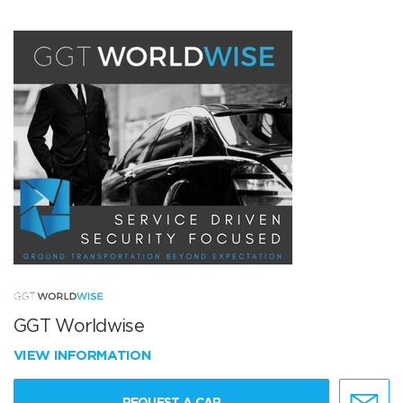
GGT Worldwise
VIEW INFORMATION
REQUEST A CAR