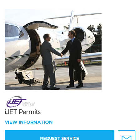
iJET Permits
VIEW INFORMATION
REQUEST SERVICE