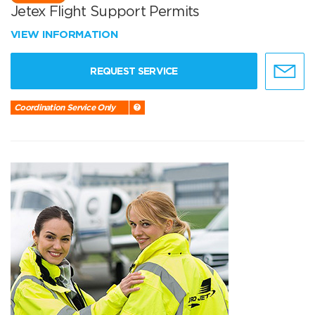
Jetex Flight Support Permits
VIEW INFORMATION
REQUEST SERVICE
Coordination Service Only