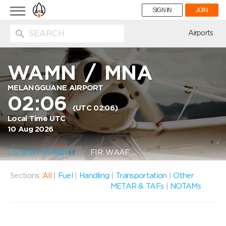
Toggle
SIGN IN
JOIN
navigation
ion
Airports
WAMN
/
MNA
MELANGGUANE AIRPORT
02:06
(UTC 02:06)
Local Time UTC
10 Aug 2026
Location on Map
FIR: WAAF
Sections:
All
|
Fuel
|
Handling
|
Transportation
|
Other
METAR & TAFs
|
NOTAMs