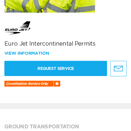
Euro Jet Intercontinental Permits
VIEW INFORMATION
REQUEST SERVICE
Coordination Service Only
GROUND TRANSPORTATION