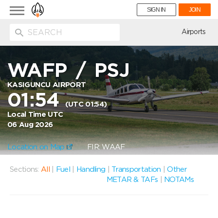
Toggle
SIGN IN
JOIN
navigation
ion
Airports
WAFP
/
PSJ
KASIGUNCU AIRPORT
01:54
(UTC 01:54)
Local Time UTC
06 Aug 2026
Location on Map
FIR: WAAF
Sections:
All
|
Fuel
|
Handling
|
Transportation
|
Other
METAR & TAFs
|
NOTAMs