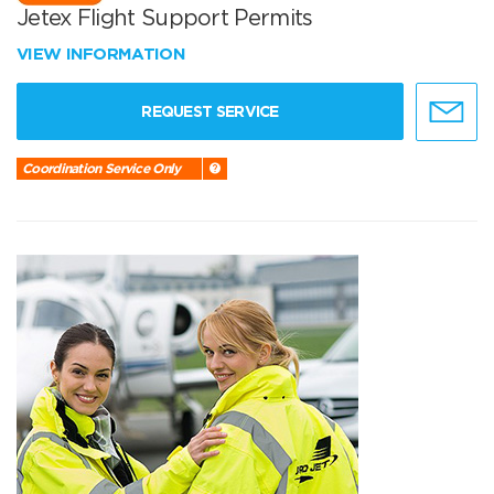
Jetex Flight Support Permits
VIEW INFORMATION
REQUEST SERVICE
Coordination Service Only