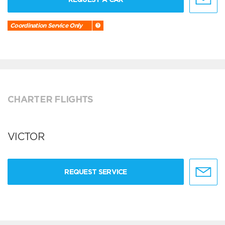
Coordination Service Only
CHARTER FLIGHTS
VICTOR
REQUEST SERVICE