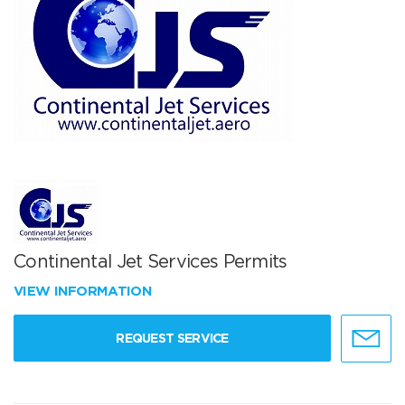
Continental Jet Services Permits
VIEW INFORMATION
REQUEST SERVICE