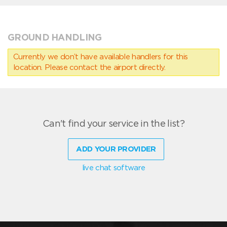
GROUND HANDLING
Currently we don’t have available handlers for this
location. Please contact the airport directly.
Can't find your service in the list?
ADD YOUR PROVIDER
live chat software