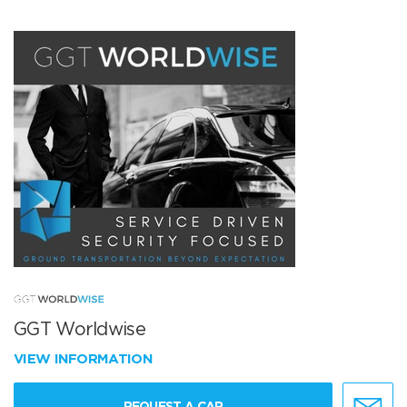
GGT Worldwise
VIEW INFORMATION
REQUEST A CAR