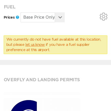
FUEL
Prices
We currently do not have fuel available at this location,
but please
let us know
if you have a fuel supplier
preference at this airport.
OVERFLY AND LANDING PERMITS