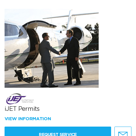
iJET Permits
VIEW INFORMATION
REQUEST SERVICE