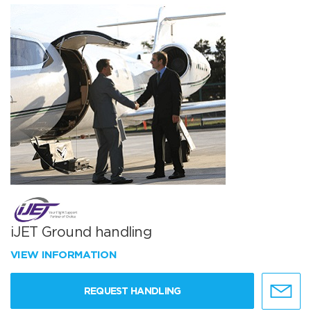
iJET Ground handling
VIEW INFORMATION
REQUEST HANDLING