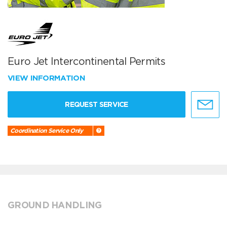
Euro Jet Intercontinental Permits
VIEW INFORMATION
REQUEST SERVICE
Coordination Service Only
GROUND HANDLING