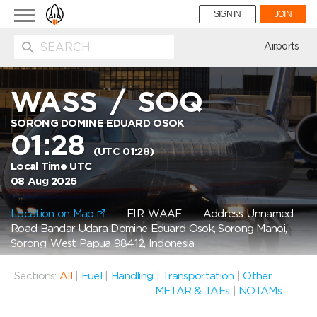
Toggle
SIGN IN
JOIN
navigation
ion
Airports
WASS
/
SOQ
SORONG DOMINE EDUARD OSOK
01:28
(UTC 01:28)
Local Time UTC
08 Aug 2026
Location on Map
FIR: WAAF
Address: Unnamed
Road Bandar Udara Domine Eduard Osok, Sorong Manoi,
Sorong, West Papua 98412, Indonesia
Sections:
All
|
Fuel
|
Handling
|
Transportation
|
Other
METAR & TAFs
|
NOTAMs