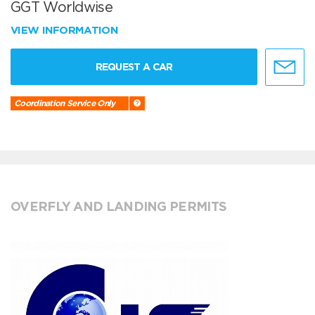
GGT Worldwise
VIEW INFORMATION
REQUEST A CAR
Coordination Service Only
OVERFLY AND LANDING PERMITS