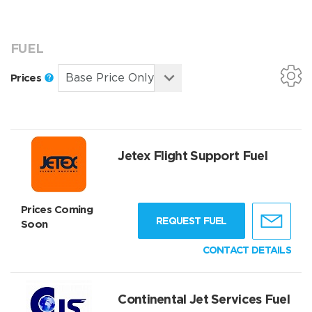
FUEL
Prices
Jetex Flight Support Fuel
Prices Coming
REQUEST FUEL
Soon
CONTACT DETAILS
Continental Jet Services Fuel