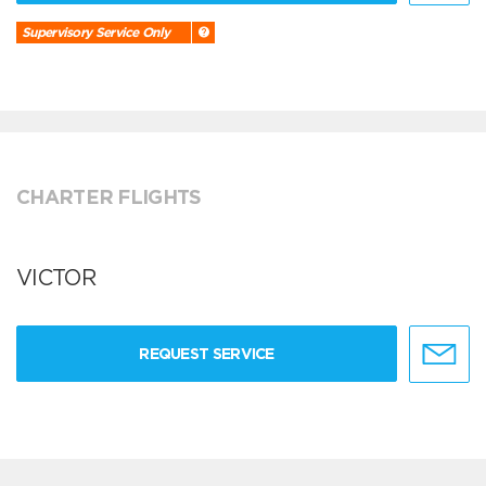
Supervisory Service Only
CHARTER FLIGHTS
VICTOR
REQUEST SERVICE