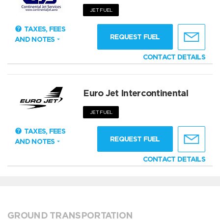
JET FUEL
TAXES, FEES
REQUEST FUEL
AND NOTES
CONTACT DETAILS
Euro Jet Intercontinental
JET FUEL
TAXES, FEES
REQUEST FUEL
AND NOTES
CONTACT DETAILS
GROUND TRANSPORTATION