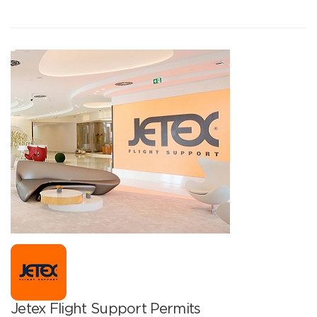
Jetex Flight Support Permits