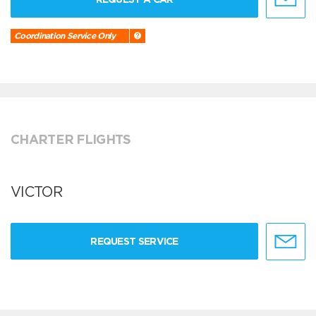
Coordination Service Only
CHARTER FLIGHTS
VICTOR
REQUEST SERVICE