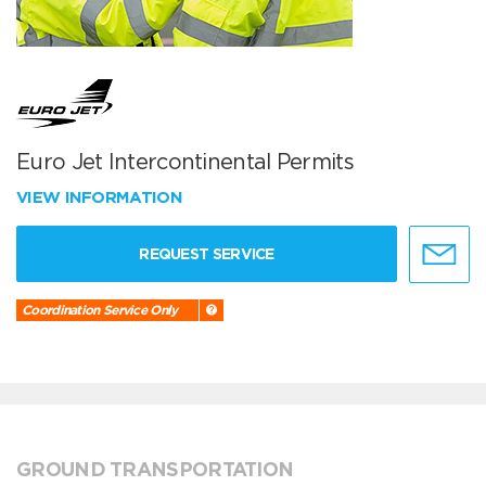
Euro Jet Intercontinental Permits
VIEW INFORMATION
REQUEST SERVICE
Coordination Service Only
GROUND TRANSPORTATION