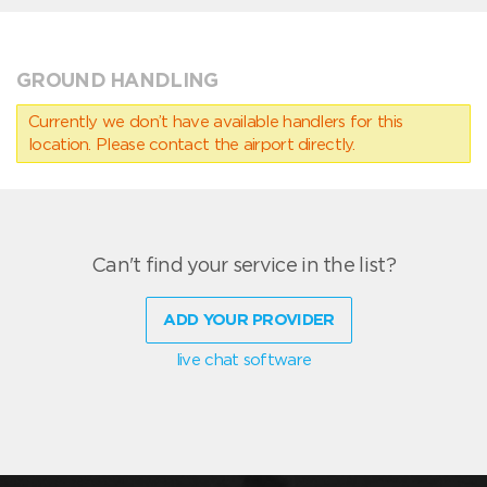
GROUND HANDLING
Currently we don’t have available handlers for this
location. Please contact the airport directly.
Can't find your service in the list?
ADD YOUR PROVIDER
live chat software