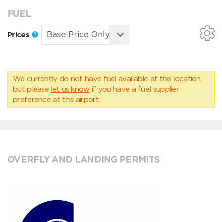
FUEL
Prices
We currently do not have fuel available at this location,
but please
let us know
if you have a fuel supplier
preference at this airport.
OVERFLY AND LANDING PERMITS