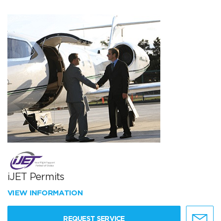
iJET Permits
VIEW INFORMATION
REQUEST SERVICE