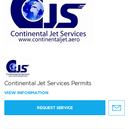
Continental Jet Services Permits
VIEW INFORMATION
REQUEST SERVICE