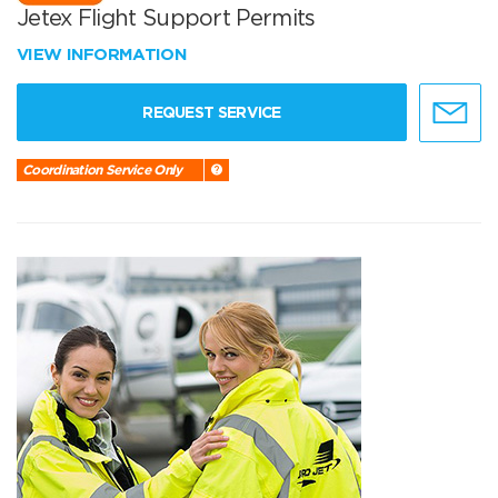
Jetex Flight Support Permits
VIEW INFORMATION
REQUEST SERVICE
Coordination Service Only