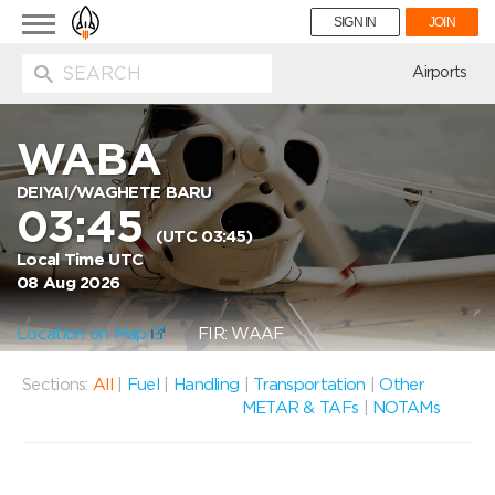
Toggle
SIGN IN
JOIN
navigation
ion
Airports
WABA
DEIYAI/WAGHETE BARU
03:45
(UTC 03:45)
Local Time UTC
08 Aug 2026
Location on Map
FIR: WAAF
Sections:
All
|
Fuel
|
Handling
|
Transportation
|
Other
METAR & TAFs
|
NOTAMs