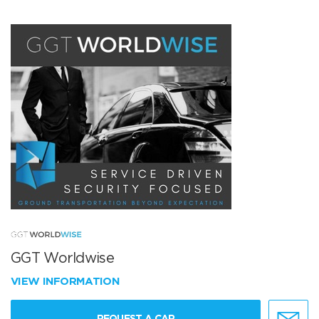
GGT Worldwise
VIEW INFORMATION
REQUEST A CAR