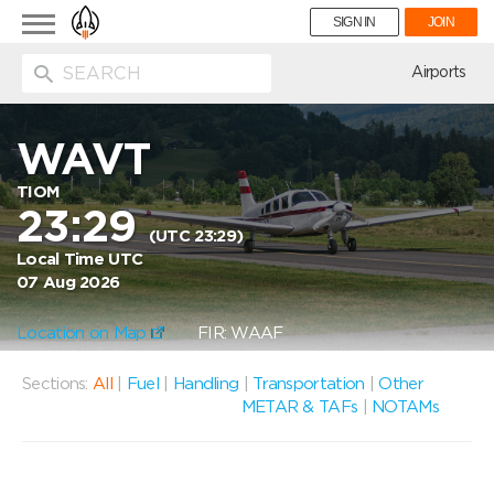
Toggle
SIGN IN
JOIN
navigation
ion
Airports
WAVT
TIOM
23:29
(UTC 23:29)
Local Time UTC
07 Aug 2026
Location on Map
FIR: WAAF
Sections:
All
|
Fuel
|
Handling
|
Transportation
|
Other
METAR & TAFs
|
NOTAMs