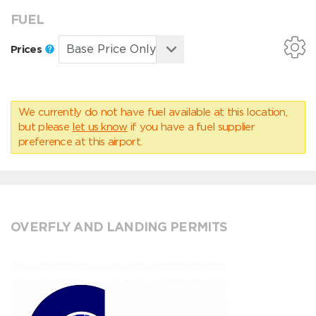
FUEL
Prices
We currently do not have fuel available at this location,
but please
let us know
if you have a fuel supplier
preference at this airport.
OVERFLY AND LANDING PERMITS