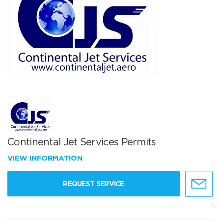
Continental Jet Services Permits
VIEW INFORMATION
REQUEST SERVICE