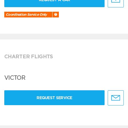
Coordination Service Only
CHARTER FLIGHTS
VICTOR
REQUEST SERVICE