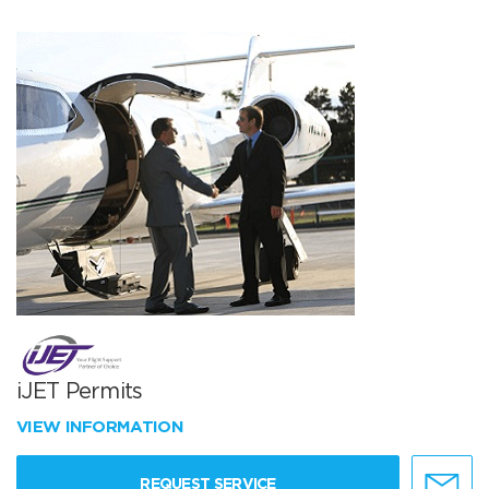
iJET Permits
VIEW INFORMATION
REQUEST SERVICE