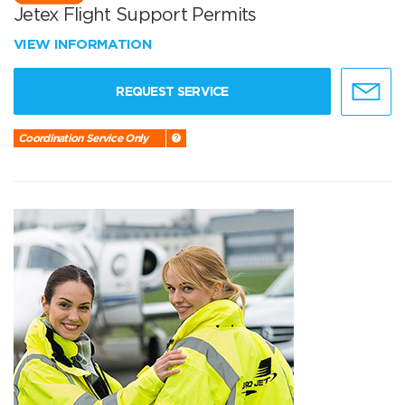
Jetex Flight Support Permits
VIEW INFORMATION
REQUEST SERVICE
Coordination Service Only