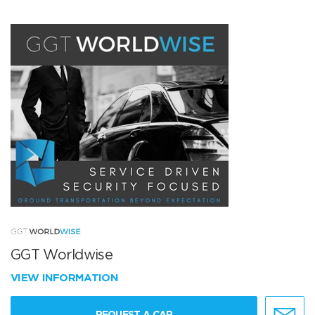
GGT Worldwise
VIEW INFORMATION
REQUEST A CAR