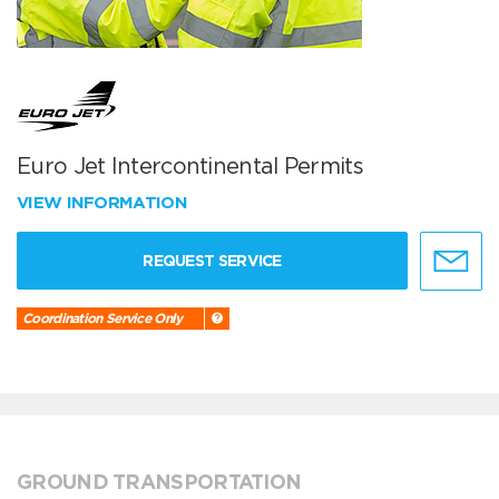
Euro Jet Intercontinental Permits
VIEW INFORMATION
REQUEST SERVICE
Coordination Service Only
GROUND TRANSPORTATION