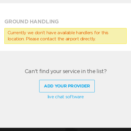
GROUND HANDLING
Currently we don’t have available handlers for this
location. Please contact the airport directly.
Can't find your service in the list?
ADD YOUR PROVIDER
live chat software