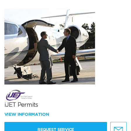
iJET Permits
VIEW INFORMATION
REQUEST SERVICE