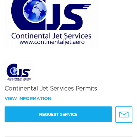
Continental Jet Services Permits
VIEW INFORMATION
REQUEST SERVICE