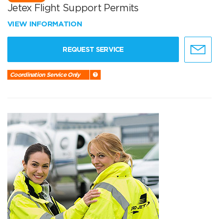
Jetex Flight Support Permits
VIEW INFORMATION
REQUEST SERVICE
Coordination Service Only