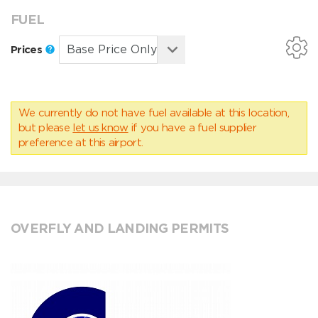
FUEL
Prices
We currently do not have fuel available at this location,
but please
let us know
if you have a fuel supplier
preference at this airport.
OVERFLY AND LANDING PERMITS