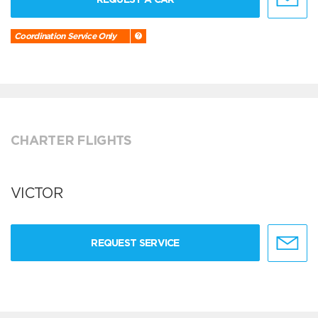
Coordination Service Only
CHARTER FLIGHTS
VICTOR
REQUEST SERVICE