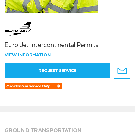
Euro Jet Intercontinental Permits
VIEW INFORMATION
REQUEST SERVICE
Coordination Service Only
GROUND TRANSPORTATION