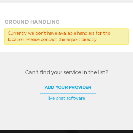
GROUND HANDLING
Currently we don’t have available handlers for this
location. Please contact the airport directly.
Can't find your service in the list?
ADD YOUR PROVIDER
live chat software