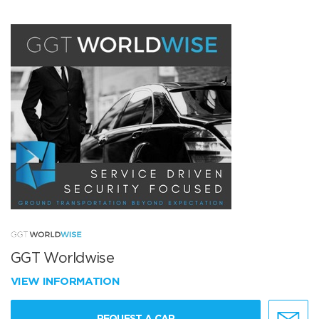
GGT Worldwise
VIEW INFORMATION
REQUEST A CAR