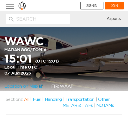
Toggle
SIGN IN
JOIN
navigation
ion
Airports
WAWC
MARANGGO/TOMIA
15:01
(UTC 15:01)
Local Time UTC
07 Aug 2026
Location on Map
FIR: WAAF
Sections:
All
|
Fuel
|
Handling
|
Transportation
|
Other
METAR & TAFs
|
NOTAMs