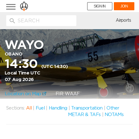
Toggle
SIGN IN
JOIN
navigation
ion
Airports
WAYO
OBANO
14:30
(UTC 14:30)
Local Time UTC
07 Aug 2026
Location on Map
FIR: WAAF
Sections:
All
|
Fuel
|
Handling
|
Transportation
|
Other
METAR & TAFs
|
NOTAMs