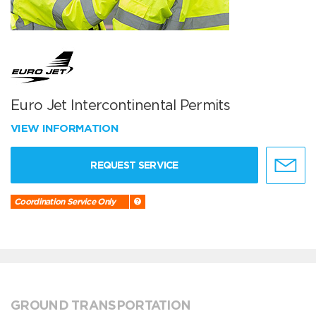
Euro Jet Intercontinental Permits
VIEW INFORMATION
REQUEST SERVICE
Coordination Service Only
GROUND TRANSPORTATION