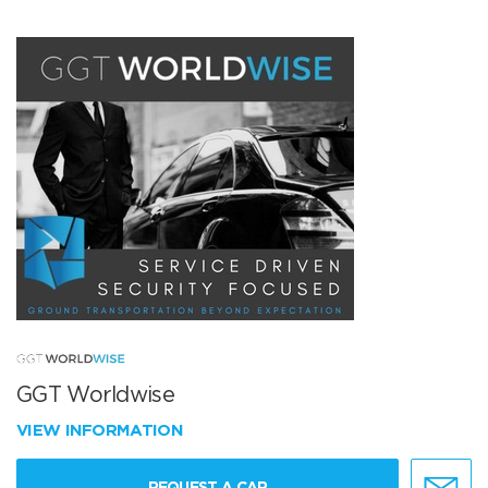
GGT Worldwise
VIEW INFORMATION
REQUEST A CAR