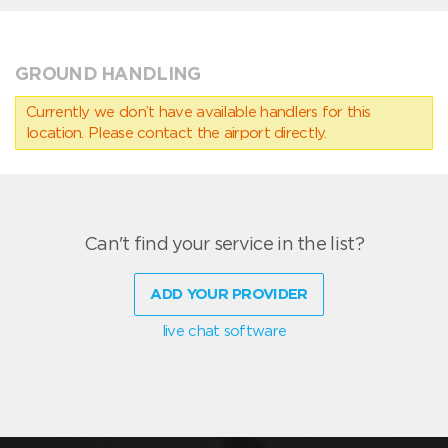
GROUND HANDLING
Currently we don’t have available handlers for this
location. Please contact the airport directly.
Can't find your service in the list?
ADD YOUR PROVIDER
live chat software