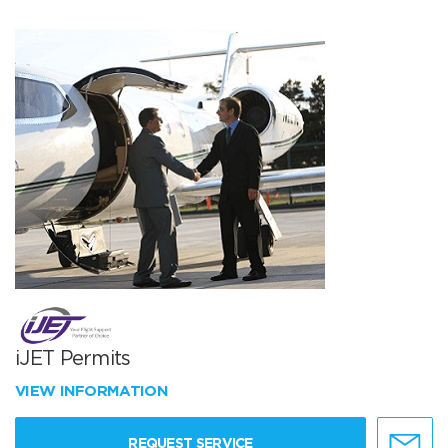
iJET Permits
VIEW INFORMATION
REQUEST SERVICE