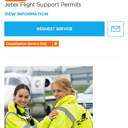
Jetex Flight Support Permits
VIEW INFORMATION
REQUEST SERVICE
Coordination Service Only