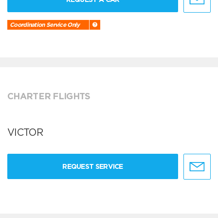
Coordination Service Only
CHARTER FLIGHTS
VICTOR
REQUEST SERVICE