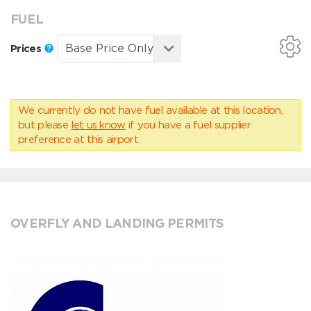
FUEL
Prices
We currently do not have fuel available at this location,
but please
let us know
if you have a fuel supplier
preference at this airport.
OVERFLY AND LANDING PERMITS