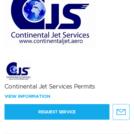
Continental Jet Services Permits
VIEW INFORMATION
REQUEST SERVICE