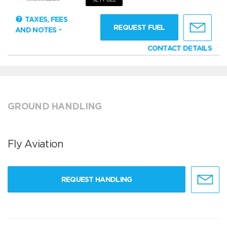
TAXES, FEES
REQUEST FUEL
AND NOTES
CONTACT DETAILS
GROUND HANDLING
Fly Aviation
REQUEST HANDLING