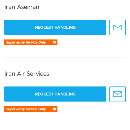
Iran Aseman
REQUEST HANDLING
Supervisory Service Only
Iran Air Services
REQUEST HANDLING
Supervisory Service Only