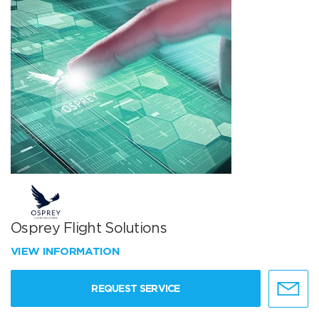
Osprey Flight Solutions
VIEW INFORMATION
REQUEST SERVICE