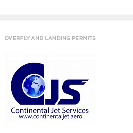
OVERFLY AND LANDING PERMITS