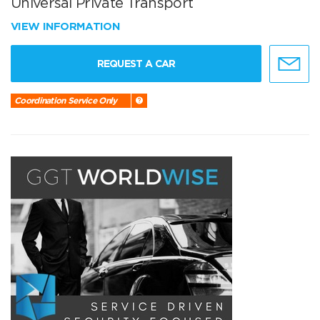
Universal Private Transport
VIEW INFORMATION
REQUEST A CAR
Coordination Service Only