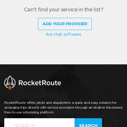
Can't find your service in the list?
ADD YOUR PROVIDER
live chat software
RocketRoute offers pilots and dispatchers a quick and easy solution for
arranging trips directly with service providers through an intuitive trip-based,
free-to-use scheduling platform.
SEARCH