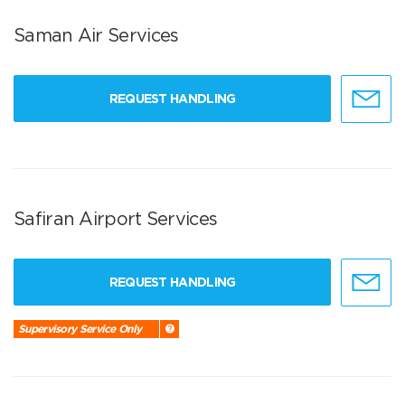
Saman Air Services
REQUEST HANDLING
Safiran Airport Services
REQUEST HANDLING
Supervisory Service Only