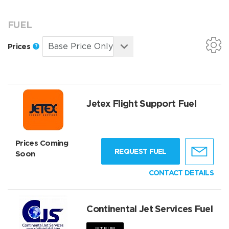
FUEL
Prices
Jetex Flight Support Fuel
Prices Coming
REQUEST FUEL
Soon
CONTACT DETAILS
Continental Jet Services Fuel
JET FUEL