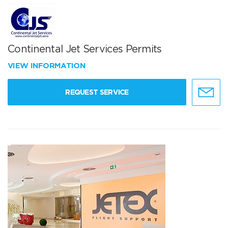
Continental Jet Services Permits
VIEW INFORMATION
REQUEST SERVICE