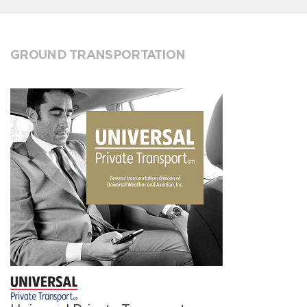
GROUND TRANSPORTATION