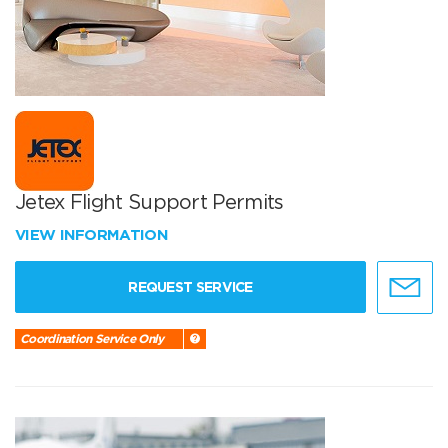
Jetex Flight Support Permits
VIEW INFORMATION
REQUEST SERVICE
Coordination Service Only