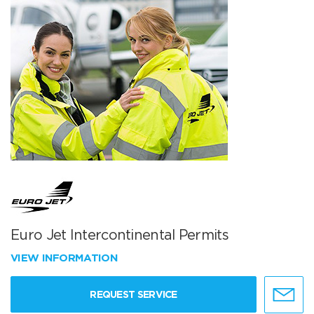
Euro Jet Intercontinental Permits
VIEW INFORMATION
REQUEST SERVICE