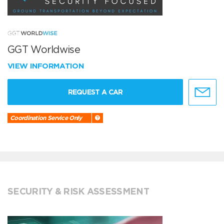
GGT Worldwise
VIEW INFORMATION
REQUEST A CAR
Coordination Service Only
SECURITY & RISK ASSESSMENT