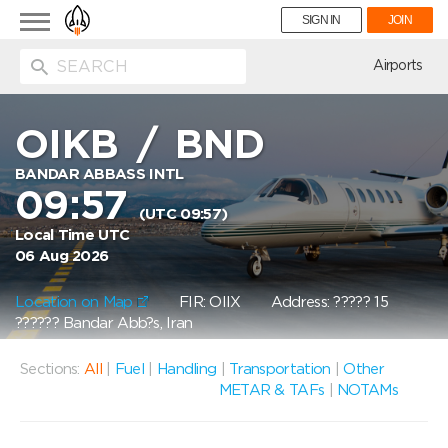
Toggle
SIGN IN
JOIN
navigation
ion
Airports
OIKB
/
BND
BANDAR ABBASS INTL
09:57
(UTC 09:57)
Local Time UTC
06 Aug 2026
Location on Map
FIR: OIIX
Address: ????? 15
?????? Bandar Abb?s, Iran
Sections:
All
|
Fuel
|
Handling
|
Transportation
|
Other
METAR & TAFs
|
NOTAMs