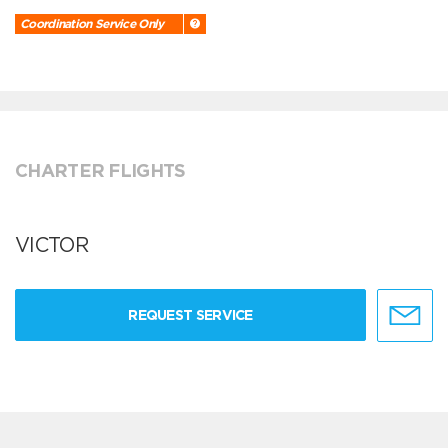
Coordination Service Only
CHARTER FLIGHTS
VICTOR
REQUEST SERVICE