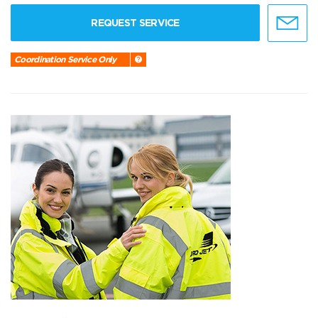
REQUEST SERVICE
Coordination Service Only