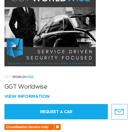
GGT Worldwise
VIEW INFORMATION
REQUEST A CAR
Coordination Service Only