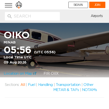
Toggle
SIGN IN
JOIN
navigation
ion
Airports
OIKO
MINAB
05:56
(UTC 05:56)
Local Time UTC
09 Aug 2026
Location on Map
FIR: OIIX
Sections:
All
|
Fuel
|
Handling
|
Transportation
|
Other
METAR & TAFs
|
NOTAMs