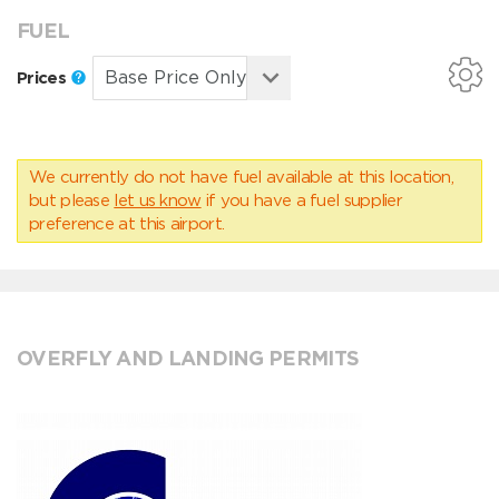
FUEL
Prices
We currently do not have fuel available at this location,
but please
let us know
if you have a fuel supplier
preference at this airport.
OVERFLY AND LANDING PERMITS