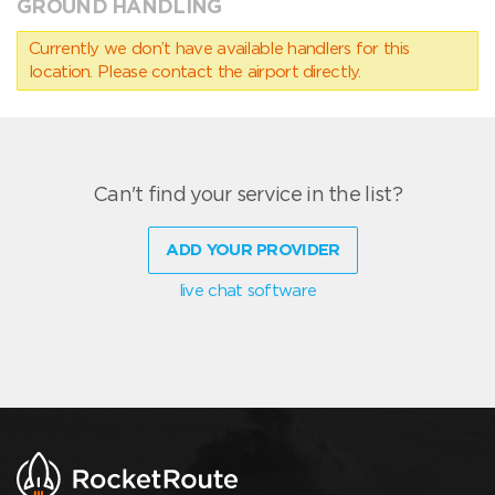
GROUND HANDLING
Currently we don’t have available handlers for this
location. Please contact the airport directly.
Can't find your service in the list?
ADD YOUR PROVIDER
live chat software