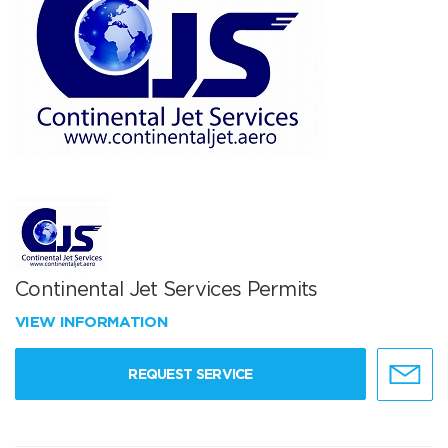
Continental Jet Services Permits
VIEW INFORMATION
REQUEST SERVICE