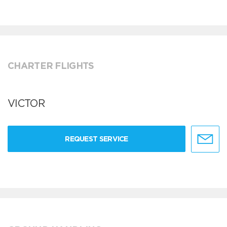
CHARTER FLIGHTS
VICTOR
REQUEST SERVICE