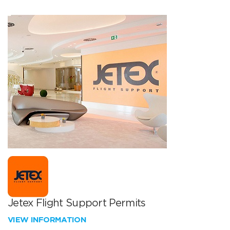
Jetex Flight Support Permits
VIEW INFORMATION