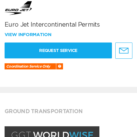
Euro Jet Intercontinental Permits
VIEW INFORMATION
REQUEST SERVICE
Coordination Service Only
GROUND TRANSPORTATION