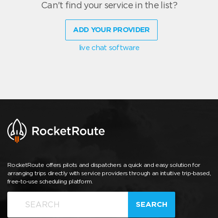
Can't find your service in the list?
ADD YOUR PROVIDER
live chat software
RocketRoute offers pilots and dispatchers a quick and easy solution for
arranging trips directly with service providers through an intuitive trip-based,
free-to-use scheduling platform.
SEARCH