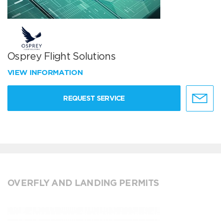
Osprey Flight Solutions
VIEW INFORMATION
REQUEST SERVICE
OVERFLY AND LANDING PERMITS