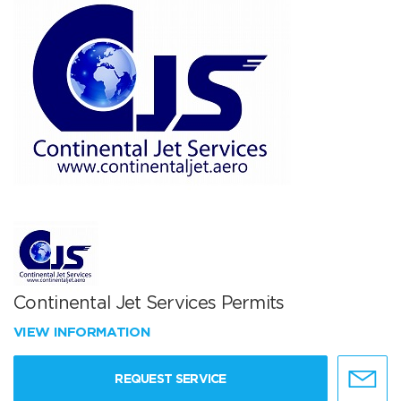
Continental Jet Services Permits
VIEW INFORMATION
REQUEST SERVICE