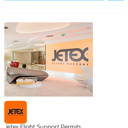
Jetex Flight Support Permits