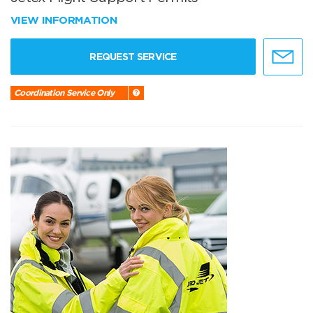
VIEW INFORMATION
REQUEST SERVICE
Coordination Service Only