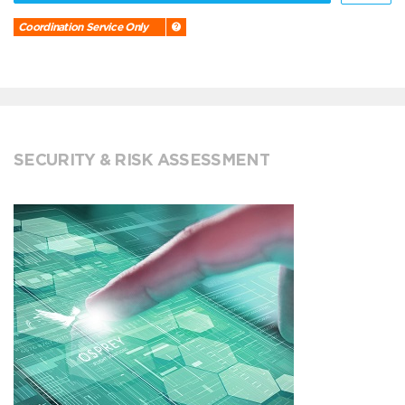
Coordination Service Only
SECURITY & RISK ASSESSMENT