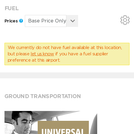
FUEL
Prices
We currently do not have fuel available at this location,
but please
let us know
if you have a fuel supplier
preference at this airport.
GROUND TRANSPORTATION