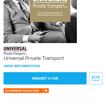
Universal Private Transport
VIEW INFORMATION
REQUEST A CAR
Coordination Service Only