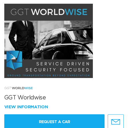
GGT Worldwise
VIEW INFORMATION
REQUEST A CAR