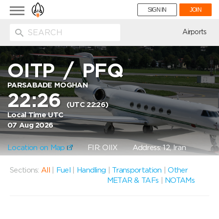
Toggle
SIGN IN
JOIN
navigation
ion
Airports
OITP
/
PFQ
PARSABADE MOGHAN
22:26
(UTC 22:26)
Local Time UTC
07 Aug 2026
Location on Map
FIR: OIIX
Address: 12, Iran
Sections:
All
|
Fuel
|
Handling
|
Transportation
|
Other
METAR & TAFs
|
NOTAMs