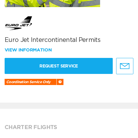
Euro Jet Intercontinental Permits
VIEW INFORMATION
REQUEST SERVICE
Coordination Service Only
CHARTER FLIGHTS