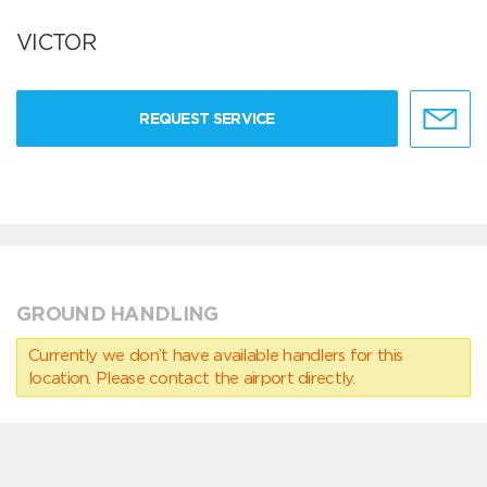
VICTOR
REQUEST SERVICE
GROUND HANDLING
Currently we don’t have available handlers for this
location. Please contact the airport directly.